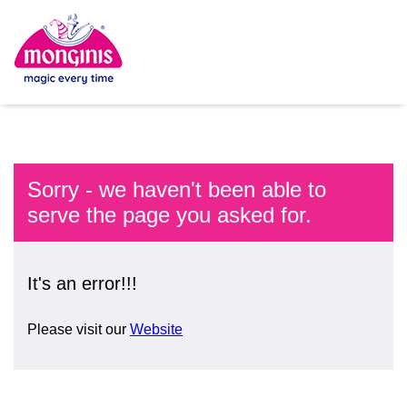
Sorry - we haven't been able to
serve the page you asked for.
It's an error!!!
Please visit our
Website