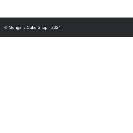
© Monginis Cake Shop - 2024