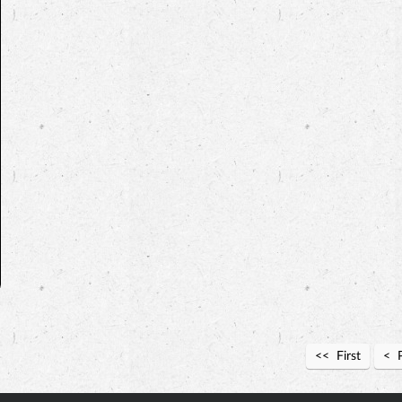
First