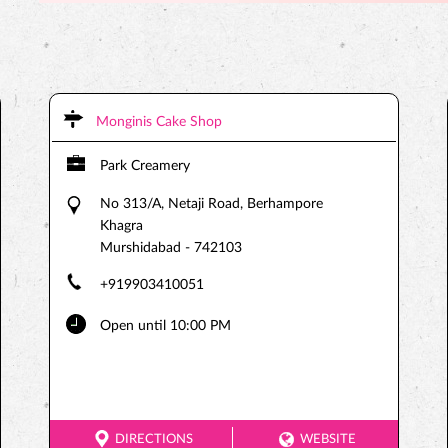
Monginis Cake Shop
Park Creamery
No 313/A, Netaji Road, Berhampore
Khagra
Murshidabad
-
742103
+919903410051
Open until 10:00 PM
DIRECTIONS
WEBSITE