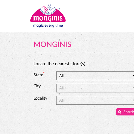
MONGINIS
Locate the nearest store(s)
*
State
City
Locality