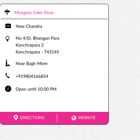
Monginis Cake Shop
New Chandra
No 4/D, Bhangan Para
Kanchrapara 2
Kanchrapara
-
743145
Near Bagh More
+919804166854
Open until 10:00 PM
DIRECTIONS
WEBSITE