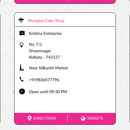
Monginis Cake Shop
Krishna Enterprise
No 7/1
Shyamnagar
Kolkata
-
743127
Near Nilkanth Market
+919836577796
Open until 09:30 PM
DIRECTIONS
WEBSITE