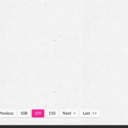
Previous
108
109
110
Next
Last