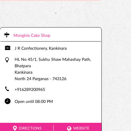
Monginis Cake Shop
J R Confectionery, Kankinara
HL No 45/1, Sukhu Shaw Mahashay Path,
Bhatpara
Kankinara
North 24 Parganas
-
743126
+916289200965
Open until 08:00 PM
DIRECTIONS
WEBSITE