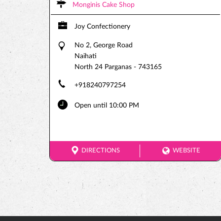
Monginis Cake Shop
Joy Confectionery
No 2, George Road
Naihati
North 24 Parganas
-
743165
+918240797254
Open until 10:00 PM
DIRECTIONS
WEBSITE