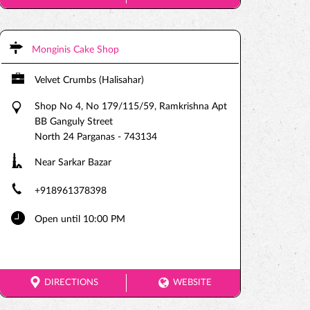
Monginis Cake Shop
Velvet Crumbs (Halisahar)
Shop No 4, No 179/115/59, Ramkrishna Apt
BB Ganguly Street
North 24 Parganas
-
743134
Near Sarkar Bazar
+918961378398
Open until 10:00 PM
DIRECTIONS
WEBSITE