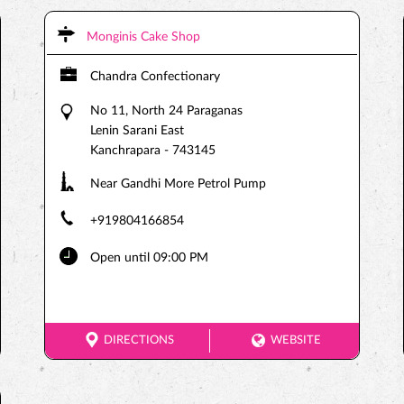
Monginis Cake Shop
Chandra Confectionary
No 11, North 24 Paraganas
Lenin Sarani East
Kanchrapara
-
743145
Near Gandhi More Petrol Pump
+919804166854
Open until 09:00 PM
DIRECTIONS
WEBSITE