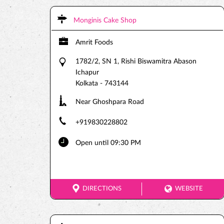
Monginis Cake Shop
Amrit Foods
1782/2, SN 1, Rishi Biswamitra Abason
Ichapur
Kolkata
-
743144
Near Ghoshpara Road
+919830228802
Open until 09:30 PM
DIRECTIONS
WEBSITE