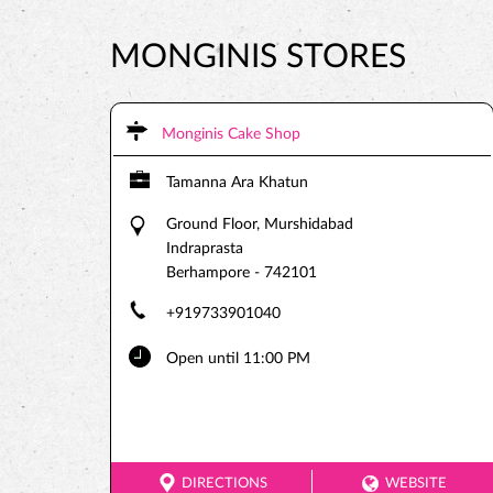
MONGINIS STORES
Monginis Cake Shop
Tamanna Ara Khatun
Ground Floor, Murshidabad
Indraprasta
Berhampore
-
742101
+919733901040
Open until 11:00 PM
DIRECTIONS
WEBSITE