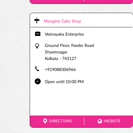
Monginis Cake Shop
Veenayaka Enterprise
Ground Floor, Feeder Road
Shyamnagar
Kolkata
-
743127
+919088306966
Open until 10:00 PM
DIRECTIONS
WEBSITE