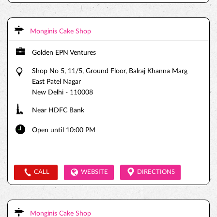
Monginis Cake Shop
Golden EPN Ventures
Shop No 5, 11/5, Ground Floor, Balraj Khanna Marg
East Patel Nagar
New Delhi
-
110008
Near HDFC Bank
Open until 10:00 PM
CALL
WEBSITE
DIRECTIONS
Monginis Cake Shop