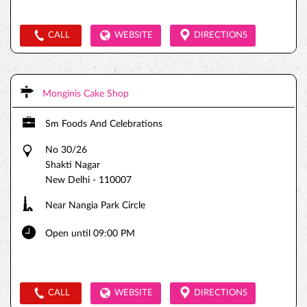
CALL
WEBSITE
DIRECTIONS
Monginis Cake Shop
Sm Foods And Celebrations
No 30/26
Shakti Nagar
New Delhi
-
110007
Near Nangia Park Circle
Open until 09:00 PM
CALL
WEBSITE
DIRECTIONS