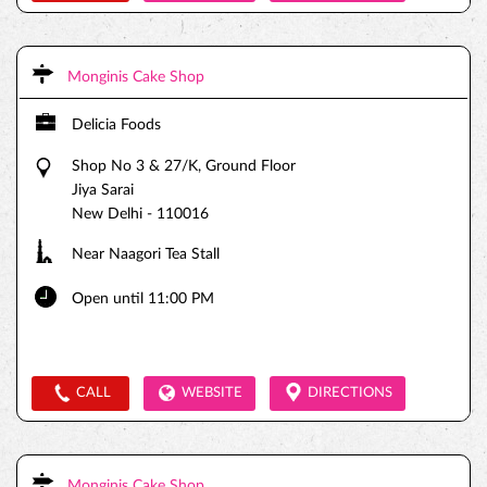
Monginis Cake Shop
Delicia Foods
Shop No 3 & 27/K, Ground Floor
Jiya Sarai
New Delhi
-
110016
Near Naagori Tea Stall
Open until 11:00 PM
CALL
WEBSITE
DIRECTIONS
Monginis Cake Shop