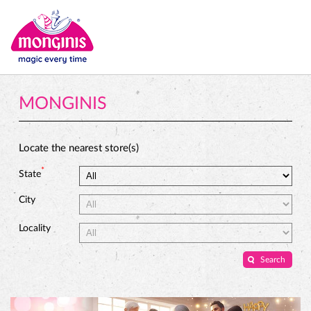
MONGINIS
Locate the nearest store(s)
*
State
City
Locality