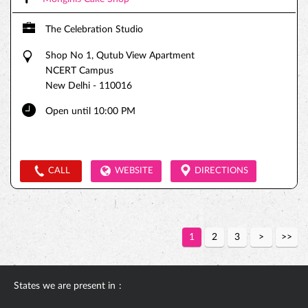
The Celebration Studio
Shop No 1, Qutub View Apartment
NCERT Campus
New Delhi
-
110016
Open until 10:00 PM
CALL
WEBSITE
DIRECTIONS
1
2
3
States we are present in