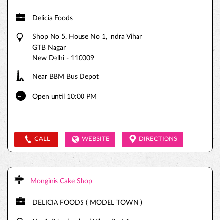
Delicia Foods
Shop No 5, House No 1, Indra Vihar
GTB Nagar
New Delhi
-
110009
Near BBM Bus Depot
Open until 10:00 PM
CALL
WEBSITE
DIRECTIONS
Monginis Cake Shop
DELICIA FOODS ( MODEL TOWN )