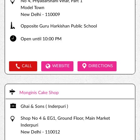
No 4, Priyadarshani Vihar, Part 1
Model Town
New Delhi
-
110009
Opposite Guru Harkishan Public School
Open until 10:00 PM
CALL
WEBSITE
DIRECTIONS
Monginis Cake Shop
Ghai & Sons ( Inderpuri )
Shop No 4 & EG1, Ground Floor, Main Market
Inderpuri
New Delhi
-
110012