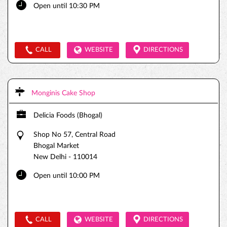
Open until 10:30 PM
CALL
WEBSITE
DIRECTIONS
Monginis Cake Shop
Delicia Foods (Bhogal)
Shop No 57, Central Road
Bhogal Market
New Delhi
-
110014
Open until 10:00 PM
CALL
WEBSITE
DIRECTIONS