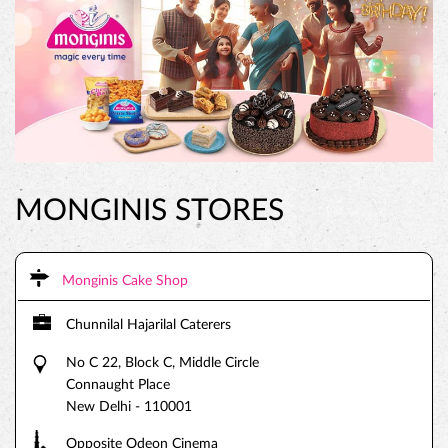
MONGINIS STORES
Monginis Cake Shop
Chunnilal Hajarilal Caterers
No C 22, Block C, Middle Circle
Connaught Place
New Delhi
-
110001
Opposite Odeon Cinema