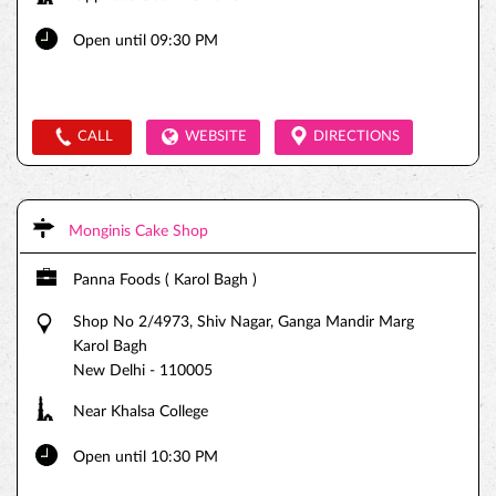
Open until 09:30 PM
CALL
WEBSITE
DIRECTIONS
Monginis Cake Shop
Panna Foods ( Karol Bagh )
Shop No 2/4973, Shiv Nagar, Ganga Mandir Marg
Karol Bagh
New Delhi
-
110005
Near Khalsa College
Open until 10:30 PM