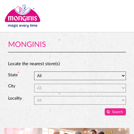
MONGINIS
Locate the nearest store(s)
*
State
City
Locality