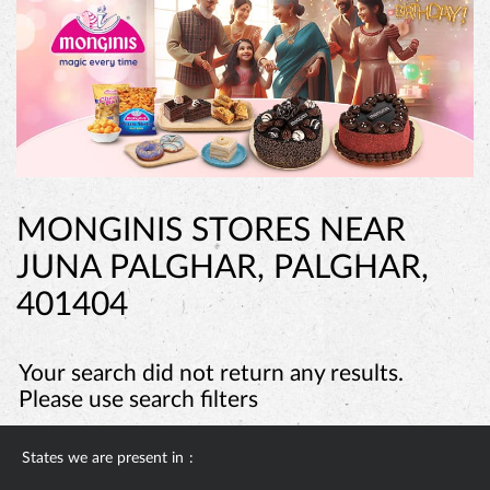
MONGINIS STORES NEAR
JUNA PALGHAR, PALGHAR,
401404
Your search did not return any results.
Please use search filters
States we are present in