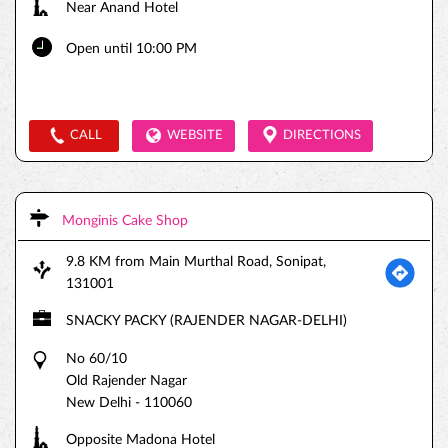
Near Anand Hotel
Open until 10:00 PM
CALL
WEBSITE
DIRECTIONS
Monginis Cake Shop
9.8 KM from Main Murthal Road, Sonipat,
131001
SNACKY PACKY (RAJENDER NAGAR-DELHI)
No 60/10
Old Rajender Nagar
New Delhi
-
110060
Opposite Madona Hotel