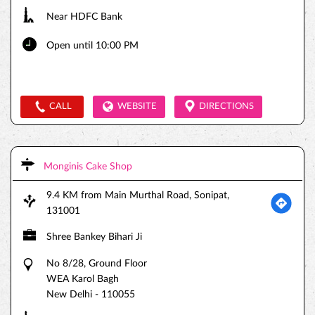
Near HDFC Bank
Open until 10:00 PM
CALL
WEBSITE
DIRECTIONS
Monginis Cake Shop
9.4 KM from Main Murthal Road, Sonipat,
131001
Shree Bankey Bihari Ji
No 8/28, Ground Floor
WEA Karol Bagh
New Delhi
-
110055