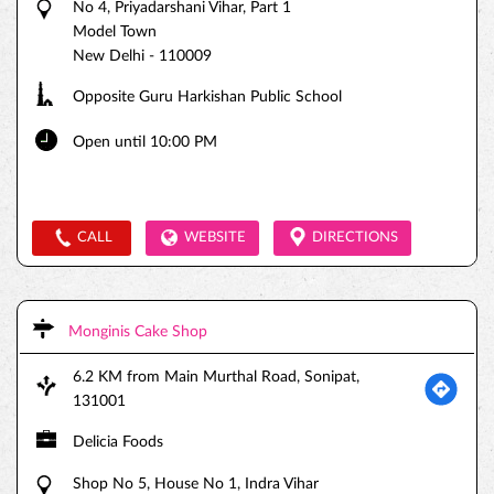
No 4, Priyadarshani Vihar, Part 1
Model Town
New Delhi
-
110009
Opposite Guru Harkishan Public School
Open until 10:00 PM
CALL
WEBSITE
DIRECTIONS
Monginis Cake Shop
6.2 KM from Main Murthal Road, Sonipat,
131001
Delicia Foods
Shop No 5, House No 1, Indra Vihar