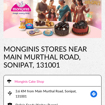
MONGINIS STORES NEAR
MAIN MURTHAL ROAD,
SONIPAT, 131001
Monginis Cake Shop
3.6 KM from Main Murthal Road, Sonipat,
131001