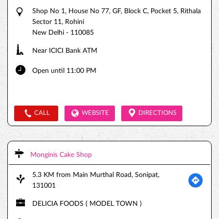
Shop No 1, House No 77, GF, Block C, Pocket 5, Rithala
Sector 11, Rohini
New Delhi
-
110085
Near ICICI Bank ATM
Open until 11:00 PM
CALL
WEBSITE
DIRECTIONS
Monginis Cake Shop
5.3 KM from Main Murthal Road, Sonipat,
131001
DELICIA FOODS ( MODEL TOWN )