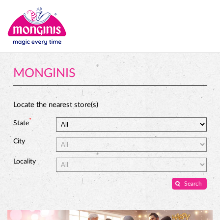
MONGINIS
Locate the nearest store(s)
*
State
City
Locality