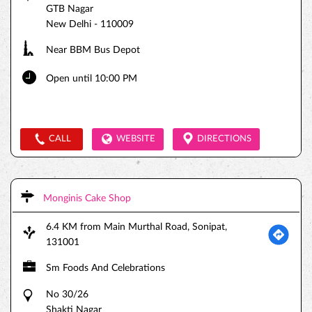
GTB Nagar
New Delhi
-
110009
Near BBM Bus Depot
Open until 10:00 PM
CALL
WEBSITE
DIRECTIONS
Monginis Cake Shop
6.4 KM from Main Murthal Road, Sonipat,
131001
Sm Foods And Celebrations
No 30/26
Shakti Nagar