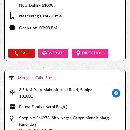
New Delhi
-
110007
Near Nangia Park Circle
Open until 09:00 PM
CALL
WEBSITE
DIRECTIONS
Monginis Cake Shop
8.5 KM from Main Murthal Road, Sonipat,
131001
Panna Foods ( Karol Bagh )
Shop No 2/4973, Shiv Nagar, Ganga Mandir Marg
Karol Bagh