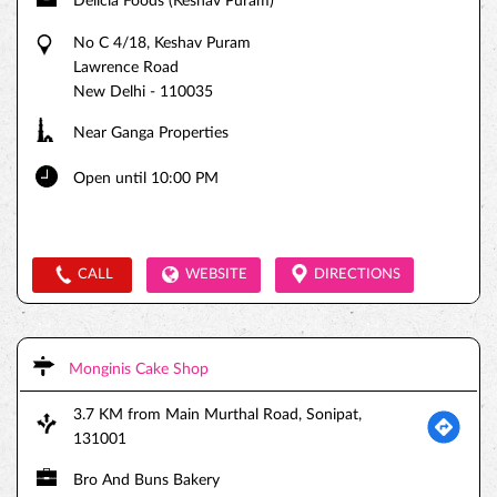
Delicia Foods (Keshav Puram)
No C 4/18, Keshav Puram
Lawrence Road
New Delhi
-
110035
Near Ganga Properties
Open until 10:00 PM
CALL
WEBSITE
DIRECTIONS
Monginis Cake Shop
3.7 KM from Main Murthal Road, Sonipat,
131001
Bro And Buns Bakery