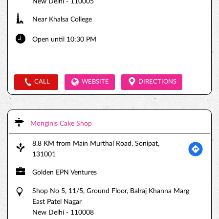
New Delhi
-
110005
Near Khalsa College
Open until 10:30 PM
CALL
WEBSITE
DIRECTIONS
Monginis Cake Shop
8.8 KM from Main Murthal Road, Sonipat,
131001
Golden EPN Ventures
Shop No 5, 11/5, Ground Floor, Balraj Khanna Marg
East Patel Nagar
New Delhi
-
110008