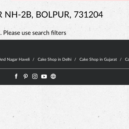
 NH-2B, BOLPUR, 731204
 Please use search filters
And Nagar Haveli
Cake Shop in Delhi
Cake Shop in Gujarat
Ca