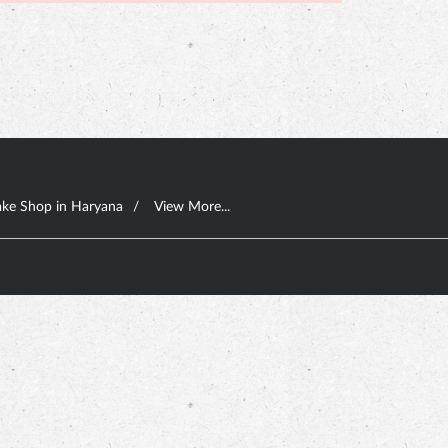
ke Shop in Haryana
View More...