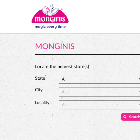
MONGINIS
Locate the nearest store(s)
*
State
City
Locality