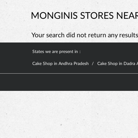
MONGINIS STORES NEAR
Your search did not return any results.
States we are present in
Cake Shop in Andhra Pradesh
Cake Shop in Dadra 