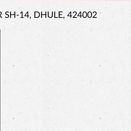
SH-14, DHULE, 424002