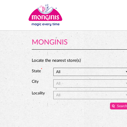
MONGINIS
Locate the nearest store(s)
*
State
City
Locality