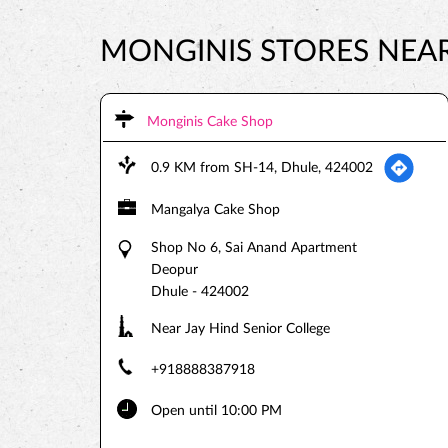
MONGINIS STORES NEAR 
Monginis Cake Shop
0.9 KM from SH-14, Dhule, 424002
Mangalya Cake Shop
Shop No 6, Sai Anand Apartment
Deopur
Dhule
-
424002
Near Jay Hind Senior College
+918888387918
Open until 10:00 PM