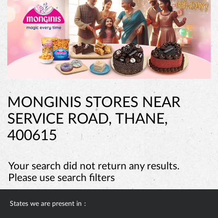
MONGINIS STORES NEAR
SERVICE ROAD, THANE,
400615
Your search did not return any results.
Please use search filters
States we are present in