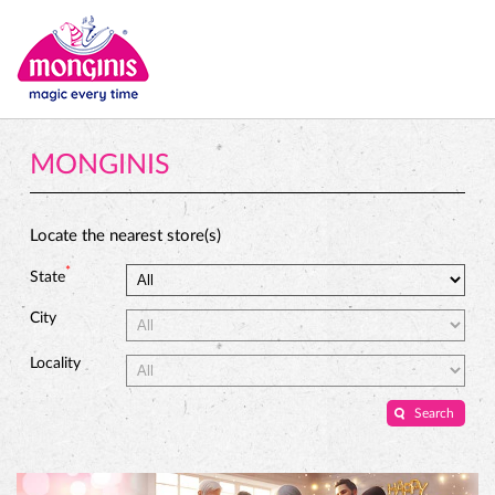
MONGINIS
Locate the nearest store(s)
*
State
City
Locality