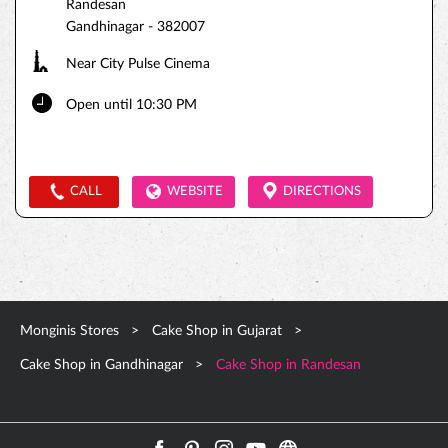
Randesan
Gandhinagar
-
382007
Near City Pulse Cinema
Open until 10:30 PM
CALL
WEBSITE
DIRECTIONS
Monginis Stores
Cake Shop in Gujarat
Cake Shop in Gandhinagar
Cake Shop in Randesan