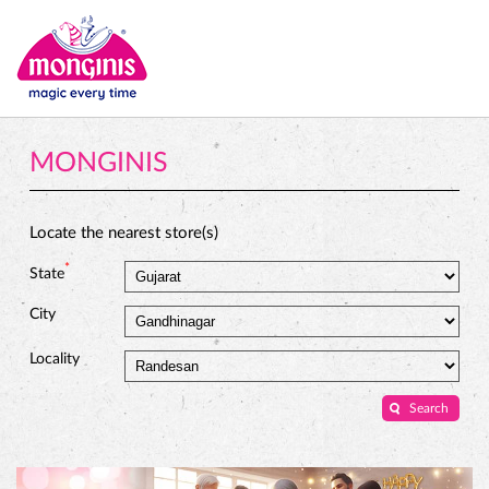
MONGINIS
Locate the nearest store(s)
*
State
City
Locality