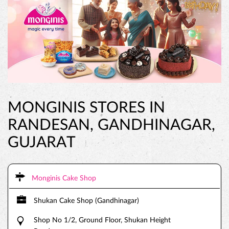
MONGINIS STORES IN
RANDESAN, GANDHINAGAR,
GUJARAT
Monginis Cake Shop
Shukan Cake Shop (Gandhinagar)
Shop No 1/2, Ground Floor, Shukan Height