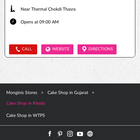
Near Thermal Chokdi Thasra
Opens at 09:00 AM
CALL
WEBSITE
DIRECTIONS
Monginis Stores
Cake Shop in Gujarat
Cake Shop in Kheda
Cake Shop in WTPS