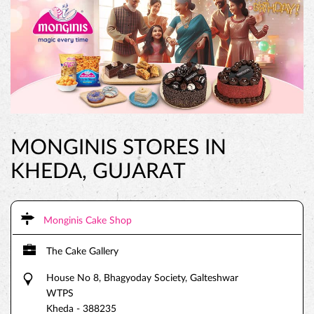
MONGINIS STORES IN
KHEDA, GUJARAT
Monginis Cake Shop
The Cake Gallery
House No 8, Bhagyoday Society, Galteshwar
WTPS
Kheda
-
388235