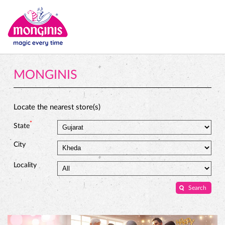
MONGINIS
Locate the nearest store(s)
*
State
City
Locality