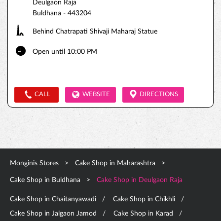
Deulgaon Raja
Buldhana
-
443204
Behind Chatrapati Shivaji Maharaj Statue
Open until 10:00 PM
CALL
WEBSITE
DIRECTIONS
Monginis Stores
Cake Shop in Maharashtra
Cake Shop in Buldhana
Cake Shop in Deulgaon Raja
Cake Shop in Chaitanyawadi
Cake Shop in Chikhli
Cake Shop in Jalgaon Jamod
Cake Shop in Karad