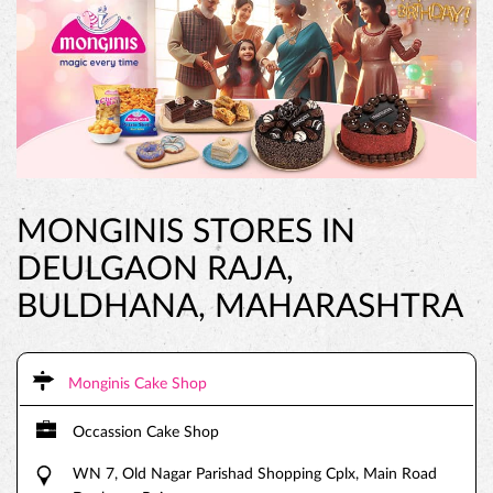
MONGINIS STORES IN
DEULGAON RAJA,
BULDHANA, MAHARASHTRA
Monginis Cake Shop
Occassion Cake Shop
WN 7, Old Nagar Parishad Shopping Cplx, Main Road