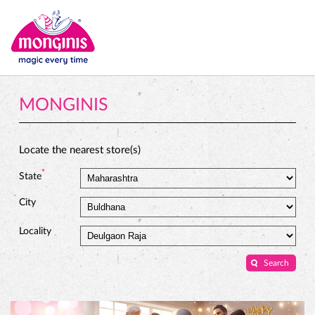
MONGINIS
Locate the nearest store(s)
*
State
City
Locality