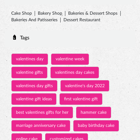
valentines day
valentine week
valentine gifts
valentines day cakes
valentines day gifts
valentine's day 2022
valentine gift ideas
first valentine gift
best valentines gifts for her
hammer cake
marriage anniversary cake
baby birthday cake
online cake
customized cakes
eggless cake near me
jungle theme cake
birthday cake for kids
pinata cake with hammer
princess cakes
rasmalai cake price
personalized birthday cakes