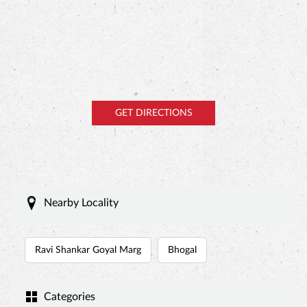
Nearby Locality
Ravi Shankar Goyal Marg
Bhogal
Categories
Cake Shop
Bakery Shop
Bakeries & Dessert Shops
Bakeries And Patisseries
Dessert Restaurant
Tags