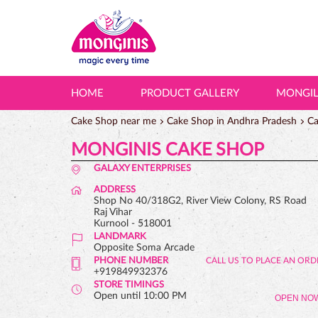
HOME
PRODUCT GALLERY
MONGI
Cake Shop near me
Cake Shop in Andhra Pradesh
Ca
MONGINIS CAKE SHOP
GALAXY ENTERPRISES
ADDRESS
Shop No 40/318G2, River View Colony, RS Road
Raj Vihar
Kurnool
-
518001
LANDMARK
Opposite Soma Arcade
PHONE NUMBER
+919849932376
STORE TIMINGS
Open until 10:00 PM
OPEN NO