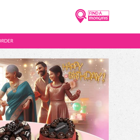
ORDER