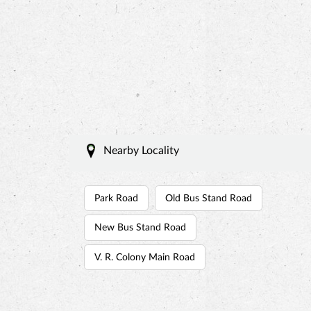
Nearby Locality
Park Road
Old Bus Stand Road
New Bus Stand Road
V. R. Colony Main Road