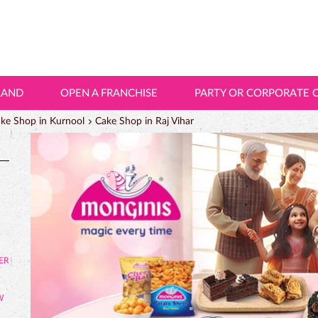
LAND
OPEN A FRANCHISE
PARTY OR CORPORATE 
ke Shop in Kurnool
Cake Shop in Raj Vihar
W