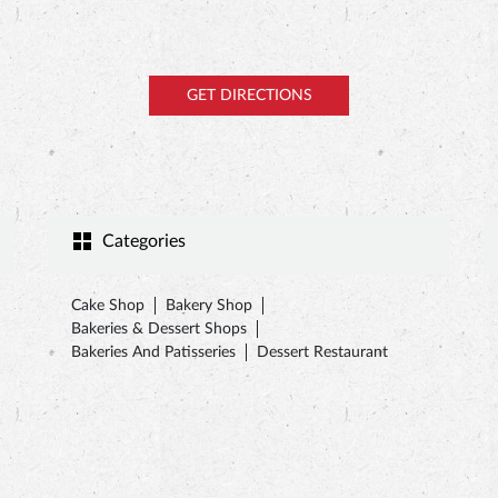
GET DIRECTIONS
Categories
Cake Shop
Bakery Shop
Bakeries & Dessert Shops
Bakeries And Patisseries
Dessert Restaurant