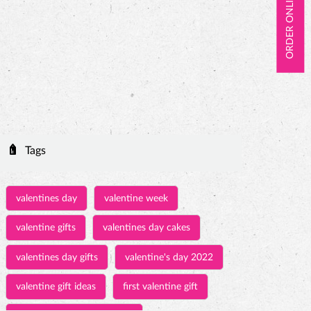
ORDER ONLINE
Tags
valentines day
valentine week
valentine gifts
valentines day cakes
valentines day gifts
valentine's day 2022
valentine gift ideas
first valentine gift