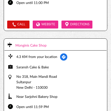
Open until 11:00 PM
CALL
WEBSITE
DIRECTIONS
Monginis Cake Shop
4.3 KM from your location
Saransh Cake & Bake
No 318, Main Mandi Road
Sultanpur
New Delhi
-
110030
Near Sarjohni Bakery Shop
Open until 11:59 PM