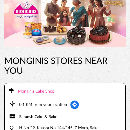
MONGINIS STORES NEAR
YOU
Monginis Cake Shop
0.1 KM from your location
Saransh Cake & Bake
H No 29, Khasra No 144/145, Z Morh, Saket