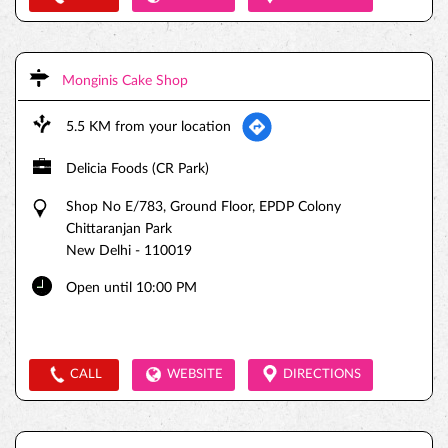
Monginis Cake Shop
5.5 KM from your location
Delicia Foods (CR Park)
Shop No E/783, Ground Floor, EPDP Colony
Chittaranjan Park
New Delhi
-
110019
Open until 10:00 PM
CALL
WEBSITE
DIRECTIONS