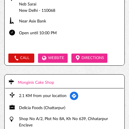
Neb Sarai
New Delhi
-
110068
Near Asix Bank
Open until 10:00 PM
CALL
WEBSITE
DIRECTIONS
Monginis Cake Shop
2.1 KM from your location
Delicia Foods (Chattarpur)
Shop No A/2, Plot No 8A, Kh No 639, Chhatarpur
Enclave