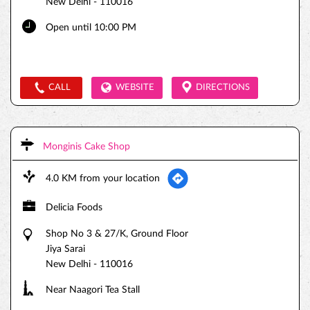
New Delhi
-
110016
Open until 10:00 PM
CALL
WEBSITE
DIRECTIONS
Monginis Cake Shop
4.0 KM from your location
Delicia Foods
Shop No 3 & 27/K, Ground Floor
Jiya Sarai
New Delhi
-
110016
Near Naagori Tea Stall