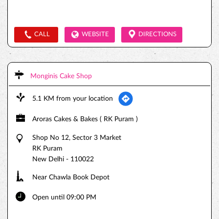
CALL
WEBSITE
DIRECTIONS
Monginis Cake Shop
5.1 KM from your location
Aroras Cakes & Bakes ( RK Puram )
Shop No 12, Sector 3 Market
RK Puram
New Delhi
-
110022
Near Chawla Book Depot
Open until 09:00 PM