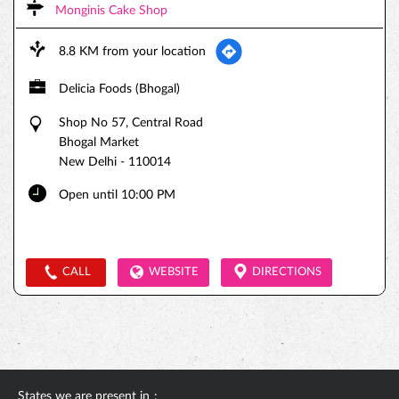
Monginis Cake Shop
8.8 KM from your location
Delicia Foods (Bhogal)
Shop No 57, Central Road
Bhogal Market
New Delhi
-
110014
Open until 10:00 PM
CALL
WEBSITE
DIRECTIONS
States we are present in