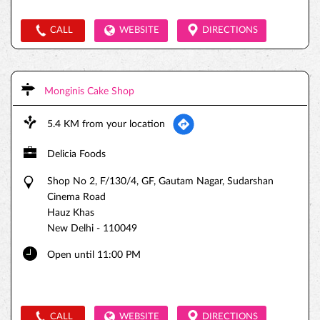
CALL
WEBSITE
DIRECTIONS
Monginis Cake Shop
5.4 KM from your location
Delicia Foods
Shop No 2, F/130/4, GF, Gautam Nagar, Sudarshan
Cinema Road
Hauz Khas
New Delhi
-
110049
Open until 11:00 PM
CALL
WEBSITE
DIRECTIONS