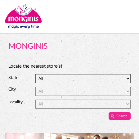
MONGINIS
Locate the nearest store(s)
*
State
City
Locality