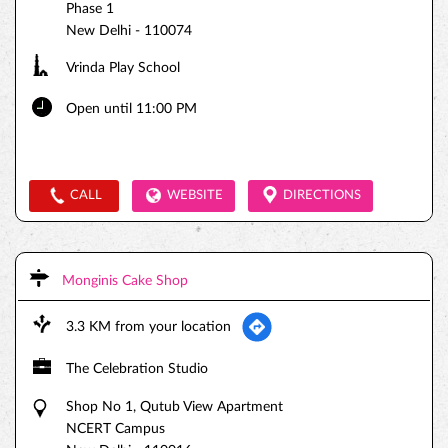
Phase 1
New Delhi
-
110074
Vrinda Play School
Open until 11:00 PM
CALL
WEBSITE
DIRECTIONS
Monginis Cake Shop
3.3 KM from your location
The Celebration Studio
Shop No 1, Qutub View Apartment
NCERT Campus