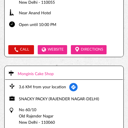
New Delhi
-
110055
Near Anand Hotel
Open until 10:00 PM
CALL
WEBSITE
DIRECTIONS
Monginis Cake Shop
3.6 KM from your location
SNACKY PACKY (RAJENDER NAGAR-DELHI)
No 60/10
Old Rajender Nagar
New Delhi
-
110060