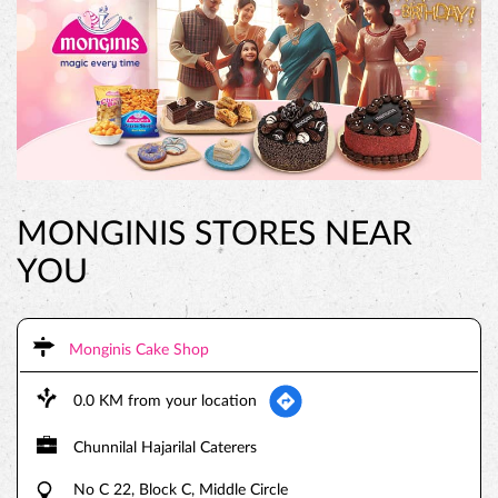
MONGINIS STORES NEAR
YOU
Monginis Cake Shop
0.0 KM from your location
Chunnilal Hajarilal Caterers
No C 22, Block C, Middle Circle