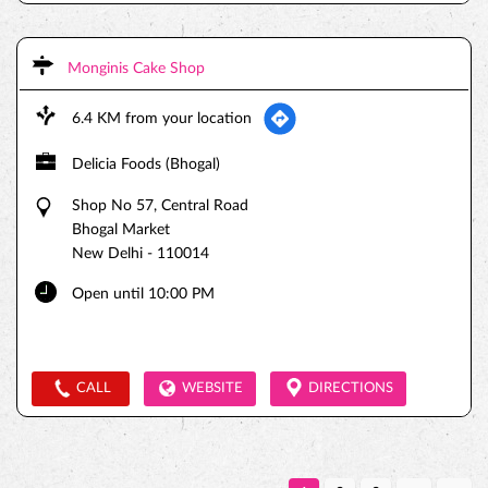
Monginis Cake Shop
6.4 KM from your location
Delicia Foods (Bhogal)
Shop No 57, Central Road
Bhogal Market
New Delhi
-
110014
Open until 10:00 PM
CALL
WEBSITE
DIRECTIONS