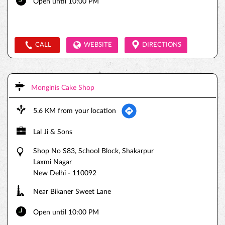
Open until 10:00 PM
CALL
WEBSITE
DIRECTIONS
Monginis Cake Shop
5.6 KM from your location
Lal Ji & Sons
Shop No S83, School Block, Shakarpur
Laxmi Nagar
New Delhi
-
110092
Near Bikaner Sweet Lane
Open until 10:00 PM