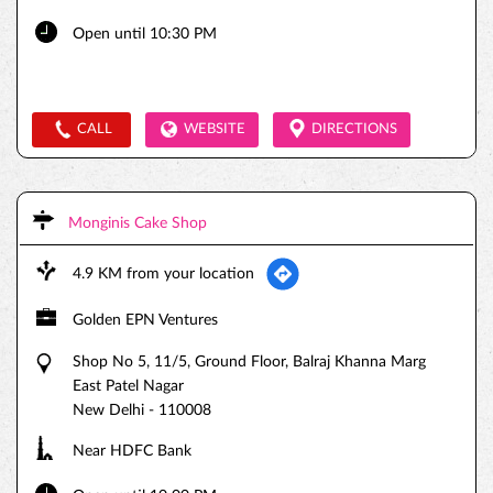
Open until 10:30 PM
CALL
WEBSITE
DIRECTIONS
Monginis Cake Shop
4.9 KM from your location
Golden EPN Ventures
Shop No 5, 11/5, Ground Floor, Balraj Khanna Marg
East Patel Nagar
New Delhi
-
110008
Near HDFC Bank