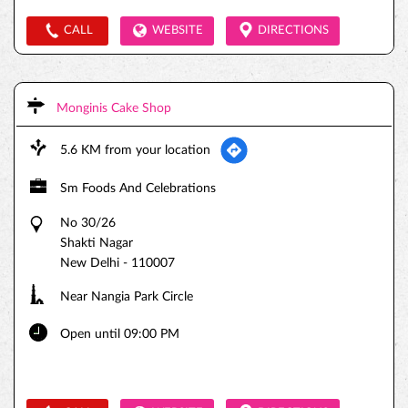
CALL
WEBSITE
DIRECTIONS
Monginis Cake Shop
5.6 KM from your location
Sm Foods And Celebrations
No 30/26
Shakti Nagar
New Delhi
-
110007
Near Nangia Park Circle
Open until 09:00 PM