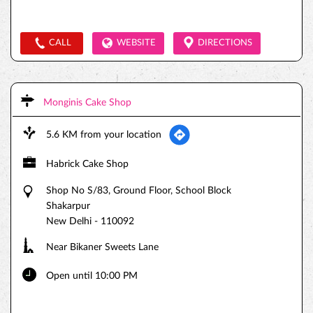
CALL
WEBSITE
DIRECTIONS
Monginis Cake Shop
5.6 KM from your location
Habrick Cake Shop
Shop No S/83, Ground Floor, School Block
Shakarpur
New Delhi
-
110092
Near Bikaner Sweets Lane
Open until 10:00 PM