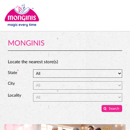
MONGINIS
Locate the nearest store(s)
*
State
City
Locality