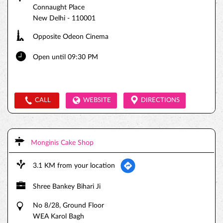
Connaught Place
New Delhi
-
110001
Opposite Odeon Cinema
Open until 09:30 PM
CALL
WEBSITE
DIRECTIONS
Monginis Cake Shop
3.1 KM from your location
Shree Bankey Bihari Ji
No 8/28, Ground Floor
WEA Karol Bagh