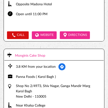
Opposite Madona Hotel
Open until 11:00 PM
CALL
WEBSITE
DIRECTIONS
Monginis Cake Shop
3.8 KM from your location
Panna Foods ( Karol Bagh )
Shop No 2/4973, Shiv Nagar, Ganga Mandir Marg
Karol Bagh
New Delhi
-
110005
Near Khalsa College