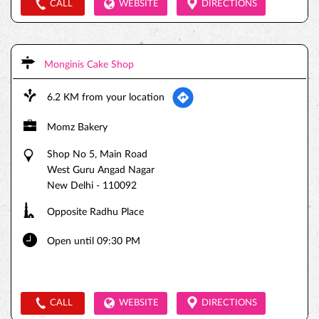
CALL
WEBSITE
DIRECTIONS
Monginis Cake Shop
6.2 KM from your location
Momz Bakery
Shop No 5, Main Road
West Guru Angad Nagar
New Delhi
-
110092
Opposite Radhu Place
Open until 09:30 PM
CALL
WEBSITE
DIRECTIONS