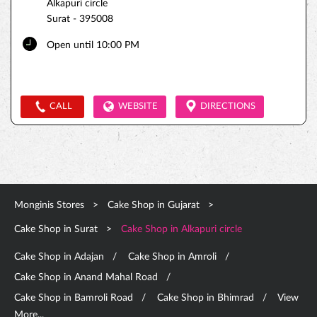
Alkapuri circle
Surat
-
395008
Open until 10:00 PM
CALL
WEBSITE
DIRECTIONS
Monginis Stores
Cake Shop in Gujarat
Cake Shop in Surat
Cake Shop in Alkapuri circle
Cake Shop in Adajan
Cake Shop in Amroli
Cake Shop in Anand Mahal Road
Cake Shop in Bamroli Road
Cake Shop in Bhimrad
View
More...