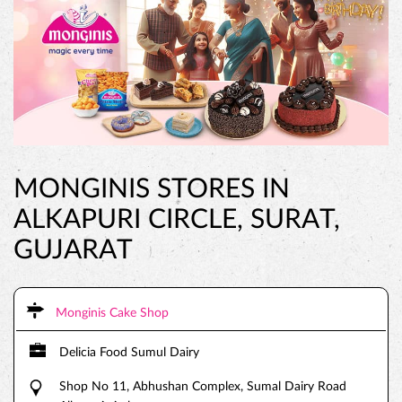
MONGINIS STORES IN
ALKAPURI CIRCLE, SURAT,
GUJARAT
Monginis Cake Shop
Delicia Food Sumul Dairy
Shop No 11, Abhushan Complex, Sumal Dairy Road