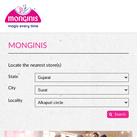
MONGINIS
Locate the nearest store(s)
*
State
City
Locality