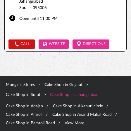
Jahangirabad
Surat
-
395005
Open until 11:00 PM
CALL
WEBSITE
DIRECTIONS
Monginis Stores
Cake Shop in Gujarat
Cake Shop in Surat
Cake Shop in Jahangirabad
Cake Shop in Adajan
Cake Shop in Alkapuri circle
Cake Shop in Amroli
Cake Shop in Anand Mahal Road
Cake Shop in Bamroli Road
View More...