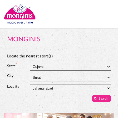
MONGINIS
Locate the nearest store(s)
*
State
City
Locality