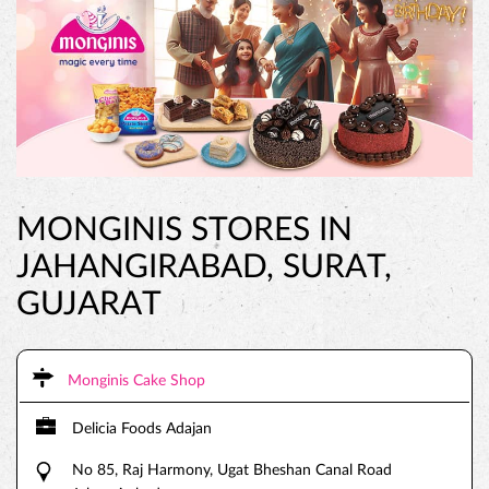
MONGINIS STORES IN
JAHANGIRABAD, SURAT,
GUJARAT
Monginis Cake Shop
Delicia Foods Adajan
No 85, Raj Harmony, Ugat Bheshan Canal Road