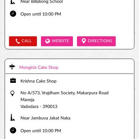
Near Billabong School
Open until 10:00 PM
CALL
WEBSITE
DIRECTIONS
Monginis Cake Shop
Krishna Cake Shop
No A/573, Vrajdham Society, Makarpura Road
Maneja
Vadodara
-
390013
Near Jambuva Jakat Naka
Open until 10:00 PM