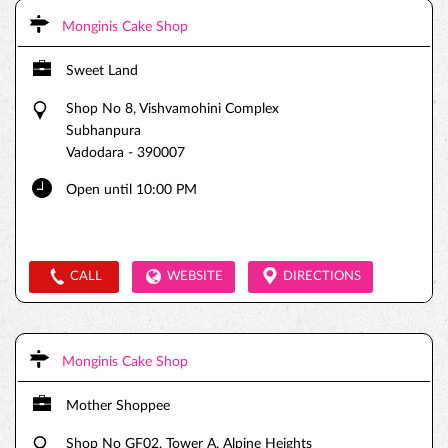
Monginis Cake Shop
Sweet Land
Shop No 8, Vishvamohini Complex
Subhanpura
Vadodara
-
390007
Open until 10:00 PM
CALL
WEBSITE
DIRECTIONS
Monginis Cake Shop
Mother Shoppee
Shop No GF02, Tower A, Alpine Heights