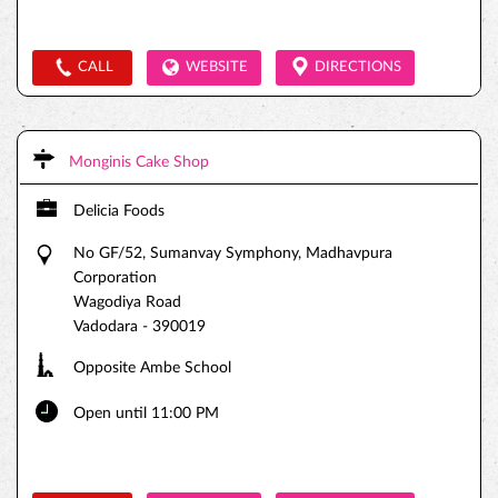
CALL
WEBSITE
DIRECTIONS
Monginis Cake Shop
Delicia Foods
No GF/52, Sumanvay Symphony, Madhavpura
Corporation
Wagodiya Road
Vadodara
-
390019
Opposite Ambe School
Open until 11:00 PM