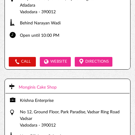
Atladara
Vadodara
-
390012
Behind Narayan Wadi
Open until 10:00 PM
CALL
WEBSITE
DIRECTIONS
Monginis Cake Shop
Krishna Enterprise
No 12, Ground Floor, Park Paradise, Vadsar Ring Road
Vadsar
Vadodara
-
390012