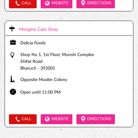
CALL
WEBSITE
DIRECTIONS
Monginis Cake Shop
Delicia Foods
Shop No 1, 1st Floor, Munshi Complex
Shifat Road
Bharuch
-
392001
Opposite Muslim Colony
Open until 11:00 PM
CALL
WEBSITE
DIRECTIONS