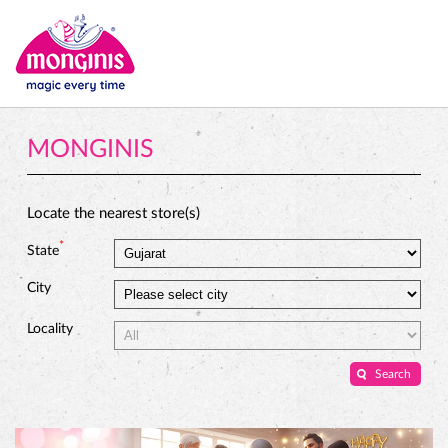
MONGINIS
Locate the nearest store(s)
*
State
City
Locality