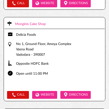
CALL
WEBSITE
DIRECTIONS
Monginis Cake Shop
Delicia Foods
No 1, Ground Floor, Ameya Complex
Vasna Road
Vadodara
-
390007
Opposite HDFC Bank
Open until 11:00 PM
CALL
WEBSITE
DIRECTIONS