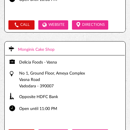
CALL
WEBSITE
DIRECTIONS
Monginis Cake Shop
Delicia Foods - Vasna
No 1, Ground Floor, Ameya Complex
Vasna Road
Vadodara
-
390007
Opposite HDFC Bank
Open until 11:00 PM