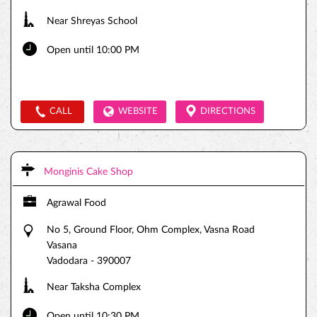
Near Shreyas School
Open until 10:00 PM
CALL
WEBSITE
DIRECTIONS
Monginis Cake Shop
Agrawal Food
No 5, Ground Floor, Ohm Complex, Vasna Road
Vasana
Vadodara
-
390007
Near Taksha Complex
Open until 10:30 PM