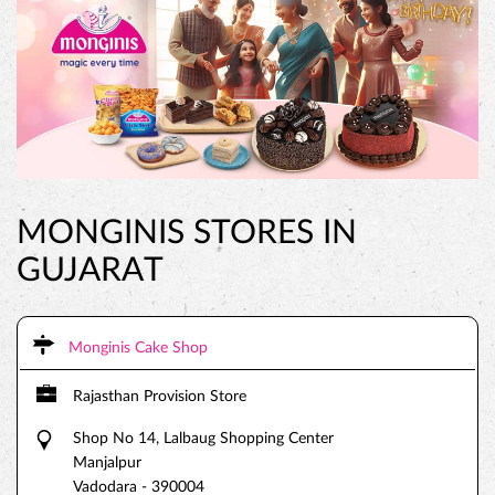
MONGINIS STORES IN
GUJARAT
Monginis Cake Shop
Rajasthan Provision Store
Shop No 14, Lalbaug Shopping Center
Manjalpur
Vadodara
-
390004