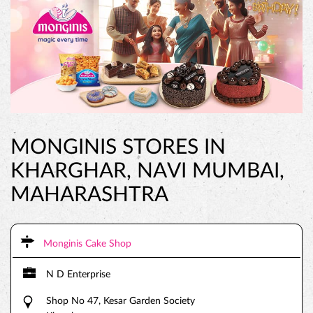
MONGINIS STORES IN
KHARGHAR, NAVI MUMBAI,
MAHARASHTRA
Monginis Cake Shop
N D Enterprise
Shop No 47, Kesar Garden Society