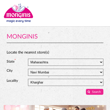
MONGINIS
Locate the nearest store(s)
*
State
City
Locality