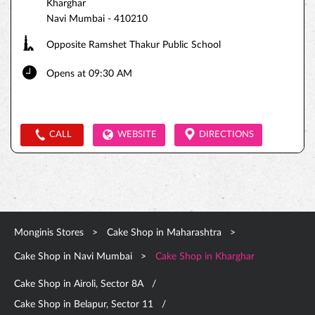
Kharghar
Navi Mumbai
-
410210
Opposite Ramshet Thakur Public School
Opens at 09:30 AM
CALL
WEBSITE
DIRECTIONS
Monginis Stores
Cake Shop in Maharashtra
Cake Shop in Navi Mumbai
Cake Shop in Kharghar
Cake Shop in Airoli, Sector 8A
Cake Shop in Belapur, Sector 11