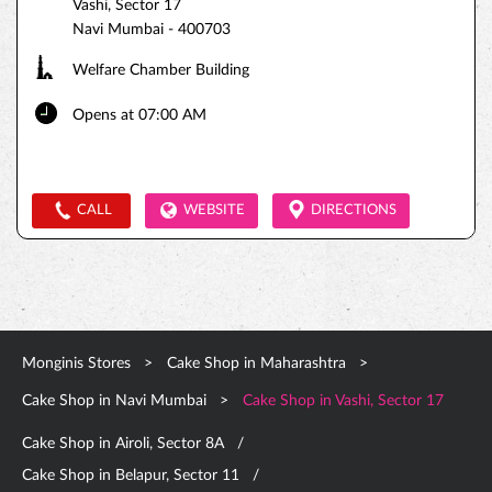
Vashi, Sector 17
Navi Mumbai
-
400703
Welfare Chamber Building
Opens at 07:00 AM
CALL
WEBSITE
DIRECTIONS
Monginis Stores
Cake Shop in Maharashtra
Cake Shop in Navi Mumbai
Cake Shop in Vashi, Sector 17
Cake Shop in Airoli, Sector 8A
Cake Shop in Belapur, Sector 11