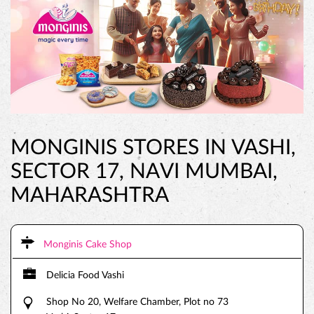
MONGINIS STORES IN VASHI,
SECTOR 17, NAVI MUMBAI,
MAHARASHTRA
Monginis Cake Shop
Delicia Food Vashi
Shop No 20, Welfare Chamber, Plot no 73