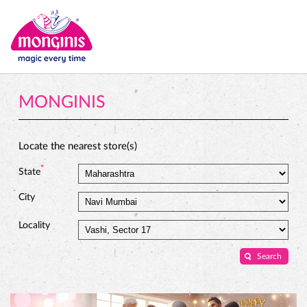
MONGINIS
Locate the nearest store(s)
*
State
City
Locality