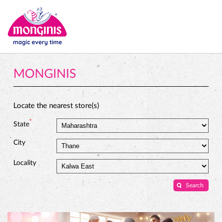
MONGINIS
Locate the nearest store(s)
*
State
City
Locality