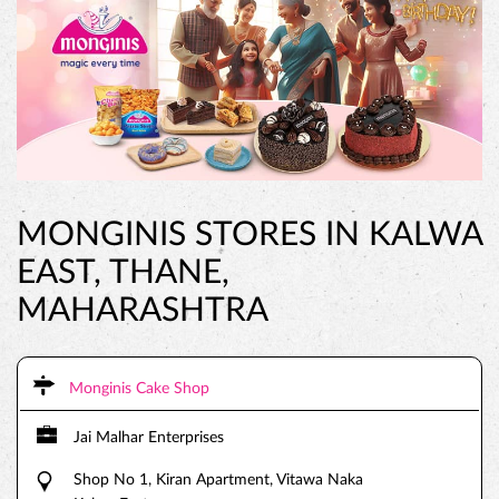
MONGINIS STORES IN KALWA
EAST, THANE,
MAHARASHTRA
Monginis Cake Shop
Jai Malhar Enterprises
Shop No 1, Kiran Apartment, Vitawa Naka