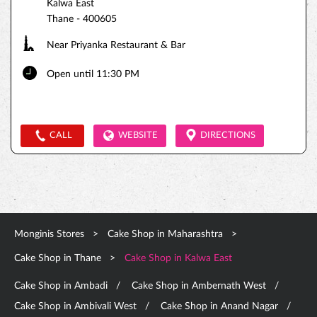
Kalwa East
Thane
-
400605
Near Priyanka Restaurant & Bar
Open until 11:30 PM
CALL
WEBSITE
DIRECTIONS
Monginis Stores
Cake Shop in Maharashtra
Cake Shop in Thane
Cake Shop in Kalwa East
Cake Shop in Ambadi
Cake Shop in Ambernath West
Cake Shop in Ambivali West
Cake Shop in Anand Nagar