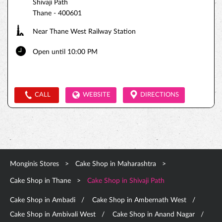
Shivaji Path
Thane
-
400601
Near Thane West Railway Station
Open until 10:00 PM
CALL
WEBSITE
DIRECTIONS
Monginis Stores
Cake Shop in Maharashtra
Cake Shop in Thane
Cake Shop in Shivaji Path
Cake Shop in Ambadi
Cake Shop in Ambernath West
Cake Shop in Ambivali West
Cake Shop in Anand Nagar