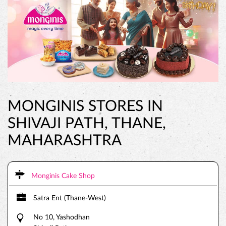
MONGINIS STORES IN
SHIVAJI PATH, THANE,
MAHARASHTRA
Monginis Cake Shop
Satra Ent (Thane-West)
No 10, Yashodhan