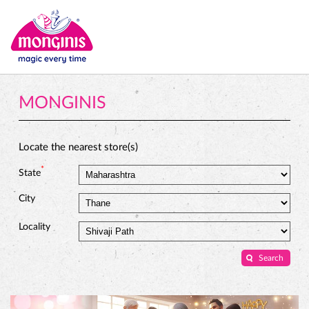
MONGINIS
Locate the nearest store(s)
*
State
City
Locality