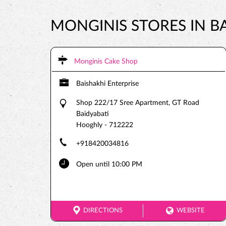
MONGINIS STORES IN B
Monginis Cake Shop
Baishakhi Enterprise
Shop 222/17 Sree Apartment, GT Road
Baidyabati
Hooghly
-
712222
+918420034816
Open until 10:00 PM
DIRECTIONS
WEBSITE