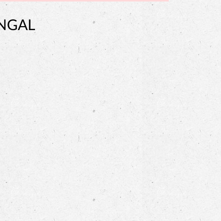
ENGAL