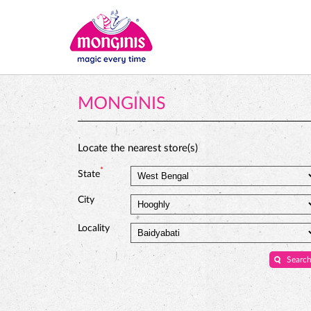
MONGINIS
Locate the nearest store(s)
*
State
City
Locality