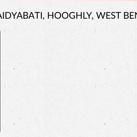
AIDYABATI, HOOGHLY, WEST B