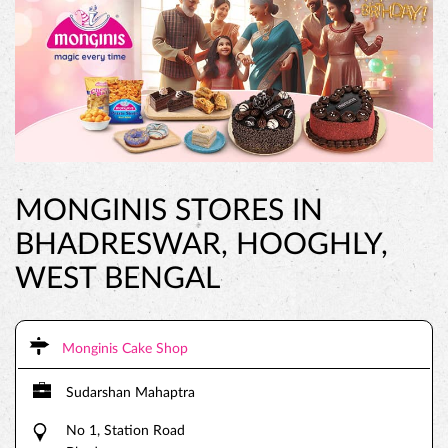
MONGINIS STORES IN
BHADRESWAR, HOOGHLY,
WEST BENGAL
Monginis Cake Shop
Sudarshan Mahaptra
No 1, Station Road