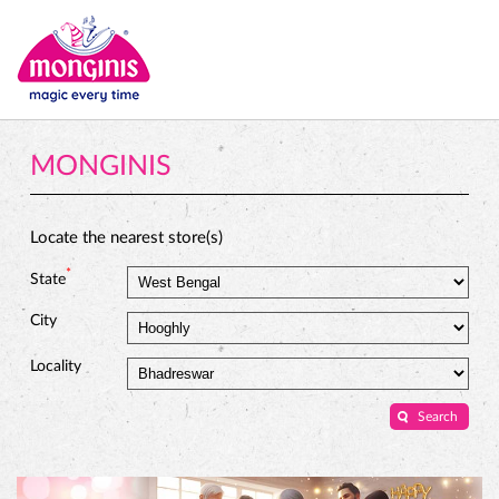
MONGINIS
Locate the nearest store(s)
*
State
City
Locality