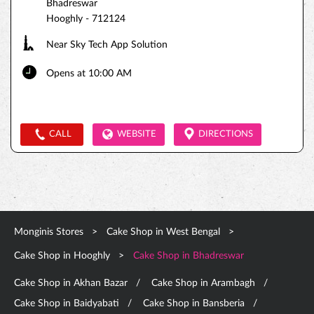
Bhadreswar
Hooghly
-
712124
Near Sky Tech App Solution
Opens at 10:00 AM
CALL
WEBSITE
DIRECTIONS
Monginis Stores
Cake Shop in West Bengal
Cake Shop in Hooghly
Cake Shop in Bhadreswar
Cake Shop in Akhan Bazar
Cake Shop in Arambagh
Cake Shop in Baidyabati
Cake Shop in Bansberia