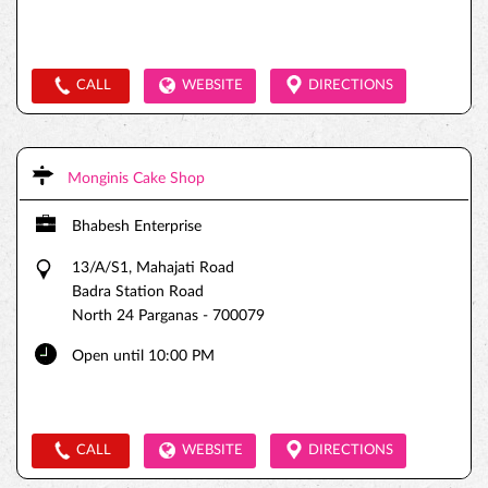
CALL
WEBSITE
DIRECTIONS
Monginis Cake Shop
Bhabesh Enterprise
13/A/S1, Mahajati Road
Badra Station Road
North 24 Parganas
-
700079
Open until 10:00 PM
CALL
WEBSITE
DIRECTIONS