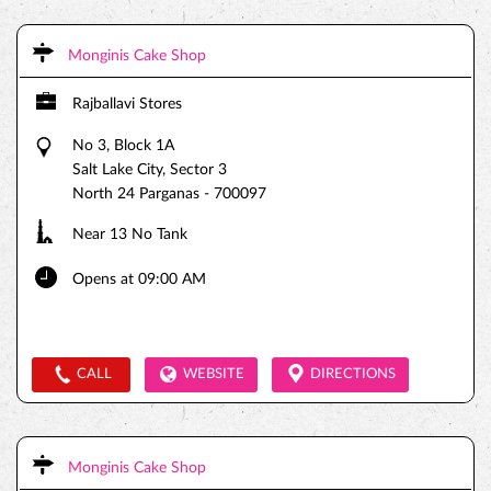
Monginis Cake Shop
Rajballavi Stores
No 3, Block 1A
Salt Lake City, Sector 3
North 24 Parganas
-
700097
Near 13 No Tank
Opens at 09:00 AM
CALL
WEBSITE
DIRECTIONS
Monginis Cake Shop