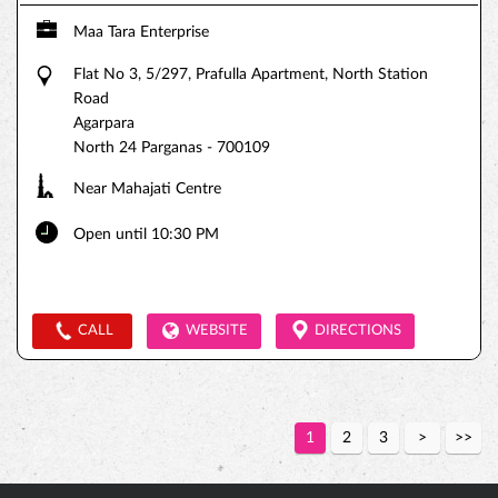
Maa Tara Enterprise
Flat No 3, 5/297, Prafulla Apartment, North Station
Road
Agarpara
North 24 Parganas
-
700109
Near Mahajati Centre
Open until 10:30 PM
CALL
WEBSITE
DIRECTIONS
1
2
3