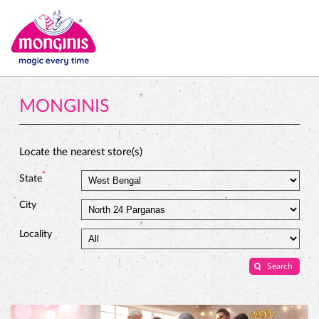
MONGINIS
Locate the nearest store(s)
*
State
City
Locality