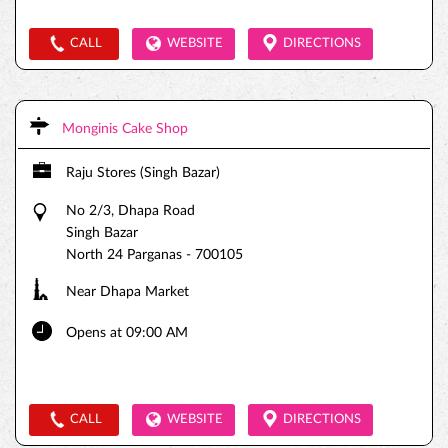
CALL
WEBSITE
DIRECTIONS
Monginis Cake Shop
Raju Stores (Singh Bazar)
No 2/3, Dhapa Road
Singh Bazar
North 24 Parganas
-
700105
Near Dhapa Market
Opens at 09:00 AM
CALL
WEBSITE
DIRECTIONS