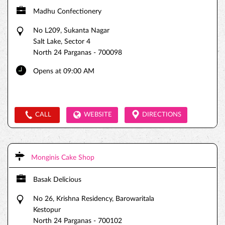
Madhu Confectionery
No L209, Sukanta Nagar
Salt Lake, Sector 4
North 24 Parganas
-
700098
Opens at 09:00 AM
CALL
WEBSITE
DIRECTIONS
Monginis Cake Shop
Basak Delicious
No 26, Krishna Residency, Barowaritala
Kestopur
North 24 Parganas
-
700102