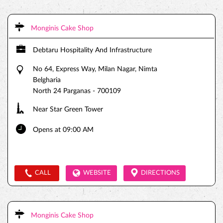
Monginis Cake Shop
Debtaru Hospitality And Infrastructure
No 64, Express Way, Milan Nagar, Nimta
Belgharia
North 24 Parganas
-
700109
Near Star Green Tower
Opens at 09:00 AM
CALL
WEBSITE
DIRECTIONS
Monginis Cake Shop