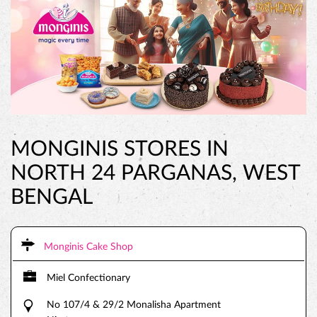
MONGINIS STORES IN
NORTH 24 PARGANAS, WEST
BENGAL
Monginis Cake Shop
Miel Confectionary
No 107/4 & 29/2 Monalisha Apartment