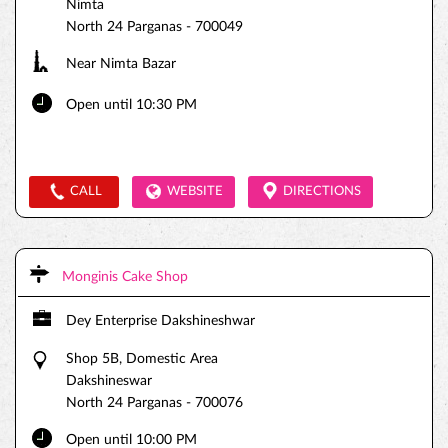
Nimta
North 24 Parganas
-
700049
Near Nimta Bazar
Open until 10:30 PM
CALL
WEBSITE
DIRECTIONS
Monginis Cake Shop
Dey Enterprise Dakshineshwar
Shop 5B, Domestic Area
Dakshineswar
North 24 Parganas
-
700076
Open until 10:00 PM