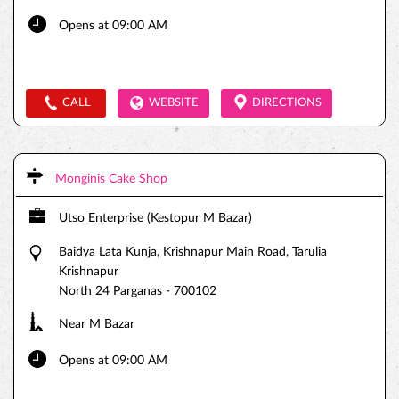
Opens at 09:00 AM
CALL
WEBSITE
DIRECTIONS
Monginis Cake Shop
Utso Enterprise (Kestopur M Bazar)
Baidya Lata Kunja, Krishnapur Main Road, Tarulia
Krishnapur
North 24 Parganas
-
700102
Near M Bazar
Opens at 09:00 AM