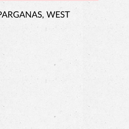
 PARGANAS, WEST