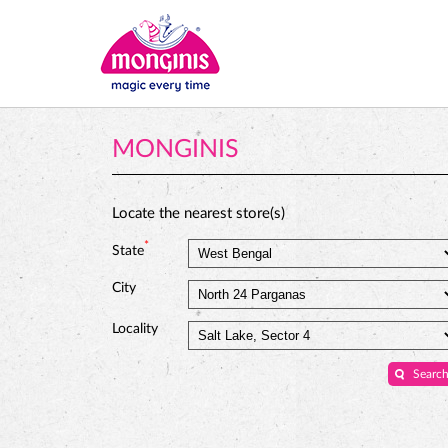
MONGINIS
Locate the nearest store(s)
*
State
City
Locality