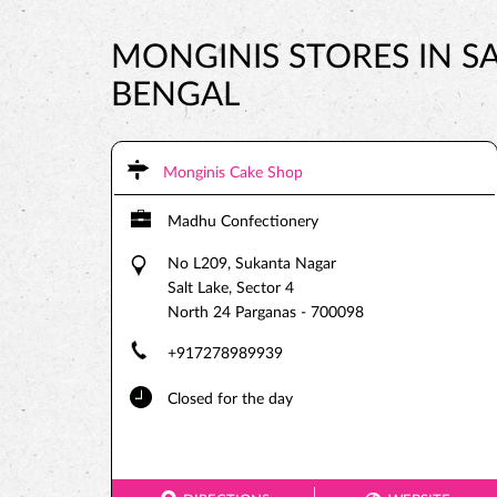
MONGINIS STORES IN SA
BENGAL
Monginis Cake Shop
Madhu Confectionery
No L209, Sukanta Nagar
Salt Lake, Sector 4
North 24 Parganas
-
700098
+917278989939
Closed for the day