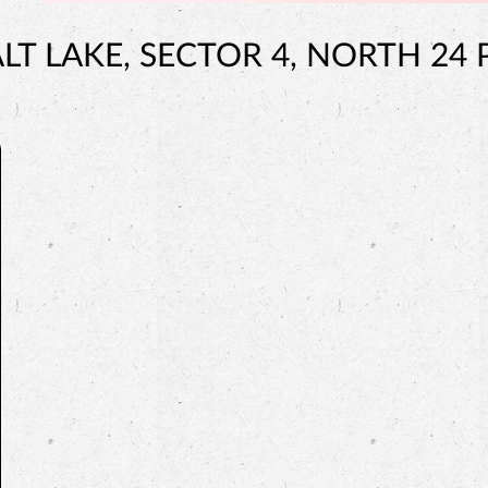
LT LAKE, SECTOR 4, NORTH 24