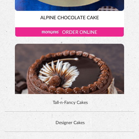
ALPINE CHOCOLATE CAKE
Tall-n-Fancy Cakes
Designer Cakes
DUTCH CHOCOLATE CAKE