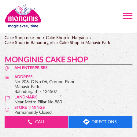
Cake Shop near me
Cake Shop in Haryana
Cake Shop in Bahadurgarh
Cake Shop in Mahavir Park
MONGINIS CAKE SHOP
AM ENTERPRISES
ADDRESS
No 906, G No 06, Ground Floor
Mahavir Park
Bahadurgarh
-
124507
LANDMARK
Near Metro Pillar No 880
STORE TIMINGS
Permanently Closed
CALL
DIRECTIONS