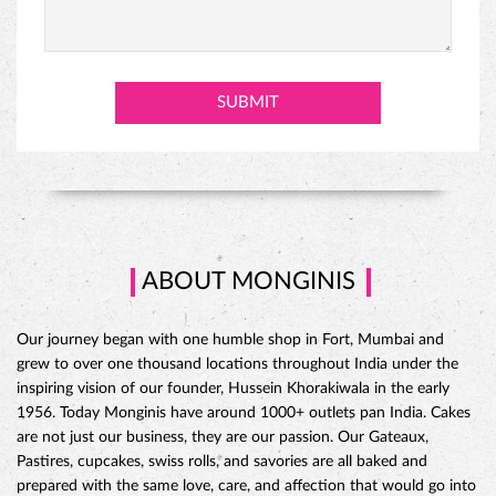
ABOUT MONGINIS
Our journey began with one humble shop in Fort, Mumbai and
grew to over one thousand locations throughout India under the
inspiring vision of our founder, Hussein Khorakiwala in the early
1956. Today Monginis have around 1000+ outlets pan India. Cakes
are not just our business, they are our passion. Our Gateaux,
Pastires, cupcakes, swiss rolls, and savories are all baked and
prepared with the same love, care, and affection that would go into