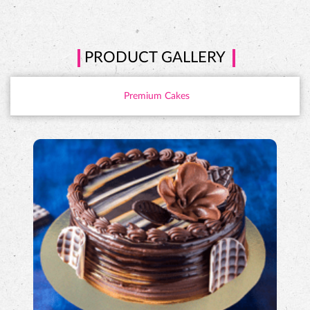
PRODUCT GALLERY
Premium Cakes