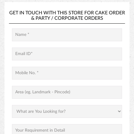
GET IN TOUCH WITH THIS STORE FOR
CAKE ORDER
&
PARTY / CORPORATE ORDERS
PINEAPPLE CAKE