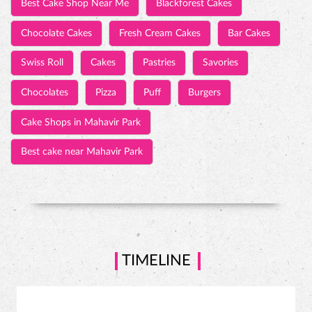
Best Cake Shop Near Me
Blackforest Cakes
Chocolate Cakes
Fresh Cream Cakes
Bar Cakes
Swiss Roll
Cakes
Pastries
Savories
Chocolates
Pizza
Puff
Burgers
Cake Shops in Mahavir Park
Best cake near Mahavir Park
TIMELINE