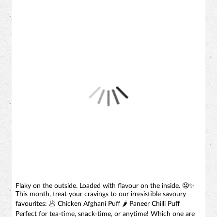
Flaky on the outside. Loaded with flavour on the inside. 🤤✨
This month, treat your cravings to our irresistible savoury
favourites: 🥟 Chicken Afghani Puff 🌶️ Paneer Chilli Puff
Perfect for tea-time, snack-time, or anytime! Which one are