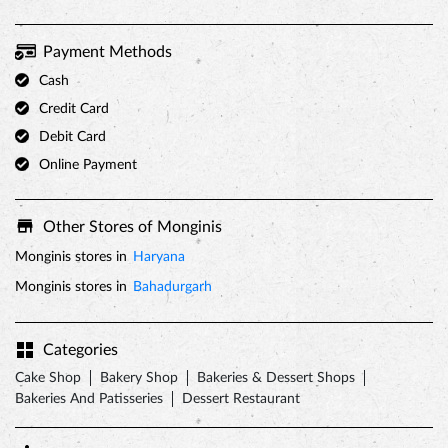
Payment Methods
Cash
Credit Card
Debit Card
Online Payment
Other Stores of Monginis
Monginis stores in
Haryana
Monginis stores in
Bahadurgarh
Categories
Cake Shop
Bakery Shop
Bakeries & Dessert Shops
Bakeries And Patisseries
Dessert Restaurant