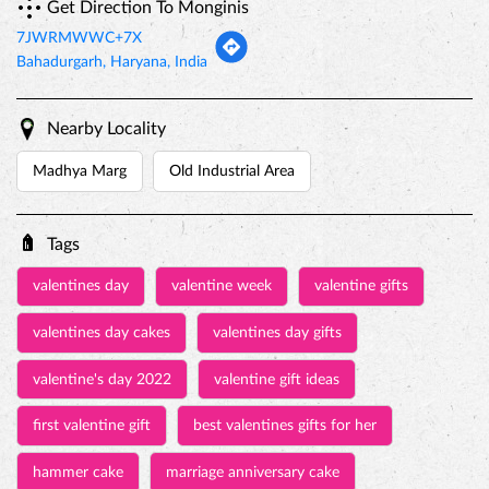
Get Direction To Monginis
7JWRMWWC+7X
Bahadurgarh, Haryana, India
Nearby Locality
Madhya Marg
Old Industrial Area
Tags
valentines day
valentine week
valentine gifts
valentines day cakes
valentines day gifts
valentine's day 2022
valentine gift ideas
first valentine gift
best valentines gifts for her
hammer cake
marriage anniversary cake