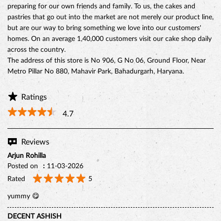
preparing for our own friends and family. To us, the cakes and
pastries that go out into the market are not merely our product line,
but are our way to bring something we love into our customers'
homes. On an average 1,40,000 customers visit our cake shop daily
across the country.
The address of this store is No 906, G No 06, Ground Floor, Near
Metro Pillar No 880, Mahavir Park, Bahadurgarh, Haryana.
Ratings
4.7
Reviews
Arjun Rohilla
Posted on
:
11-03-2026
Rated
5
yummy 😋
DECENT ASHISH