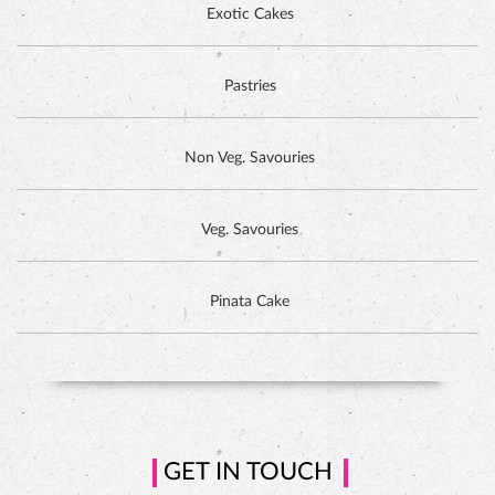
Exotic Cakes
Pastries
Non Veg. Savouries
Veg. Savouries
Pinata Cake
HAZELNUT CAKE
GET IN TOUCH