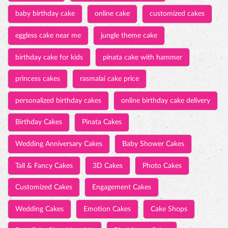
baby birthday cake
online cake
customized cakes
eggless cake near me
jungle theme cake
birthday cake for kids
pinata cake with hammer
princess cakes
rasmalai cake price
personalized birthday cakes
online birthday cake delivery
Birthday Cakes
Pinata Cakes
Wedding Anniversary Cakes
Baby Shower Cakes
Tall & Fancy Cakes
3D Cakes
Photo Cakes
Customized Cakes
Engagement Cakes
Wedding Cakes
Emotion Cakes
Cake Shops