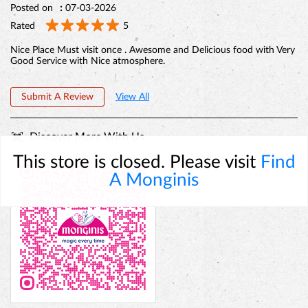
Posted on
:
07-03-2026
Rated
5
Nice Place Must visit once . Awesome and Delicious food with Very
Good Service with Nice atmosphere.
Submit A Review
View All
Discover More With Us
This store is closed. Please visit
Find
A Monginis