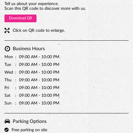
Tell us about your experience.
Scan this QR code to discover more with us.
Download QR
Click on QR code to enlarge.
Business Hours
Mon
09:00 AM - 10:00 PM
Tue
09:00 AM - 10:00 PM
Wed
09:00 AM - 10:00 PM
Thu
09:00 AM - 10:00 PM
Fri
09:00 AM - 10:00 PM
Sat
09:00 AM - 10:00 PM
Sun
09:00 AM - 10:00 PM
Parking Options
Free parking on site