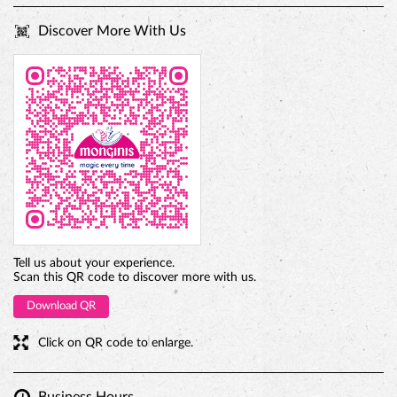
PREMIUM TRUFFLE ROUND
Tell us about your experience.
Scan this QR code to discover more with us.
Download QR
Click on QR code to enlarge.
Business Hours
Mon
09:30 AM - 10:30 PM
Tue
09:30 AM - 10:30 PM
Wed
09:30 AM - 10:30 PM
Thu
09:30 AM - 10:30 PM
Fri
09:30 AM - 10:30 PM
Sat
09:30 AM - 10:30 PM