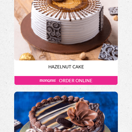
HAZELNUT CAKE
Exotic Cakes
Designer Cakes
ALPINE CHOCOLATE CAKE