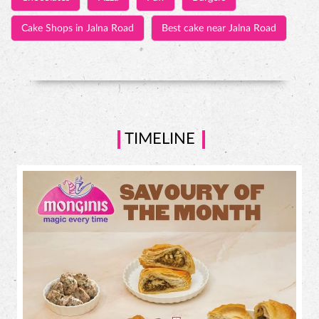
TIMELINE