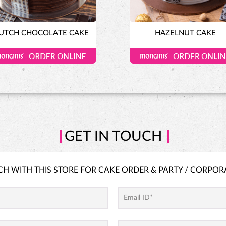
UTCH CHOCOLATE CAKE
HAZELNUT CAKE
GET IN TOUCH
CH WITH THIS STORE FOR
CAKE ORDER &
PARTY / CORPOR