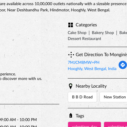
 are available across 10,00,000 outlets nationally with a sizeable presenc
 Floor, Near Deshbandhu Park, Hindmotor, Hooghly, West Bengal.
Categories
Cake Shop
Bakery Shop
Bake
Dessert Restaurant
Get Direction To Mongini
7MJCM8MW+PH
Hooghly, West Bengal, India
xperience.
o discover more with us.
Nearby Locality
B B D Road
New Station
Tags
09:00 AM - 10:00 PM