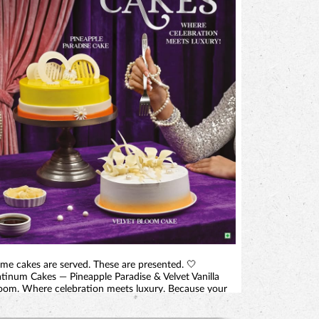
me cakes are served. These are presented. 🤍
atinum Cakes — Pineapple Paradise & Velvet Vanilla
oom. Where celebration meets luxury. Because your
ggest moment deserves more than a cake. It deserves
centrepiece. 📍 At selected Monginis shops in