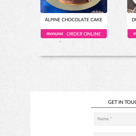
ALPINE CHOCOLATE CAKE
D
GET IN TOU