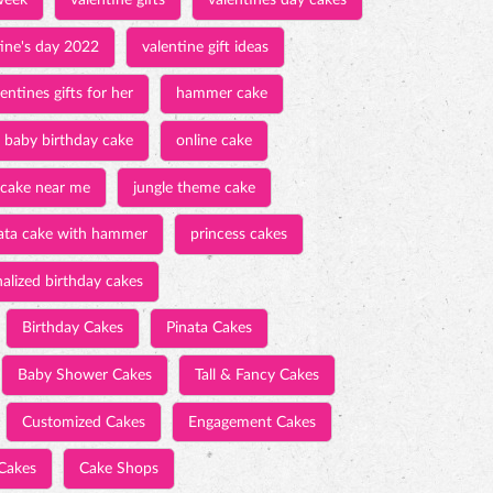
week
valentine gifts
valentines day cakes
tine's day 2022
valentine gift ideas
entines gifts for her
hammer cake
baby birthday cake
online cake
 cake near me
jungle theme cake
ata cake with hammer
princess cakes
alized birthday cakes
Birthday Cakes
Pinata Cakes
Baby Shower Cakes
Tall & Fancy Cakes
Customized Cakes
Engagement Cakes
Cakes
Cake Shops