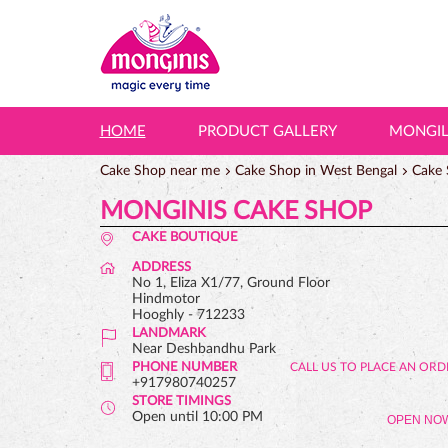
HOME
PRODUCT GALLERY
MONGI
Cake Shop near me
Cake Shop in West Bengal
Cake 
MONGINIS CAKE SHOP
CAKE BOUTIQUE
ADDRESS
No 1, Eliza X1/77, Ground Floor
Hindmotor
Hooghly
-
712233
LANDMARK
Near Deshbandhu Park
PHONE NUMBER
+917980740257
STORE TIMINGS
Open until 10:00 PM
OPEN NO