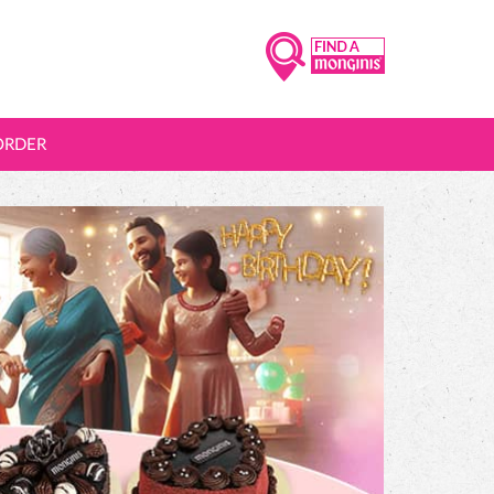
ORDER