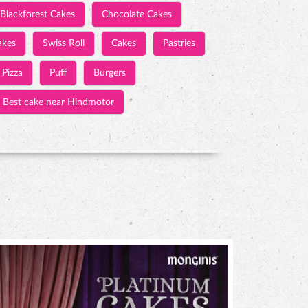
Blackforest Cakes
Chocolate Cakes
akes
Swiss Roll
Cakes
Pastries
Pizza
Puff
Burgers
Best cake near Hindmotor