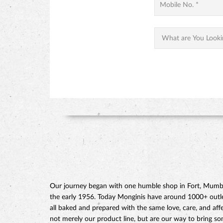
Our journey began with one humble shop in Fort, Mumbai
the early 1956. Today Monginis have around 1000+ outlets
all baked and prepared with the same love, care, and affe
not merely our product line, but are our way to bring s