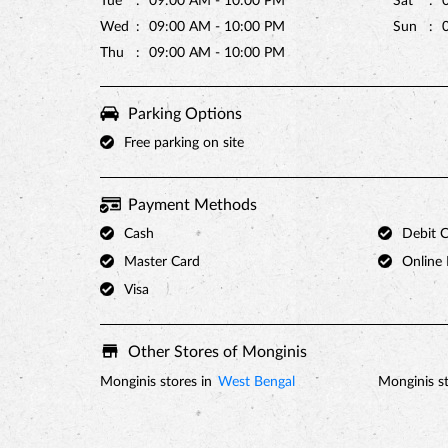
Tue
09:00 AM - 10:00 PM
Sat
Wed
09:00 AM - 10:00 PM
Sun
Thu
09:00 AM - 10:00 PM
Parking Options
Free parking on site
Payment Methods
Cash
Debit 
Master Card
Online
Visa
Other Stores of Monginis
Monginis stores in
West Bengal
Monginis st