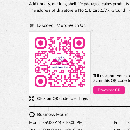
Additionally, our long shelf life packaged cakes products
The address of this store is No 1, Eliza X1/77, Ground
Discover More With Us
Tell us about your e
Scan this QR code t
Download QR
Click on QR code to enlarge.
Business Hours
Mon
09:00 AM - 10:00 PM
Fri