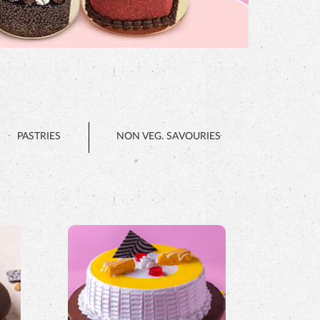
PASTRIES
NON VEG. SAVOURIES