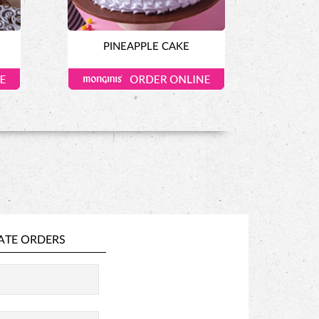
PINEAPPLE CAKE
ATE ORDERS