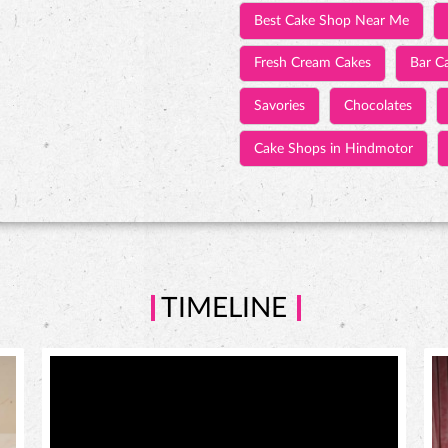
Best Cake Shop Near Me
Fresh Cream Cakes
Bar C
Savories
Chocolates
Cake Shops in Hindmotor
TIMELINE