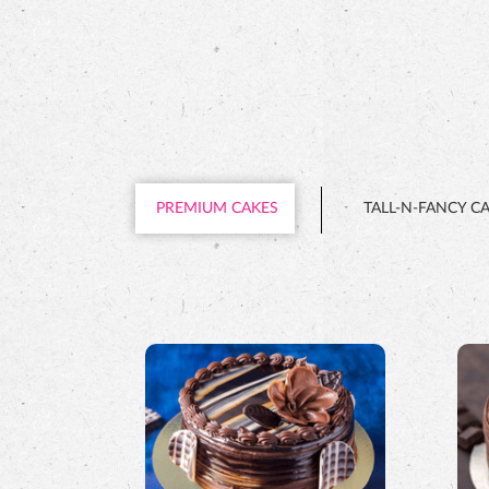
PREMIUM CAKES
TALL-N-FANCY C