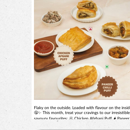
Flaky on the outside. Loaded with flavour on the insid
🤤✨ This month, treat your cravings to our irresistible
savoury favourites: 🥟 Chicken Afghani Puff 🌶️ Paneer
Chilli Puff Perfect for tea-time, snack-time, or anytime