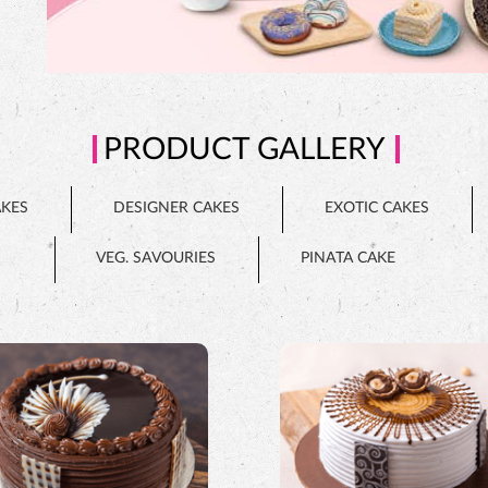
PRODUCT GALLERY
AKES
DESIGNER CAKES
EXOTIC CAKES
VEG. SAVOURIES
PINATA CAKE