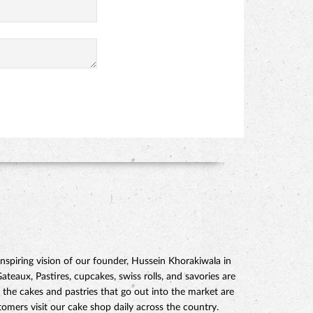
piring vision of our founder, Hussein Khorakiwala in
eaux, Pastires, cupcakes, swiss rolls, and savories are
 the cakes and pastries that go out into the market are
mers visit our cake shop daily across the country.