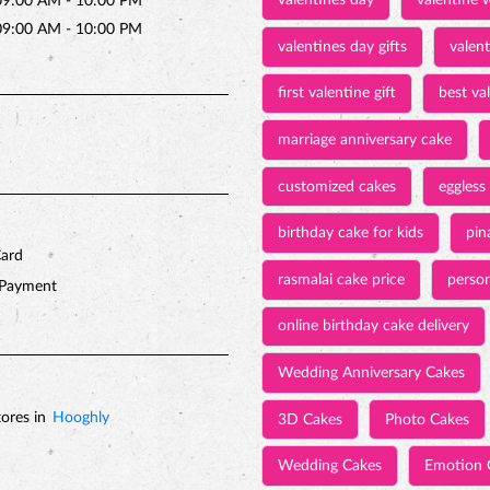
valentines day
valentine 
09:00 AM - 10:00 PM
09:00 AM - 10:00 PM
valentines day gifts
valen
first valentine gift
best val
marriage anniversary cake
customized cakes
eggless
birthday cake for kids
pin
Card
rasmalai cake price
person
 Payment
online birthday cake delivery
Wedding Anniversary Cakes
ores in
Hooghly
3D Cakes
Photo Cakes
Wedding Cakes
Emotion 