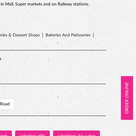
e in Mall, Super markets and on Railway stations.
ries & Dessert Shops
Bakeries And Patisseries
s
ORDER ONLINE
 Road