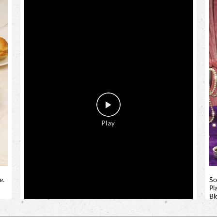
e.
So
Pl
Bl
bi
!
a 