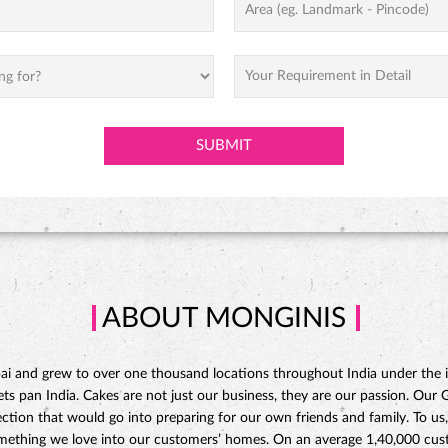
ABOUT MONGINIS
 and grew to over one thousand locations throughout India under the ins
 pan India. Cakes are not just our business, they are our passion. Our Gat
ction that would go into preparing for our own friends and family. To us,
omething we love into our customers’ homes. On an average 1,40,000 custo