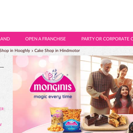
LAND
OPEN A FRANCHISE
PARTY OR CORPORATE 
Shop in Hooghly
Cake Shop in Hindmotor
W