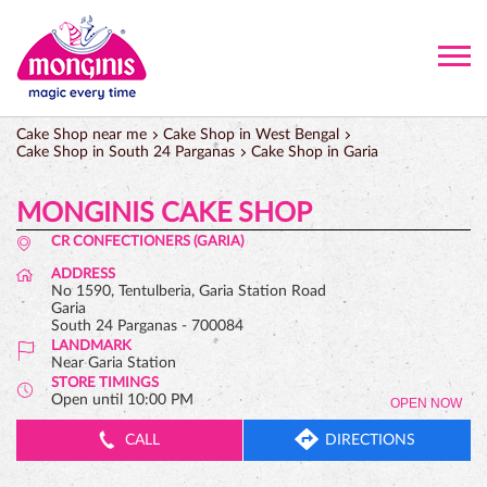
Cake Shop near me
Cake Shop in West Bengal
Cake Shop in South 24 Parganas
Cake Shop in Garia
MONGINIS CAKE SHOP
CR CONFECTIONERS (GARIA)
ADDRESS
No 1590, Tentulberia, Garia Station Road
Garia
South 24 Parganas
-
700084
LANDMARK
Near Garia Station
STORE TIMINGS
Open until 10:00 PM
OPEN NOW
CALL
DIRECTIONS