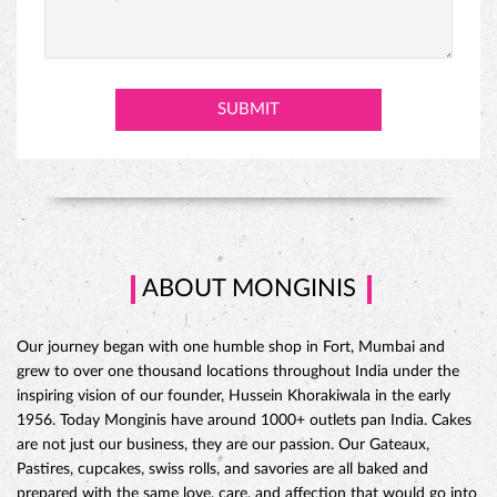
ABOUT MONGINIS
Our journey began with one humble shop in Fort, Mumbai and
grew to over one thousand locations throughout India under the
inspiring vision of our founder, Hussein Khorakiwala in the early
1956. Today Monginis have around 1000+ outlets pan India. Cakes
are not just our business, they are our passion. Our Gateaux,
Pastires, cupcakes, swiss rolls, and savories are all baked and
prepared with the same love, care, and affection that would go into