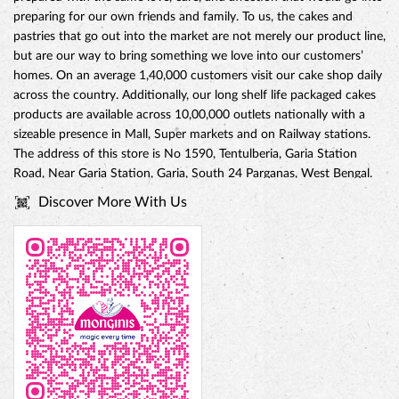
preparing for our own friends and family. To us, the cakes and
pastries that go out into the market are not merely our product line,
but are our way to bring something we love into our customers’
homes. On an average 1,40,000 customers visit our cake shop daily
across the country. Additionally, our long shelf life packaged cakes
products are available across 10,00,000 outlets nationally with a
sizeable presence in Mall, Super markets and on Railway stations.
The address of this store is No 1590, Tentulberia, Garia Station
Road, Near Garia Station, Garia, South 24 Parganas, West Bengal.
Discover More With Us