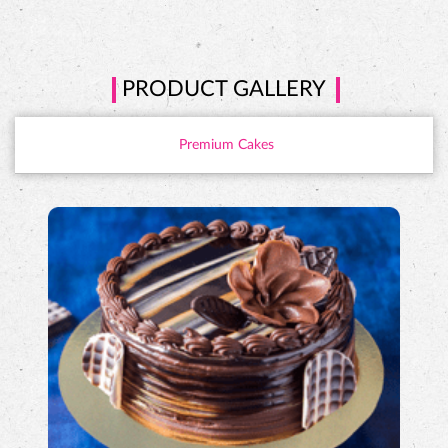
PRODUCT GALLERY
Premium Cakes