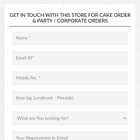
GET IN TOUCH WITH THIS STORE FOR
CAKE ORDER
&
PARTY / CORPORATE ORDERS
PINEAPPLE CAKE