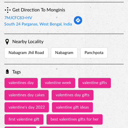
Get Direction To Monginis
7MJCFC83+HV
South 24 Parganas, West Bengal, India
Nearby Locality
Nabagram Jhil Road
Nabagram
Panchpota
Tags
valentines day
valentine week
valentine gifts
valentines day cakes
valentines day gifts
valentine's day 2022
valentine gift ideas
first valentine gift
best valentines gifts for her