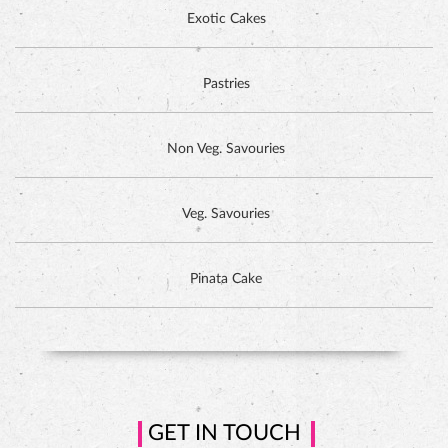
DUTCH CHOCOLATE CAKE
Exotic Cakes
Pastries
Non Veg. Savouries
Veg. Savouries
Pinata Cake
HAZELNUT CAKE
GET IN TOUCH