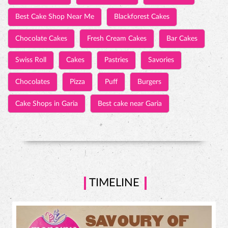
Best Cake Shop Near Me
Blackforest Cakes
Chocolate Cakes
Fresh Cream Cakes
Bar Cakes
Swiss Roll
Cakes
Pastries
Savories
Chocolates
Pizza
Puff
Burgers
Cake Shops in Garia
Best cake near Garia
TIMELINE