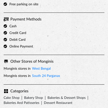
Free parking on site
Payment Methods
Cash
Credit Card
Debit Card
Online Payment
Other Stores of Monginis
Monginis stores in
West Bengal
Monginis stores in
South 24 Parganas
Categories
Cake Shop
Bakery Shop
Bakeries & Dessert Shops
Bakeries And Patisseries
Dessert Restaurant