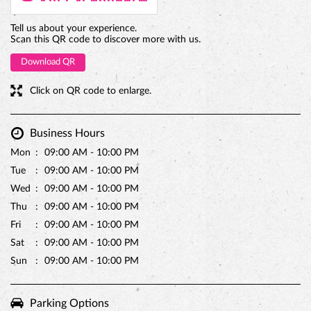
Tell us about your experience.
Scan this QR code to discover more with us.
Download QR
Click on QR code to enlarge.
Business Hours
Mon
09:00 AM - 10:00 PM
Tue
09:00 AM - 10:00 PM
Wed
09:00 AM - 10:00 PM
Thu
09:00 AM - 10:00 PM
Fri
09:00 AM - 10:00 PM
Sat
09:00 AM - 10:00 PM
Sun
09:00 AM - 10:00 PM
Parking Options