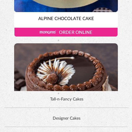
ALPINE CHOCOLATE CAKE
Tall-n-Fancy Cakes
Designer Cakes