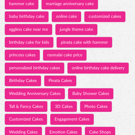
hammer cake
marriage anniversary cake
baby birthday cake
online cake
customized cakes
eggless cake near me
jungle theme cake
birthday cake for kids
pinata cake with hammer
princess cakes
rasmalai cake price
personalized birthday cakes
online birthday cake delivery
Birthday Cakes
Pinata Cakes
Wedding Anniversary Cakes
Baby Shower Cakes
Tall & Fancy Cakes
3D Cakes
Photo Cakes
Customized Cakes
Engagement Cakes
Wedding Cakes
Emotion Cakes
Cake Shops