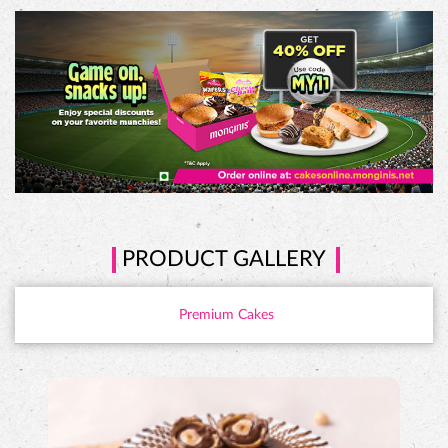
PRODUCT GALLERY
Premium Cakes