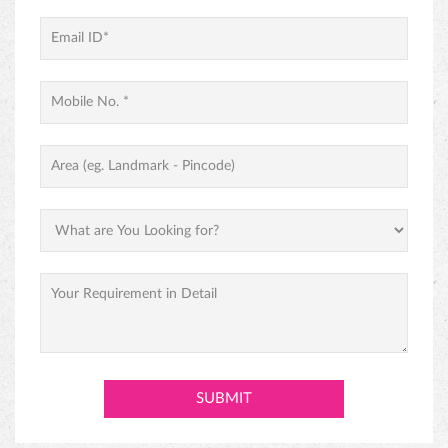
PINEAPPLE CAKE
PREMIUM BLACK FOREST CAKE