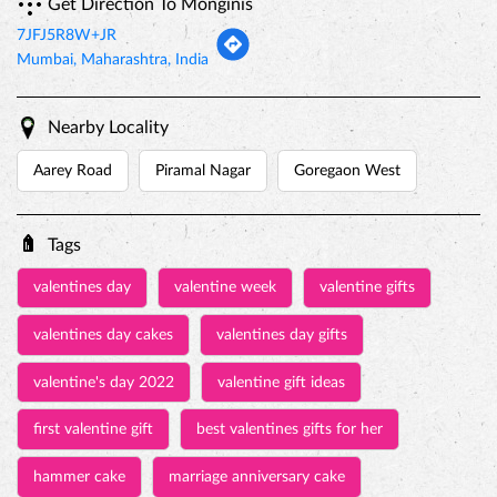
Get Direction To Monginis
7JFJ5R8W+JR
Mumbai, Maharashtra, India
Nearby Locality
Aarey Road
Piramal Nagar
Goregaon West
Tags
valentines day
valentine week
valentine gifts
valentines day cakes
valentines day gifts
valentine's day 2022
valentine gift ideas
first valentine gift
best valentines gifts for her
hammer cake
marriage anniversary cake