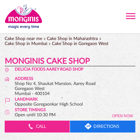
Cake Shop near me
Cake Shop in Maharashtra
Cake Shop in Mumbai
Cake Shop in Goregaon West
MONGINIS CAKE SHOP
DELICIA FOODS AAREY ROAD SHOP
ADDRESS
Shop No 4, Shaukat Mansion, Aarey Road
Goregaon West
Mumbai
-
400104
LANDMARK
Opposite Goregaonkar High School
STORE TIMINGS
Open until 10:30 PM
OPEN NOW
CALL
DIRECTIONS