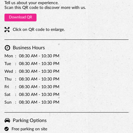
Tell us about your experience.
Scan this QR code to discover more with us.
Download QR
Click on QR code to enlarge.
Business Hours
Mon
08:30 AM - 10:30 PM
Tue
08:30 AM - 10:30 PM
Wed
08:30 AM - 10:30 PM
PREMIUM TRUFFLE ROUND
Thu
08:30 AM - 10:30 PM
Fri
08:30 AM - 10:30 PM
Sat
08:30 AM - 10:30 PM
Sun
08:30 AM - 10:30 PM
Parking Options
Free parking on site