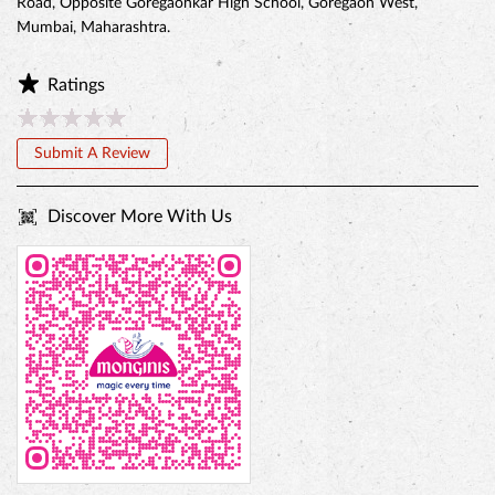
Road, Opposite Goregaonkar High School, Goregaon West,
Mumbai, Maharashtra.
Ratings
Submit A Review
Discover More With Us
BELGIAN CHOCO CAKE