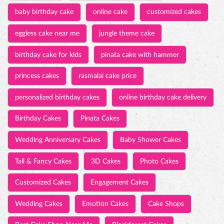
baby birthday cake
online cake
customized cakes
eggless cake near me
jungle theme cake
birthday cake for kids
pinata cake with hammer
princess cakes
rasmalai cake price
personalized birthday cakes
online birthday cake delivery
Birthday Cakes
Pinata Cakes
Wedding Anniversary Cakes
Baby Shower Cakes
Tall & Fancy Cakes
3D Cakes
Photo Cakes
Customized Cakes
Engagement Cakes
Wedding Cakes
Emotion Cakes
Cake Shops