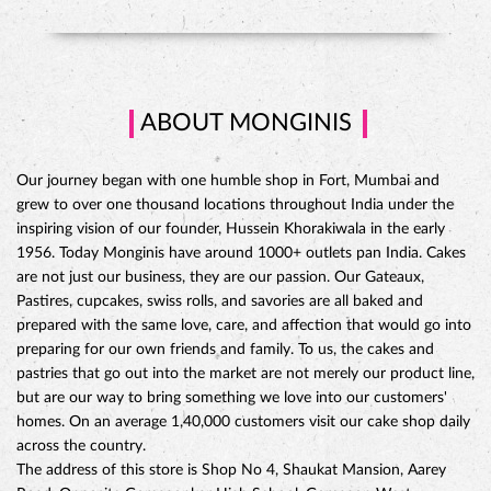
ABOUT MONGINIS
Our journey began with one humble shop in Fort, Mumbai and
grew to over one thousand locations throughout India under the
inspiring vision of our founder, Hussein Khorakiwala in the early
1956. Today Monginis have around 1000+ outlets pan India. Cakes
are not just our business, they are our passion. Our Gateaux,
Pastires, cupcakes, swiss rolls, and savories are all baked and
prepared with the same love, care, and affection that would go into
preparing for our own friends and family. To us, the cakes and
pastries that go out into the market are not merely our product line,
but are our way to bring something we love into our customers'
CHOCO DIVINE CAKE
homes. On an average 1,40,000 customers visit our cake shop daily
across the country.
The address of this store is Shop No 4, Shaukat Mansion, Aarey