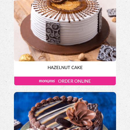
HAZELNUT CAKE