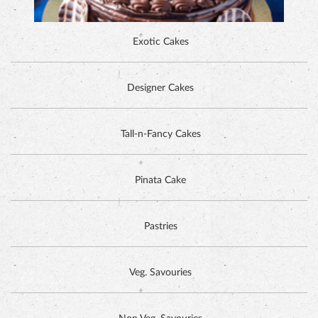
Exotic Cakes
Designer Cakes
ALPINE CHOCOLATE CAKE
Tall-n-Fancy Cakes
Pinata Cake
Pastries
Veg. Savouries