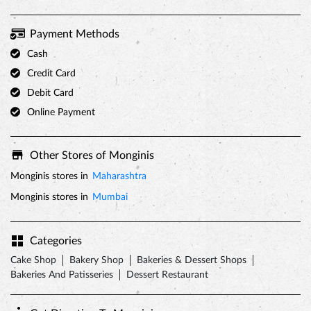
Payment Methods
Cash
Credit Card
Debit Card
Online Payment
Other Stores of Monginis
Monginis stores in
Maharashtra
Monginis stores in
Mumbai
Categories
Cake Shop
Bakery Shop
Bakeries & Dessert Shops
Bakeries And Patisseries
Dessert Restaurant