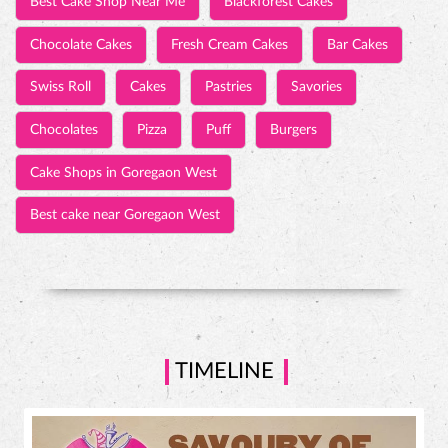
Best Cake Shop Near Me
Blackforest Cakes
Chocolate Cakes
Fresh Cream Cakes
Bar Cakes
Swiss Roll
Cakes
Pastries
Savories
Chocolates
Pizza
Puff
Burgers
Cake Shops in Goregaon West
Best cake near Goregaon West
TIMELINE