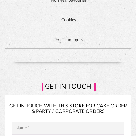
Non Veg. Savouries
Cookies
DUTCH CHOCOLATE CAKE
Tea Time Items
GET IN TOUCH
GET IN TOUCH WITH THIS STORE FOR
CAKE ORDER
&
PARTY / CORPORATE ORDERS