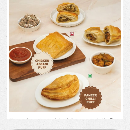
Flaky on the outside. Loaded with flavour on the inside. 🤤✨
This month, treat your cravings to our irresistible savoury