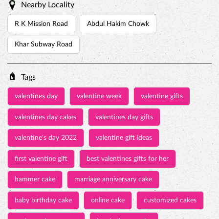
Nearby Locality
R K Mission Road
Abdul Hakim Chowk
Khar Subway Road
Tags
valentines day
valentine week
valentine gifts
valentines day cakes
valentines day gifts
valentine's day 2022
valentine gift ideas
first valentine gift
best valentines gifts for her
hammer cake
marriage anniversary cake
baby birthday cake
online cake
customized cakes