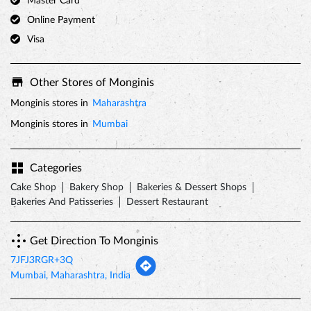
Master Card
Online Payment
Visa
Other Stores of Monginis
Monginis stores in
Maharashtra
Monginis stores in
Mumbai
Categories
Cake Shop
Bakery Shop
Bakeries & Dessert Shops
Bakeries And Patisseries
Dessert Restaurant
Get Direction To Monginis
7JFJ3RGR+3Q
Mumbai, Maharashtra, India