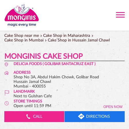
Cake Shop near me
Cake Shop in Maharashtra
Cake Shop in Mumbai
Cake Shop in Hussain Jamal Chawl
MONGINIS CAKE SHOP
DELICIA FOODS ( GOLIBAR SANTACRUZ EAST )
ADDRESS
Shop No 3A, Abdul Hakim Chowk, Golibar Road
Hussain Jamal Chawl
Mumbai
-
400055
LANDMARK
Next to Gulshan Cafe
STORE TIMINGS
Open until 11:59 PM
OPEN NOW
CALL
DIRECTIONS