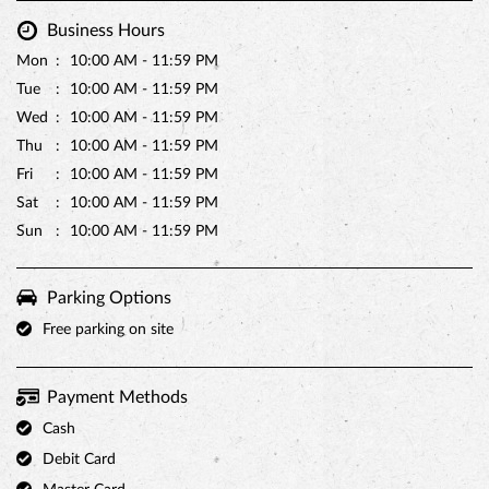
Business Hours
Mon
10:00 AM - 11:59 PM
Tue
10:00 AM - 11:59 PM
Wed
10:00 AM - 11:59 PM
Thu
10:00 AM - 11:59 PM
Fri
10:00 AM - 11:59 PM
Sat
10:00 AM - 11:59 PM
Sun
10:00 AM - 11:59 PM
Parking Options
Free parking on site
Payment Methods
Cash
Debit Card