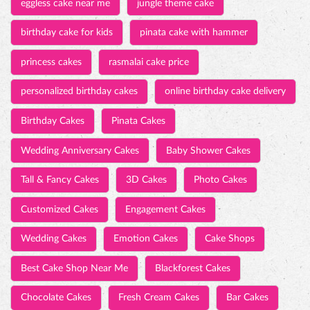
eggless cake near me
jungle theme cake
birthday cake for kids
pinata cake with hammer
princess cakes
rasmalai cake price
personalized birthday cakes
online birthday cake delivery
Birthday Cakes
Pinata Cakes
Wedding Anniversary Cakes
Baby Shower Cakes
Tall & Fancy Cakes
3D Cakes
Photo Cakes
Customized Cakes
Engagement Cakes
Wedding Cakes
Emotion Cakes
Cake Shops
Best Cake Shop Near Me
Blackforest Cakes
Chocolate Cakes
Fresh Cream Cakes
Bar Cakes