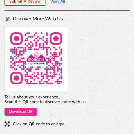
Submit A Review
View All
Discover More With Us
PREMIUM TRUFFLE ROUND
Tell us about your experience.
Scan this QR code to discover more with us.
Download QR
Click on QR code to enlarge.