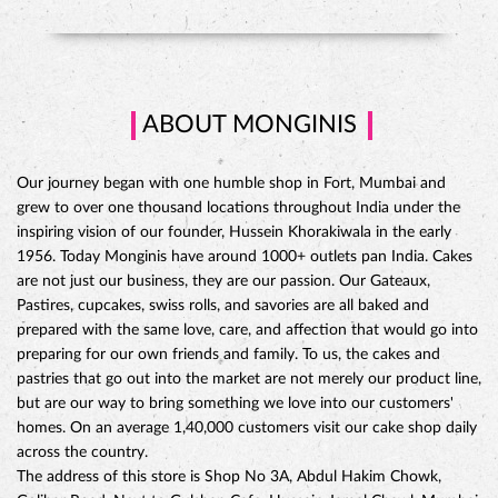
ABOUT MONGINIS
Our journey began with one humble shop in Fort, Mumbai and
grew to over one thousand locations throughout India under the
inspiring vision of our founder, Hussein Khorakiwala in the early
1956. Today Monginis have around 1000+ outlets pan India. Cakes
are not just our business, they are our passion. Our Gateaux,
Pastires, cupcakes, swiss rolls, and savories are all baked and
prepared with the same love, care, and affection that would go into
preparing for our own friends and family. To us, the cakes and
pastries that go out into the market are not merely our product line,
but are our way to bring something we love into our customers'
CHOCO DIVINE CAKE
homes. On an average 1,40,000 customers visit our cake shop daily
across the country.
The address of this store is Shop No 3A, Abdul Hakim Chowk,