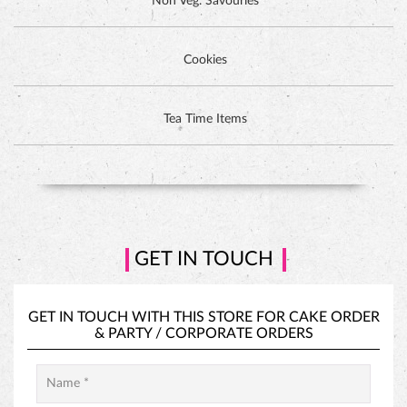
Non Veg. Savouries
Cookies
DUTCH CHOCOLATE CAKE
Tea Time Items
GET IN TOUCH
GET IN TOUCH WITH THIS STORE FOR
CAKE ORDER
&
PARTY / CORPORATE ORDERS