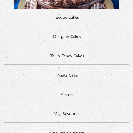
Exotic Cakes
Designer Cakes
ALPINE CHOCOLATE CAKE
Tall-n-Fancy Cakes
Pinata Cake
Pastries
Veg. Savouries