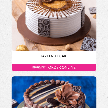
HAZELNUT CAKE