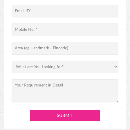
PINEAPPLE CAKE
PREMIUM BLACK FOREST CAKE