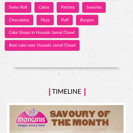
Swiss Roll
Cakes
Pastries
Savories
Chocolates
Pizza
Puff
Burgers
Cake Shops in Hussain Jamal Chawl
Best cake near Hussain Jamal Chawl
TIMELINE