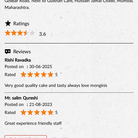
Golibar Road, Next to Gulshan Cafe, Hussain Jamal Chawl, Mumbai,
Maharashtra.
Ratings
3.6
Reviews
Rishi Ravadka
Posted on
:
30-06-2025
Rated
5
Very good quality cake and tasty always love monginis
BELGIAN CHOCO CAKE
Mr. salim Qureshi
Posted on
:
21-08-2023
Rated
5
Great experience friendly staff