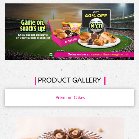
PRODUCT GALLERY
Premium Cakes