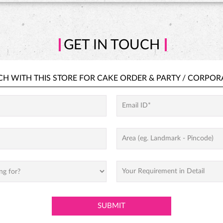
GET IN TOUCH
CH WITH THIS STORE FOR
CAKE ORDER &
PARTY / CORPOR