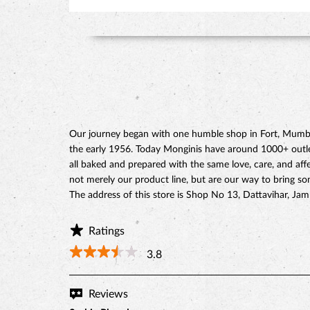
Our journey began with one humble shop in Fort, Mumbai
the early 1956. Today Monginis have around 1000+ outlets
all baked and prepared with the same love, care, and affe
not merely our product line, but are our way to bring s
The address of this store is Shop No 13, Dattavihar, J
Ratings
3.8
Reviews