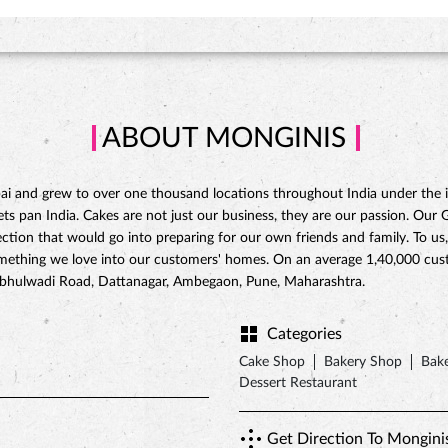
ABOUT MONGINIS
 and grew to over one thousand locations throughout India under the ins
 pan India. Cakes are not just our business, they are our passion. Our Gat
ction that would go into preparing for our own friends and family. To us,
omething we love into our customers' homes. On an average 1,40,000 custo
ambhulwadi Road, Dattanagar, Ambegaon, Pune, Maharashtra.
Categories
Cake Shop
Bakery Shop
Bake
Dessert Restaurant
Get Direction To Mongini