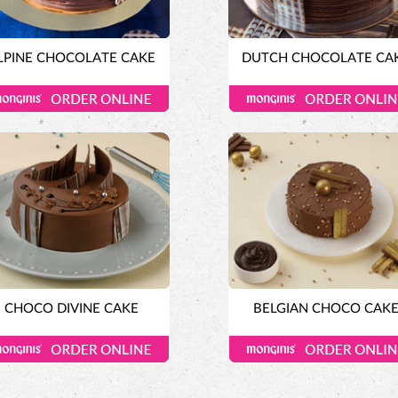
LPINE CHOCOLATE CAKE
DUTCH CHOCOLATE CA
CHOCO DIVINE CAKE
BELGIAN CHOCO CAK