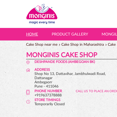
HOME
PRODUCT GALLERY
MONGI
Cake Shop near me
Cake Shop in Maharashtra
Cake 
MONGINIS CAKE SHOP
DESHPANDE FOODS (AMBEGOAN BK)
ADDRESS
Shop No 13, Dattavihar, Jambhulwadi Road,
Dattanagar
Ambegaon
Pune
-
411046
PHONE NUMBER
+919637378888
STORE TIMINGS
Temporarily Closed