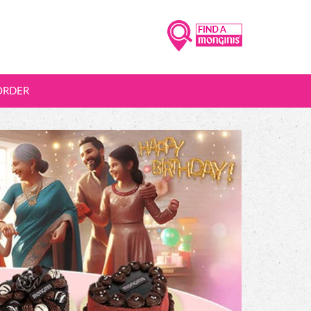
ORDER