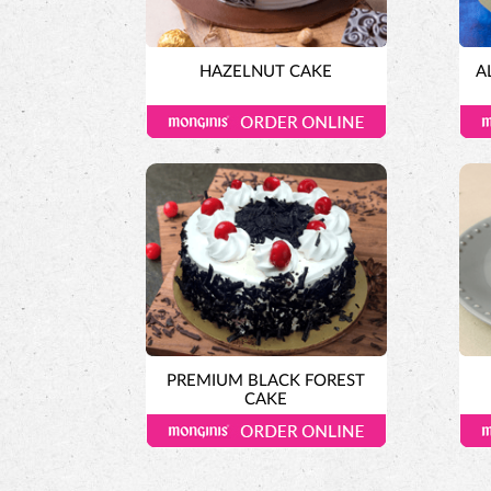
HAZELNUT CAKE
A
PREMIUM BLACK FOREST
CAKE