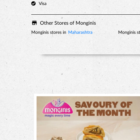
Visa
Other Stores of Monginis
Monginis stores in
Maharashtra
Monginis st