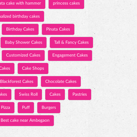
ata cake with hammer
princess cakes
alized birthday cakes
Birthday Cakes
Pinata Cakes
Baby Shower Cakes
Tall & Fancy Cakes
Customized Cakes
Engagement Cakes
Cakes
Cake Shops
Blackforest Cakes
Chocolate Cakes
akes
Swiss Roll
Cakes
Pastries
Pizza
Puff
Burgers
Best cake near Ambegaon