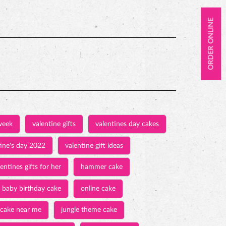
ORDER ONLINE
week
valentine gifts
valentines day cakes
tine's day 2022
valentine gift ideas
entines gifts for her
hammer cake
baby birthday cake
online cake
 cake near me
jungle theme cake