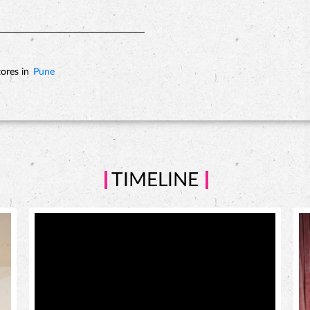
ores in
Pune
TIMELINE