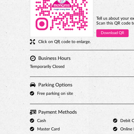
Tell us about your e
Scan this QR code t
Download QR
Click on QR code to enlarge.
Business Hours
Temporarily Closed
Parking Options
Free parking on site
Payment Methods
Cash
Debit 
Master Card
Online