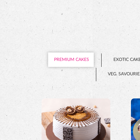
PREMIUM CAKES
EXOTIC CAK
VEG. SAVOURIE