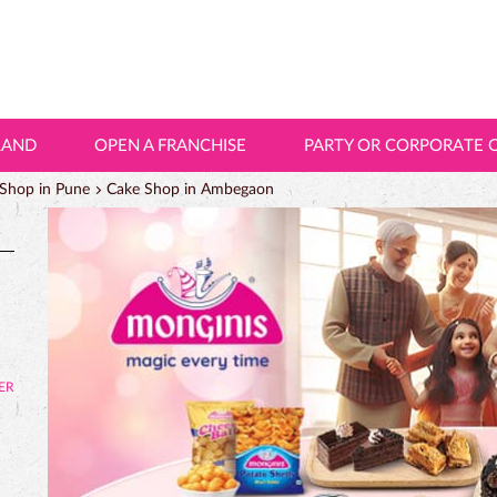
LAND
OPEN A FRANCHISE
PARTY OR CORPORATE 
Shop in Pune
Cake Shop in Ambegaon