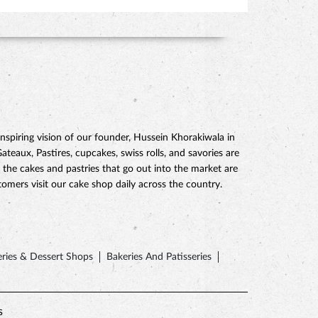
piring vision of our founder, Hussein Khorakiwala in
eaux, Pastires, cupcakes, swiss rolls, and savories are
 the cakes and pastries that go out into the market are
mers visit our cake shop daily across the country.
ries & Dessert Shops
Bakeries And Patisseries
s