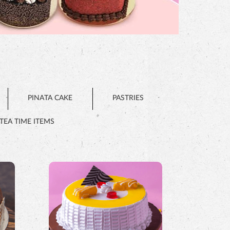
PINATA CAKE
PASTRIES
TEA TIME ITEMS