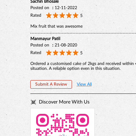
Sachin Bhosale
Posted on
:
12-11-2022
Rated
5
Mix fruit that was awesome
Manmayur Patil
Posted on
:
21-08-2020
Rated
5
Ordered a customised cake of 2kgs and received within 
situation. A reliable option even in this situation.
Submit A Review
View All
Discover More With Us