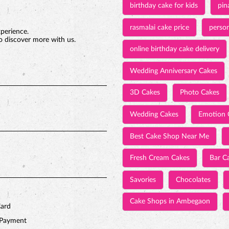
birthday cake for kids
pin
rasmalai cake price
person
xperience.
o discover more with us.
online birthday cake delivery
Wedding Anniversary Cakes
3D Cakes
Photo Cakes
Wedding Cakes
Emotion 
Best Cake Shop Near Me
Fresh Cream Cakes
Bar C
Savories
Chocolates
Cake Shops in Ambegaon
Card
 Payment