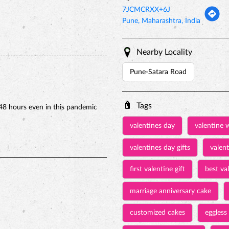
7JCMCRXX+6J
Pune, Maharashtra, India
Nearby Locality
Pune-Satara Road
Tags
48 hours even in this pandemic
valentines day
valentine 
valentines day gifts
valen
first valentine gift
best val
marriage anniversary cake
customized cakes
eggless