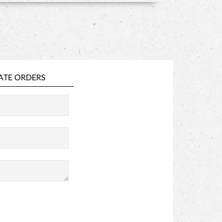
ATE ORDERS