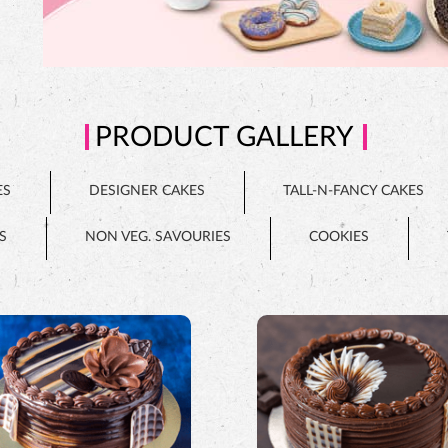
PRODUCT GALLERY
ES
DESIGNER CAKES
TALL-N-FANCY CAKES
S
NON VEG. SAVOURIES
COOKIES