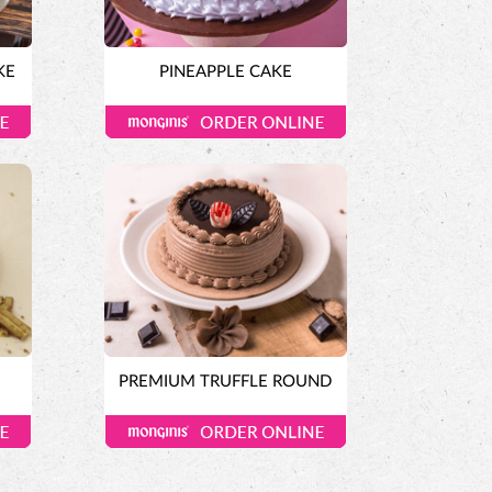
KE
PINEAPPLE CAKE
E
PREMIUM TRUFFLE ROUND