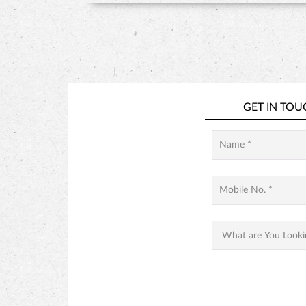
GET IN TOU