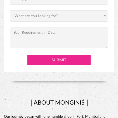
PINEAPPLE CAKE
ABOUT MONGINIS
Our journey began with one humble shop in Fort, Mumbai and