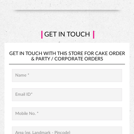
HAZELNUT CAKE
GET IN TOUCH
GET IN TOUCH WITH THIS STORE FOR
CAKE ORDER
&
PARTY / CORPORATE ORDERS