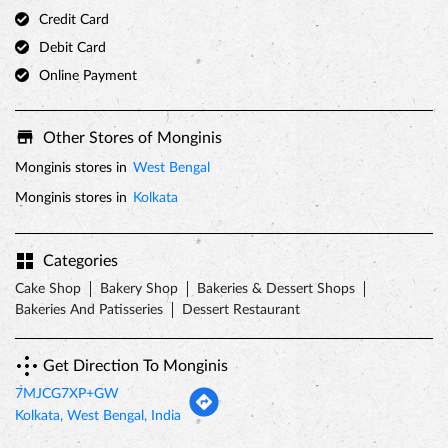
Credit Card
Debit Card
Online Payment
Other Stores of Monginis
Monginis stores in
West Bengal
Monginis stores in
Kolkata
Categories
Cake Shop
Bakery Shop
Bakeries & Dessert Shops
Bakeries And Patisseries
Dessert Restaurant
Get Direction To Monginis
7MJCG7XP+GW
Kolkata, West Bengal, India