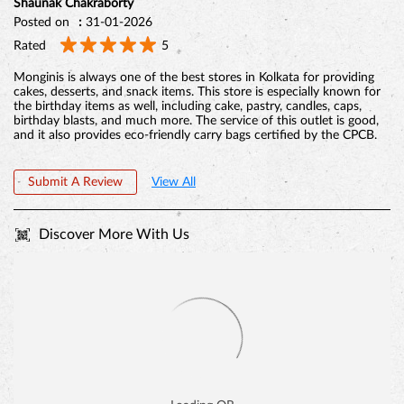
Shaunak Chakraborty
Posted on
:
31-01-2026
Rated
5
Monginis is always one of the best stores in Kolkata for providing
cakes, desserts, and snack items. This store is especially known for
the birthday items as well, including cake, pastry, candles, caps,
birthday blasts, and much more. The service of this outlet is good,
and it also provides eco-friendly carry bags certified by the CPCB.
Submit A Review
View All
Discover More With Us