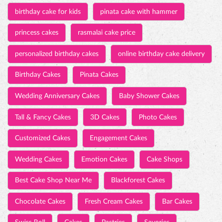
birthday cake for kids
pinata cake with hammer
princess cakes
rasmalai cake price
personalized birthday cakes
online birthday cake delivery
Birthday Cakes
Pinata Cakes
Wedding Anniversary Cakes
Baby Shower Cakes
Tall & Fancy Cakes
3D Cakes
Photo Cakes
Customized Cakes
Engagement Cakes
Wedding Cakes
Emotion Cakes
Cake Shops
Best Cake Shop Near Me
Blackforest Cakes
Chocolate Cakes
Fresh Cream Cakes
Bar Cakes