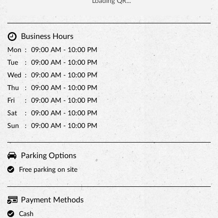
Business Hours
Mon
09:00 AM - 10:00 PM
Tue
09:00 AM - 10:00 PM
Wed
09:00 AM - 10:00 PM
Thu
09:00 AM - 10:00 PM
Fri
09:00 AM - 10:00 PM
Sat
09:00 AM - 10:00 PM
Sun
09:00 AM - 10:00 PM
Parking Options
Free parking on site
Payment Methods
Cash