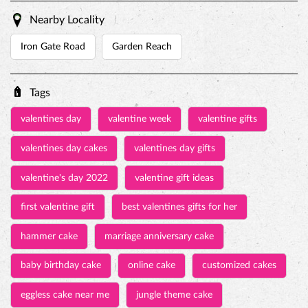
Nearby Locality
Iron Gate Road
Garden Reach
Tags
valentines day
valentine week
valentine gifts
valentines day cakes
valentines day gifts
valentine's day 2022
valentine gift ideas
first valentine gift
best valentines gifts for her
hammer cake
marriage anniversary cake
baby birthday cake
online cake
customized cakes
eggless cake near me
jungle theme cake