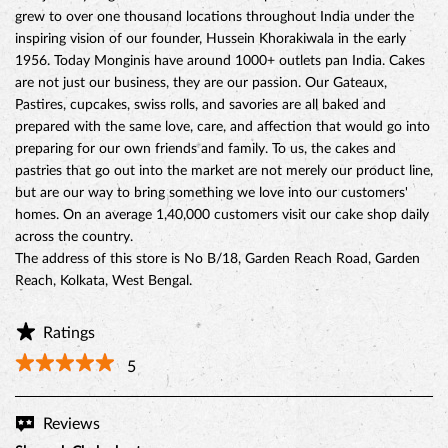
grew to over one thousand locations throughout India under the
inspiring vision of our founder, Hussein Khorakiwala in the early
1956. Today Monginis have around 1000+ outlets pan India. Cakes
are not just our business, they are our passion. Our Gateaux,
Pastires, cupcakes, swiss rolls, and savories are all baked and
prepared with the same love, care, and affection that would go into
preparing for our own friends and family. To us, the cakes and
pastries that go out into the market are not merely our product line,
but are our way to bring something we love into our customers'
homes. On an average 1,40,000 customers visit our cake shop daily
across the country.
The address of this store is No B/18, Garden Reach Road, Garden
Reach, Kolkata, West Bengal.
Ratings
5
Reviews