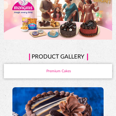
PRODUCT GALLERY
Premium Cakes