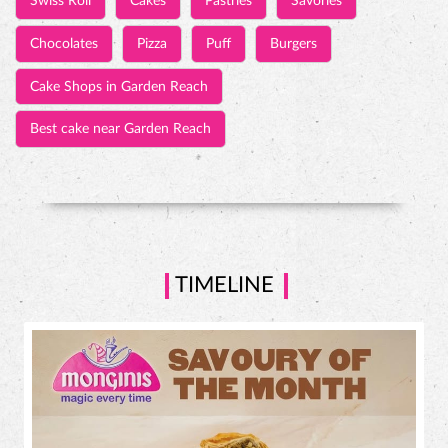
Swiss Roll
Cakes
Pastries
Savories
Chocolates
Pizza
Puff
Burgers
Cake Shops in Garden Reach
Best cake near Garden Reach
TIMELINE