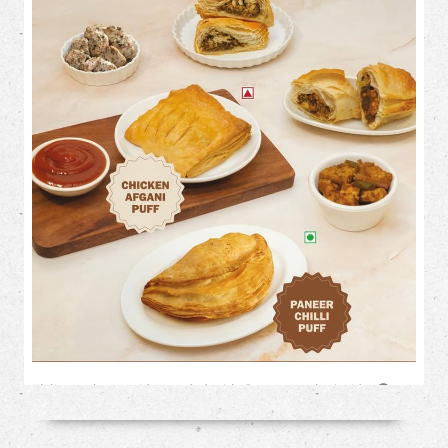
Flaky on the outside. Loaded with flavour on the inside. 🤤✨
This month, treat your cravings to our irresistible savoury
favourites: 🥟 Chicken Afghani Puff 🌶️ Paneer Chilli Puff