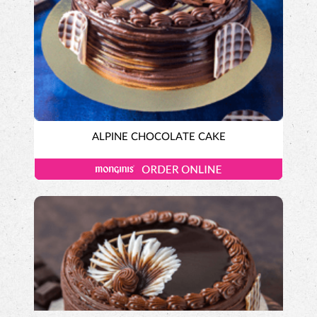
ALPINE CHOCOLATE CAKE