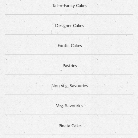
Tall-n-Fancy Cakes
Designer Cakes
DUTCH CHOCOLATE CAKE
Exotic Cakes
Pastries
Non Veg. Savouries
Veg. Savouries
Pinata Cake