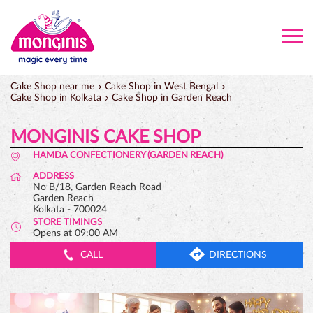
Cake Shop near me
Cake Shop in West Bengal
Cake Shop in Kolkata
Cake Shop in Garden Reach
MONGINIS CAKE SHOP
HAMDA CONFECTIONERY (GARDEN REACH)
ADDRESS
No B/18, Garden Reach Road
Garden Reach
Kolkata
-
700024
STORE TIMINGS
Opens at 09:00 AM
CALL
DIRECTIONS