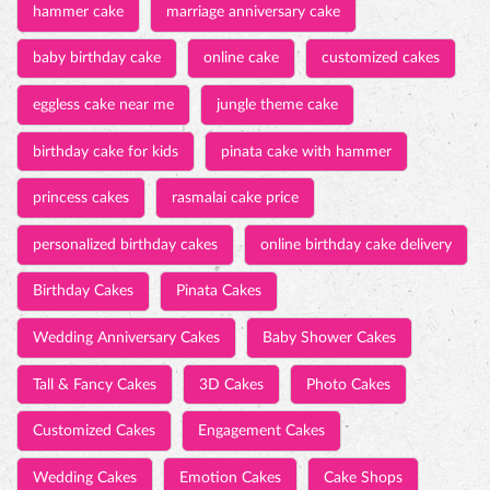
hammer cake
marriage anniversary cake
baby birthday cake
online cake
customized cakes
eggless cake near me
jungle theme cake
birthday cake for kids
pinata cake with hammer
princess cakes
rasmalai cake price
personalized birthday cakes
online birthday cake delivery
Birthday Cakes
Pinata Cakes
Wedding Anniversary Cakes
Baby Shower Cakes
Tall & Fancy Cakes
3D Cakes
Photo Cakes
Customized Cakes
Engagement Cakes
Wedding Cakes
Emotion Cakes
Cake Shops