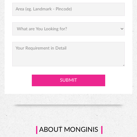
PINEAPPLE CAKE
ABOUT MONGINIS