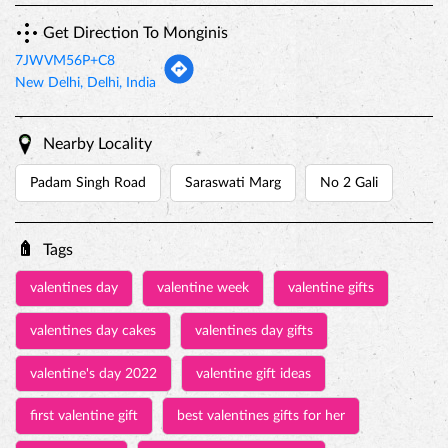
Get Direction To Monginis
7JWVM56P+C8
New Delhi, Delhi, India
Nearby Locality
Padam Singh Road
Saraswati Marg
No 2 Gali
Tags
valentines day
valentine week
valentine gifts
valentines day cakes
valentines day gifts
valentine's day 2022
valentine gift ideas
first valentine gift
best valentines gifts for her