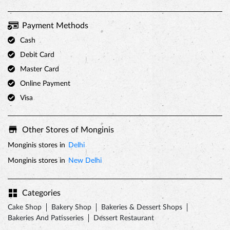
Payment Methods
Cash
Debit Card
Master Card
Online Payment
Visa
Other Stores of Monginis
Monginis stores in
Delhi
Monginis stores in
New Delhi
Categories
Cake Shop
Bakery Shop
Bakeries & Dessert Shops
Bakeries And Patisseries
Dessert Restaurant