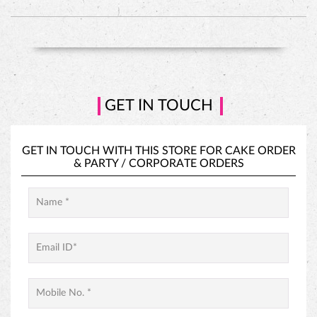
HAZELNUT CAKE
GET IN TOUCH
GET IN TOUCH WITH THIS STORE FOR
CAKE ORDER
&
PARTY / CORPORATE ORDERS