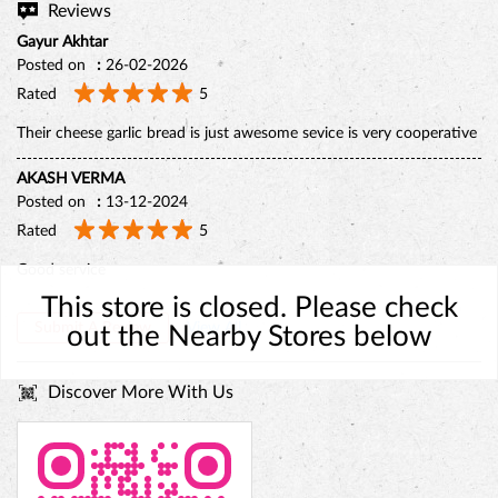
Reviews
Gayur Akhtar
Posted on
:
26-02-2026
Rated
5
Their cheese garlic bread is just awesome sevice is very cooperative
AKASH VERMA
Posted on
:
13-12-2024
Rated
5
Good service
This store is closed. Please check
Submit A Review
View All
out the Nearby Stores below
Discover More With Us