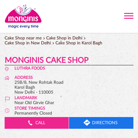
Cake Shop near me
Cake Shop in Delhi
Cake Shop in New Delhi
Cake Shop in Karol Bagh
MONGINIS CAKE SHOP
LUTHRA FOODS
ADDRESS
25B/8, New Rohtak Road
Karol Bagh
New Delhi
-
110005
LANDMARK
Near Old Girvie Ghar
STORE TIMINGS
Permanently Closed
CALL
DIRECTIONS