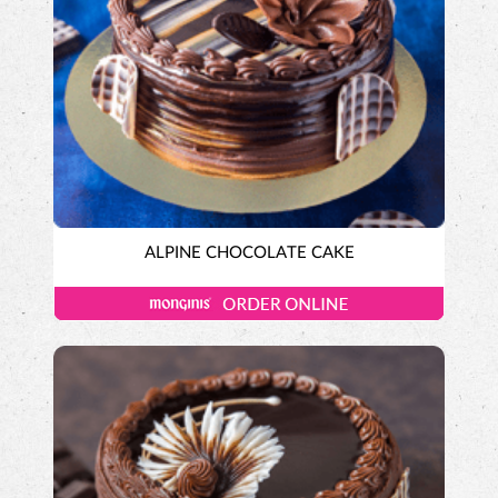
ALPINE CHOCOLATE CAKE