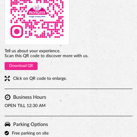
Tell us about your experience.
Scan this QR code to discover more with us.
Download QR
Click on QR code to enlarge.
Business Hours
OPEN TILL 12:30 AM
Parking Options
Free parking on site