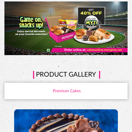
PRODUCT GALLERY
Premium Cakes