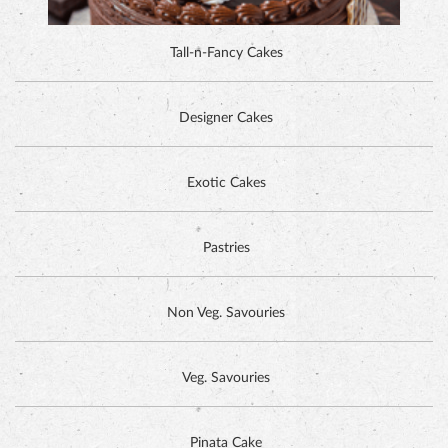
Tall-n-Fancy Cakes
Designer Cakes
DUTCH CHOCOLATE CAKE
Exotic Cakes
Pastries
Non Veg. Savouries
Veg. Savouries
Pinata Cake