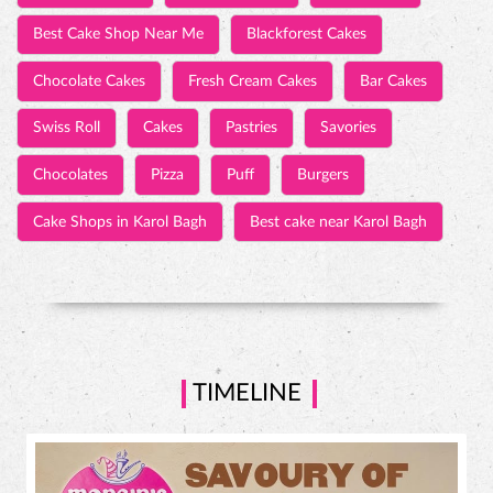
Best Cake Shop Near Me
Blackforest Cakes
Chocolate Cakes
Fresh Cream Cakes
Bar Cakes
Swiss Roll
Cakes
Pastries
Savories
Chocolates
Pizza
Puff
Burgers
Cake Shops in Karol Bagh
Best cake near Karol Bagh
TIMELINE