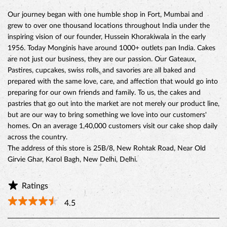
Our journey began with one humble shop in Fort, Mumbai and
grew to over one thousand locations throughout India under the
inspiring vision of our founder, Hussein Khorakiwala in the early
1956. Today Monginis have around 1000+ outlets pan India. Cakes
are not just our business, they are our passion. Our Gateaux,
Pastires, cupcakes, swiss rolls, and savories are all baked and
prepared with the same love, care, and affection that would go into
preparing for our own friends and family. To us, the cakes and
pastries that go out into the market are not merely our product line,
but are our way to bring something we love into our customers'
homes. On an average 1,40,000 customers visit our cake shop daily
across the country.
The address of this store is 25B/8, New Rohtak Road, Near Old
Girvie Ghar, Karol Bagh, New Delhi, Delhi.
Ratings
4.5