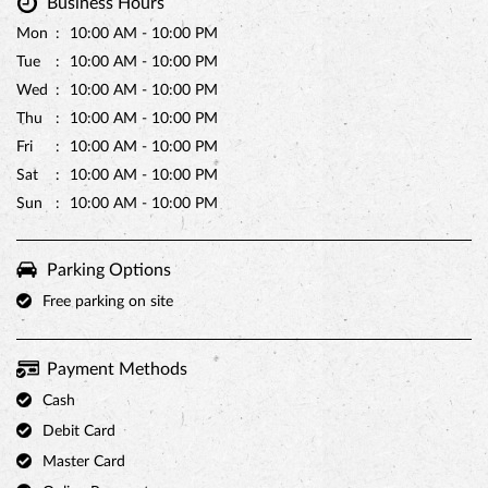
Sun
10:00 AM - 10:00 PM
Parking Options
Free parking on site
Payment Methods
Cash
Debit Card
Master Card
Online Payment
Visa
Other Stores of Monginis
Monginis stores in
Karnataka
Monginis stores in
Bidar