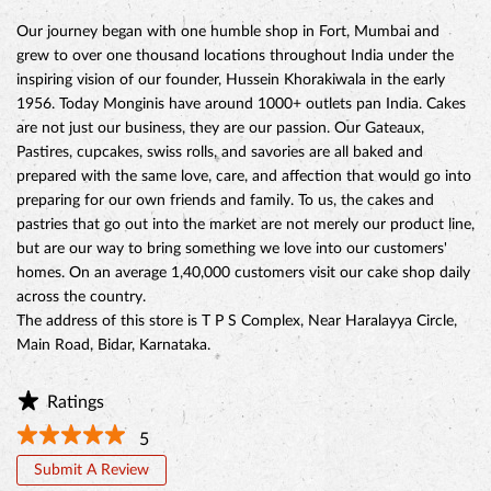
preparing for our own friends and family. To us, the cakes and
pastries that go out into the market are not merely our product line,
but are our way to bring something we love into our customers'
homes. On an average 1,40,000 customers visit our cake shop daily
across the country.
The address of this store is T P S Complex, Near Haralayya Circle,
Main Road, Bidar, Karnataka.
Ratings
5
Submit A Review
Discover More With Us