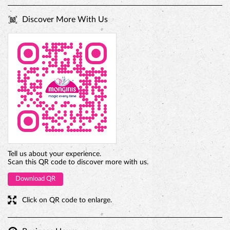
Tell us about your experience.
Scan this QR code to discover more with us.
Download QR
Click on QR code to enlarge.
Business Hours
Mon
10:00 AM - 10:00 PM
Tue
10:00 AM - 10:00 PM
Wed
10:00 AM - 10:00 PM
Thu
10:00 AM - 10:00 PM
Fri
10:00 AM - 10:00 PM
Sat
10:00 AM - 10:00 PM