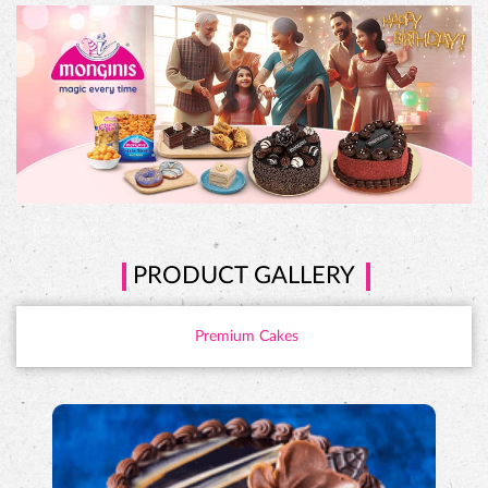
PRODUCT GALLERY
Premium Cakes