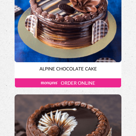
ALPINE CHOCOLATE CAKE
Tall-n-Fancy Cakes
Designer Cakes
DUTCH CHOCOLATE CAKE