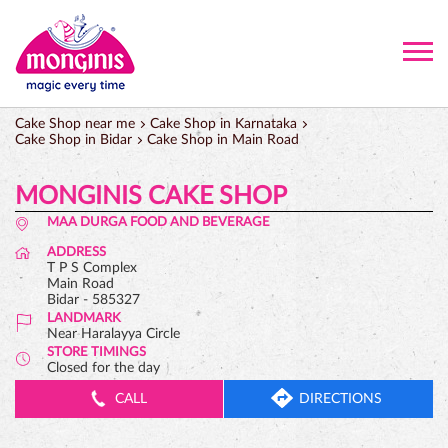
Cake Shop near me
Cake Shop in Karnataka
Cake Shop in Bidar
Cake Shop in Main Road
MONGINIS CAKE SHOP
MAA DURGA FOOD AND BEVERAGE
ADDRESS
T P S Complex
Main Road
Bidar
-
585327
LANDMARK
Near Haralayya Circle
STORE TIMINGS
Closed for the day
CALL
DIRECTIONS