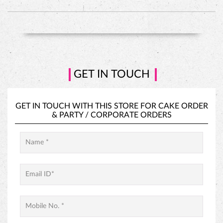
GET IN TOUCH WITH THIS STORE FOR
CAKE ORDER
&
PARTY / CORPORATE ORDERS
PINEAPPLE CAKE