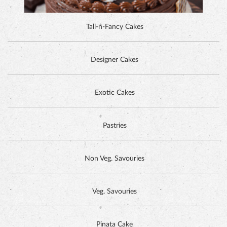
Exotic Cakes
Pastries
Non Veg. Savouries
Veg. Savouries
Pinata Cake
HAZELNUT CAKE
GET IN TOUCH