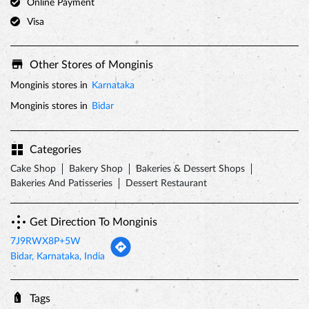
Categories
Cake Shop
Bakery Shop
Bakeries & Dessert Shops
Bakeries And Patisseries
Dessert Restaurant
Get Direction To Monginis
7J9RWX8P+5W
Bidar, Karnataka, India
Tags
valentines day
valentine week
valentine gifts
valentines day cakes
valentines day gifts
valentine's day 2022
valentine gift ideas
first valentine gift
best valentines gifts for her