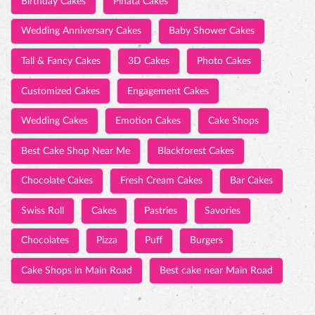
Wedding Cakes
Emotion Cakes
Cake Shops
Best Cake Shop Near Me
Blackforest Cakes
Chocolate Cakes
Fresh Cream Cakes
Bar Cakes
Swiss Roll
Cakes
Pastries
Savories
Chocolates
Pizza
Puff
Burgers
Cake Shops in Main Road
Best cake near Main Road
TIMELINE