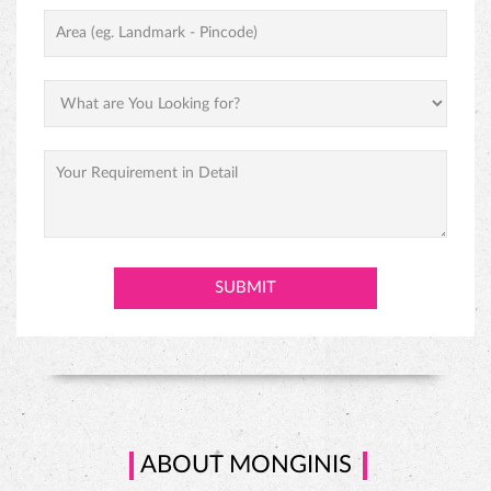
ABOUT MONGINIS
Our journey began with one humble shop in Fort, Mumbai and
grew to over one thousand locations throughout India under the
inspiring vision of our founder, Hussein Khorakiwala in the early
1956. Today Monginis have around 1000+ outlets pan India. Cakes
are not just our business, they are our passion. Our Gateaux,
Pastires, cupcakes, swiss rolls, and savories are all baked and
prepared with the same love, care, and affection that would go into