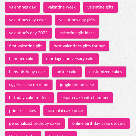
hammer cake
marriage anniversary cake
baby birthday cake
online cake
customized cakes
eggless cake near me
jungle theme cake
birthday cake for kids
pinata cake with hammer
princess cakes
rasmalai cake price
personalized birthday cakes
online birthday cake delivery
Birthday Cakes
Pinata Cakes
Wedding Anniversary Cakes
Baby Shower Cakes
Tall & Fancy Cakes
3D Cakes
Photo Cakes
Customized Cakes
Engagement Cakes