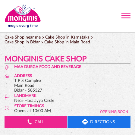
Cake Shop near me
Cake Shop in Karnataka
Cake Shop in Bidar
Cake Shop in Main Road
MONGINIS CAKE SHOP
MAA DURGA FOOD AND BEVERAGE
ADDRESS
T P S Complex
Main Road
Bidar
-
585327
LANDMARK
Near Haralayya Circle
STORE TIMINGS
Opens at 10:00 AM
OPENING SOON
CALL
DIRECTIONS