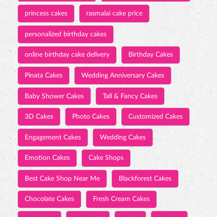
princess cakes
rasmalai cake price
personalized birthday cakes
online birthday cake delivery
Birthday Cakes
Pinata Cakes
Wedding Anniversary Cakes
Baby Shower Cakes
Tall & Fancy Cakes
3D Cakes
Photo Cakes
Customized Cakes
Engagement Cakes
Wedding Cakes
Emotion Cakes
Cake Shops
Best Cake Shop Near Me
Blackforest Cakes
Chocolate Cakes
Fresh Cream Cakes