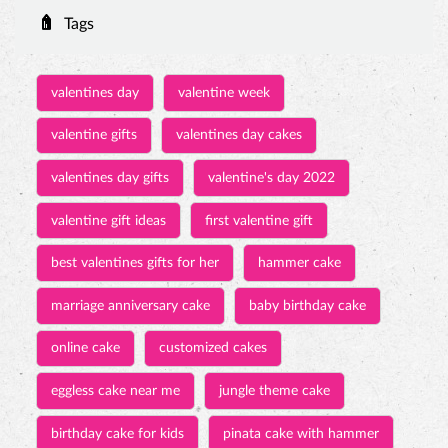
Tags
valentines day
valentine week
valentine gifts
valentines day cakes
valentines day gifts
valentine's day 2022
valentine gift ideas
first valentine gift
best valentines gifts for her
hammer cake
marriage anniversary cake
baby birthday cake
online cake
customized cakes
eggless cake near me
jungle theme cake
birthday cake for kids
pinata cake with hammer