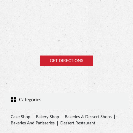
GET DIRECTIONS
Categories
Cake Shop
Bakery Shop
Bakeries & Dessert Shops
Bakeries And Patisseries
Dessert Restaurant