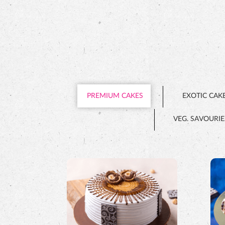
PREMIUM CAKES
EXOTIC CAK
VEG. SAVOURIE