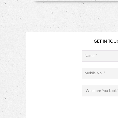
GET IN TOU