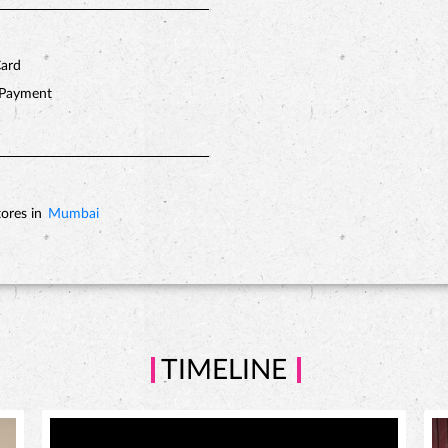
Card
 Payment
ores in
Mumbai
TIMELINE