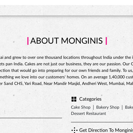
ABOUT MONGINIS
 and grew to over one thousand locations throughout India under the ins
 pan India. Cakes are not just our business, they are our passion. Our Gat
ction that would go into preparing for our own friends and family. To us,
omething we love into our customers' homes. On an average 1,40,000 custo
ilver Sand CHS, Yari Road, Near Mandir Masjid, Andheri West, Mumbai, Ma
Categories
Cake Shop
Bakery Shop
Bake
Dessert Restaurant
Get Direction To Mongini