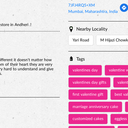
7JFJ4RQ5+XM
Mumbai, Maharashtra, India
tore in Andheri .!
Nearby Locality
Yari Road
M Hijazi Chowk
Tags
ifferent it doesn't matter how
 of their heart they are very
ry hard to understand and give
valentines day
valentine 
s.
valentines day gifts
valen
first valentine gift
best val
marriage anniversary cake
customized cakes
eggless