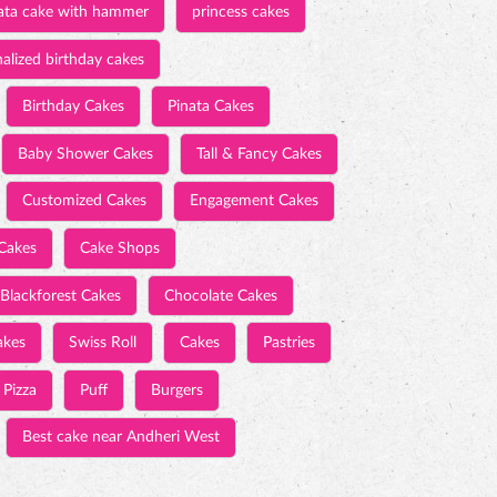
ata cake with hammer
princess cakes
alized birthday cakes
Birthday Cakes
Pinata Cakes
Baby Shower Cakes
Tall & Fancy Cakes
Customized Cakes
Engagement Cakes
Cakes
Cake Shops
Blackforest Cakes
Chocolate Cakes
akes
Swiss Roll
Cakes
Pastries
Pizza
Puff
Burgers
Best cake near Andheri West