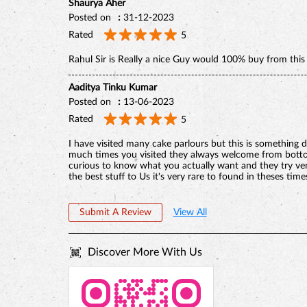
Shaurya Aher
Posted on
:
31-12-2023
Rated
5
Rahul Sir is Really a nice Guy would 100% buy from this s
Aaditya Tinku Kumar
Posted on
:
13-06-2023
Rated
5
I have visited many cake parlours but this is something d
much times you visited they always welcome from bottom
curious to know what you actually want and they try ve
the best stuff to Us it's very rare to found in theses time
Submit A Review
View All
Discover More With Us