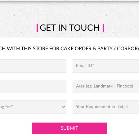
GET IN TOUCH
CH WITH THIS STORE FOR
CAKE ORDER &
PARTY / CORPOR