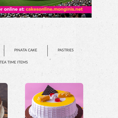
PINATA CAKE
PASTRIES
TEA TIME ITEMS