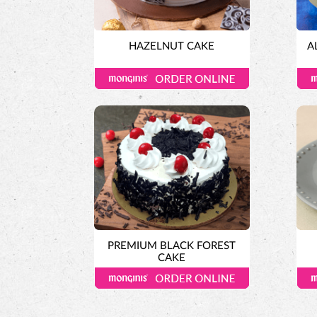
HAZELNUT CAKE
A
PREMIUM BLACK FOREST
CAKE