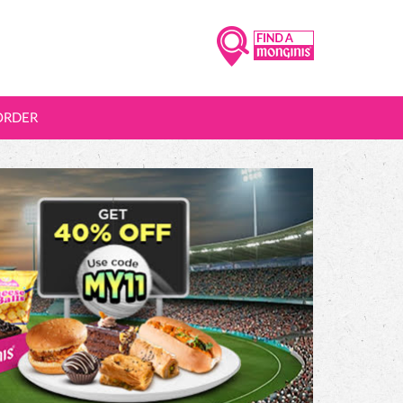
ORDER