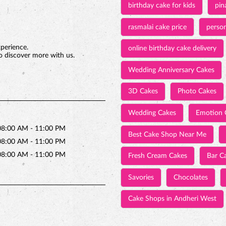
birthday cake for kids
pin
rasmalai cake price
person
xperience.
online birthday cake delivery
o discover more with us.
Wedding Anniversary Cakes
3D Cakes
Photo Cakes
Wedding Cakes
Emotion 
08:00 AM - 11:00 PM
Best Cake Shop Near Me
08:00 AM - 11:00 PM
08:00 AM - 11:00 PM
Fresh Cream Cakes
Bar C
Savories
Chocolates
Cake Shops in Andheri West