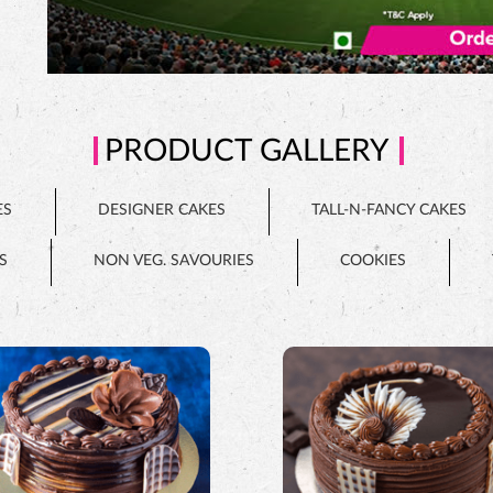
PRODUCT GALLERY
ES
DESIGNER CAKES
TALL-N-FANCY CAKES
S
NON VEG. SAVOURIES
COOKIES