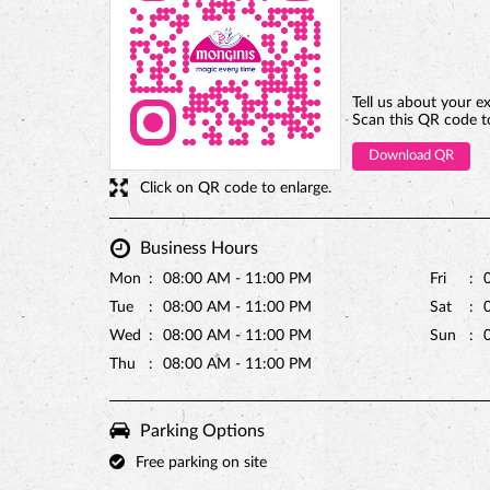
Tell us about your e
Scan this QR code t
Download QR
Click on QR code to enlarge.
Business Hours
Mon
08:00 AM - 11:00 PM
Fri
Tue
08:00 AM - 11:00 PM
Sat
Wed
08:00 AM - 11:00 PM
Sun
Thu
08:00 AM - 11:00 PM
Parking Options
Free parking on site