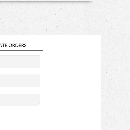
ATE ORDERS