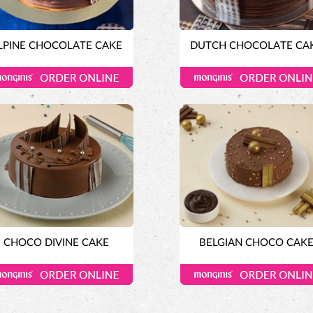
LPINE CHOCOLATE CAKE
DUTCH CHOCOLATE CA
CHOCO DIVINE CAKE
BELGIAN CHOCO CAK