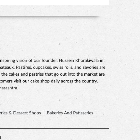
piring vision of our founder, Hussein Khorakiwala in
eaux, Pastires, cupcakes, swiss rolls, and savories are
 the cakes and pastries that go out into the market are
mers visit our cake shop daily across the country.
harashtra.
ries & Dessert Shops
Bakeries And Patisseries
s