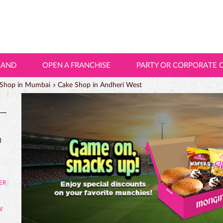
LAND
OPEN A FRANCHISE
PARTY OR CORPORATE 
 Shop in Mumbai
Cake Shop in Andheri West
d
W