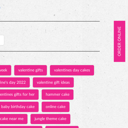
ORDER ONLINE
week
valentine gifts
valentines day cakes
tine's day 2022
valentine gift ideas
entines gifts for her
hammer cake
baby birthday cake
online cake
 cake near me
jungle theme cake