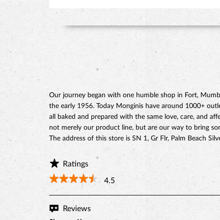
Our journey began with one humble shop in Fort, Mumbai
the early 1956. Today Monginis have around 1000+ outlets
all baked and prepared with the same love, care, and affe
not merely our product line, but are our way to bring s
The address of this store is SN 1, Gr Flr, Palm Beach S
Ratings
4.5
Reviews