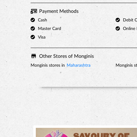
Payment Methods
Cash
Debit 
Master Card
Online
Visa
Other Stores of Monginis
Monginis stores in
Maharashtra
Monginis st