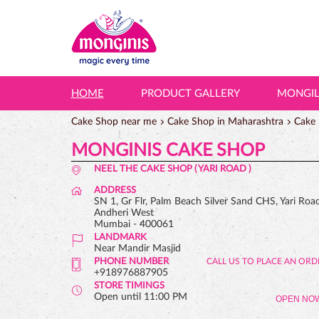
HOME
PRODUCT GALLERY
MONGI
Cake Shop near me
Cake Shop in Maharashtra
Cake
MONGINIS CAKE SHOP
NEEL THE CAKE SHOP ( YARI ROAD )
ADDRESS
SN 1, Gr Flr, Palm Beach Silver Sand CHS, Yari Roa
Andheri West
Mumbai
-
400061
LANDMARK
Near Mandir Masjid
PHONE NUMBER
+918976887905
STORE TIMINGS
Open until 11:00 PM
OPEN NO