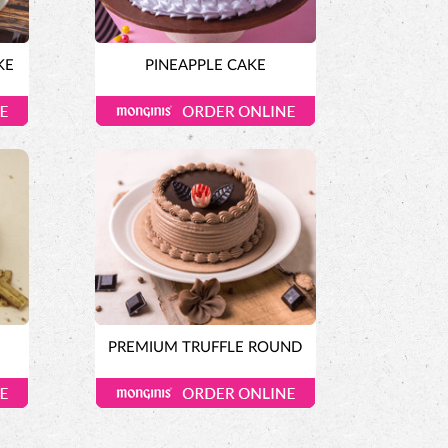
KE
PINEAPPLE CAKE
E
PREMIUM TRUFFLE ROUND