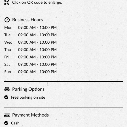
Click on QR code to enlarge.
Business Hours
Mon
09:00 AM - 10:00 PM
Tue
09:00 AM - 10:00 PM
Wed
09:00 AM - 10:00 PM
Thu
09:00 AM - 10:00 PM
Fri
09:00 AM - 10:00 PM
Sat
09:00 AM - 10:00 PM
Sun
09:00 AM - 10:00 PM
Parking Options
Free parking on site
Payment Methods
Cash