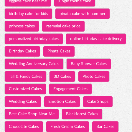
eggless cake near me
jungle theme cake
birthday cake for kids
pinata cake with hammer
princess cakes
rasmalai cake price
personalized birthday cakes
online birthday cake delivery
Birthday Cakes
Pinata Cakes
Wedding Anniversary Cakes
Baby Shower Cakes
Tall & Fancy Cakes
3D Cakes
Photo Cakes
Customized Cakes
Engagement Cakes
Wedding Cakes
Emotion Cakes
Cake Shops
Best Cake Shop Near Me
Blackforest Cakes
Chocolate Cakes
Fresh Cream Cakes
Bar Cakes