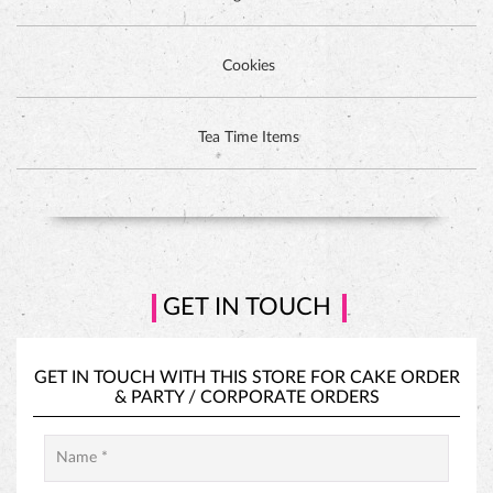
Cookies
DUTCH CHOCOLATE CAKE
Tea Time Items
GET IN TOUCH
GET IN TOUCH WITH THIS STORE FOR
CAKE ORDER
&
PARTY / CORPORATE ORDERS