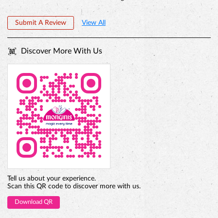
Submit A Review
View All
Discover More With Us
PREMIUM TRUFFLE ROUND
Tell us about your experience.
Scan this QR code to discover more with us.
Download QR