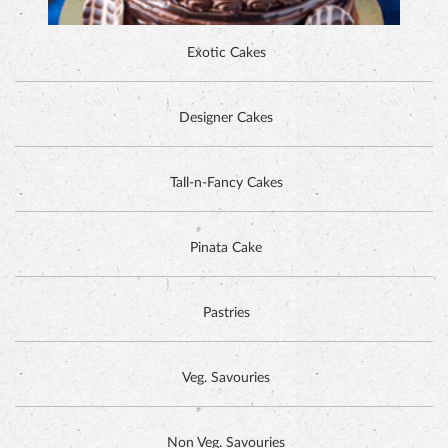
Exotic Cakes
Designer Cakes
ALPINE CHOCOLATE CAKE
Tall-n-Fancy Cakes
Pinata Cake
Pastries
Veg. Savouries
Non Veg. Savouries