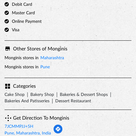
Debit Card
Master Card
Online Payment
Visa
Other Stores of Monginis
Monginis stores in
Maharashtra
Monginis stores in
Pune
Categories
Cake Shop
Bakery Shop
Bakeries & Dessert Shops
Bakeries And Patisseries
Dessert Restaurant
Get Direction To Monginis
7JCMMPJJ+5H
Pune, Maharashtra, India