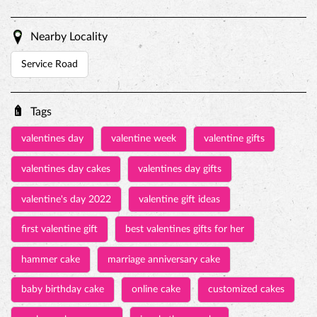
Nearby Locality
Service Road
Tags
valentines day
valentine week
valentine gifts
valentines day cakes
valentines day gifts
valentine's day 2022
valentine gift ideas
first valentine gift
best valentines gifts for her
hammer cake
marriage anniversary cake
baby birthday cake
online cake
customized cakes