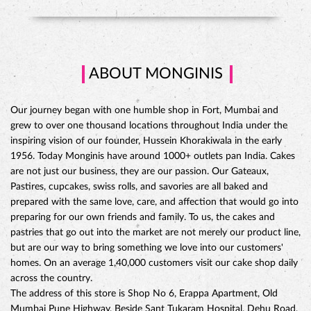
ABOUT MONGINIS
Our journey began with one humble shop in Fort, Mumbai and
grew to over one thousand locations throughout India under the
inspiring vision of our founder, Hussein Khorakiwala in the early
1956. Today Monginis have around 1000+ outlets pan India. Cakes
are not just our business, they are our passion. Our Gateaux,
Pastires, cupcakes, swiss rolls, and savories are all baked and
prepared with the same love, care, and affection that would go into
preparing for our own friends and family. To us, the cakes and
pastries that go out into the market are not merely our product line,
but are our way to bring something we love into our customers'
CHOCO DIVINE CAKE
homes. On an average 1,40,000 customers visit our cake shop daily
across the country.
The address of this store is Shop No 6, Erappa Apartment, Old
Mumbai Pune Highway, Beside Sant Tukaram Hospital, Dehu Road,