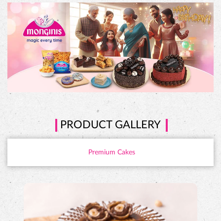
PRODUCT GALLERY
Premium Cakes