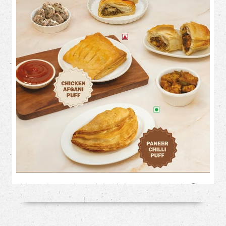
Flaky on the outside. Loaded with flavour on the inside. 🤤✨
This month, treat your cravings to our irresistible savoury
favourites: 🥟 Chicken Afghani Puff 🌶️ Paneer Chilli Puff
Perfect for tea-time, snack-time, or anytime! Which one are