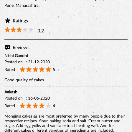
Pune, Maharashtra.
Ratings
3.2
Reviews
Nishi Gandhi
Posted on
:
21-12-2020
Rated
5
Good quality of cakes.
BELGIAN CHOCO CAKE
Aakash
Posted on
:
16-06-2020
Rated
4
Monginis cakes 🍰 are most preferred by many people due to their
respective recipes flour, baking soda and salt. Cream butter and
sugar. Add egg yolks and vanilla extract beating well. And for
different cakes different varieties of ingredients are included.