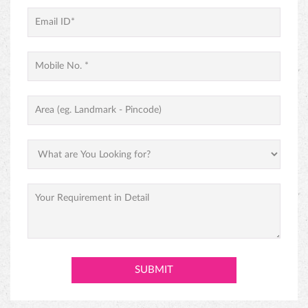
PINEAPPLE CAKE
PREMIUM BLACK FOREST CAKE