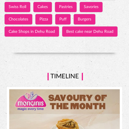
Swiss Roll
Cakes
Pastries
Savories
Chocolates
Pizza
Puff
Burgers
Cake Shops in Dehu Road
Best cake near Dehu Road
TIMELINE