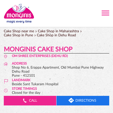
Cake Shop near me
Cake Shop in Maharashtra
Cake Shop in Pune
Cake Shop in Dehu Road
MONGINIS CAKE SHOP
OM SHREE ENTERPRISES (DEHU RD)
ADDRESS
Shop No 6, Erappa Apartment, Old Mumbai Pune Highway
Dehu Road
Pune
-
412101
LANDMARK
Beside Sant Tukaram Hospital
STORE TIMINGS
Closed for the day
CALL
DIRECTIONS