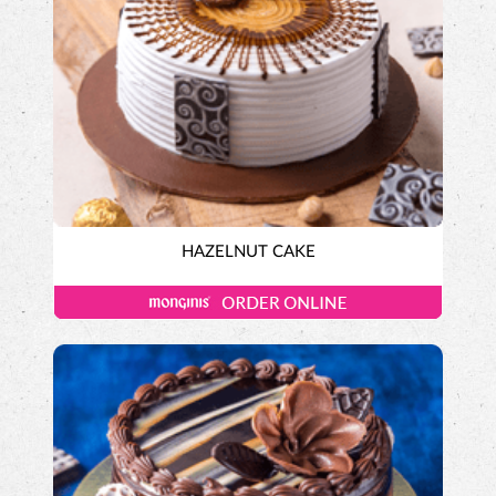
HAZELNUT CAKE