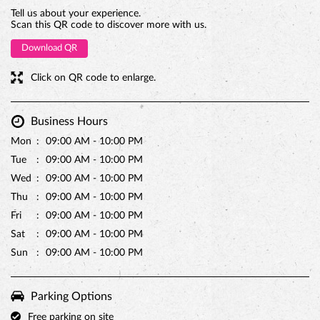
Tell us about your experience.
Scan this QR code to discover more with us.
Download QR
Click on QR code to enlarge.
Business Hours
Mon
09:00 AM - 10:00 PM
Tue
09:00 AM - 10:00 PM
Wed
09:00 AM - 10:00 PM
Thu
09:00 AM - 10:00 PM