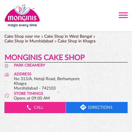
Cake Shop near me
Cake Shop in West Bengal
Cake Shop in Murshidabad
Cake Shop in Khagra
MONGINIS CAKE SHOP
PARK CREAMERY
ADDRESS
No 313/A, Netaji Road, Berhampore
Khagra
Murshidabad
-
742103
STORE TIMINGS
Opens at 09:00 AM
CALL
DIRECTIONS