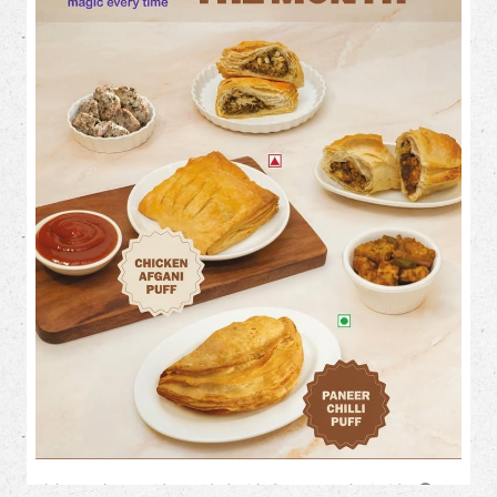
TIMELINE