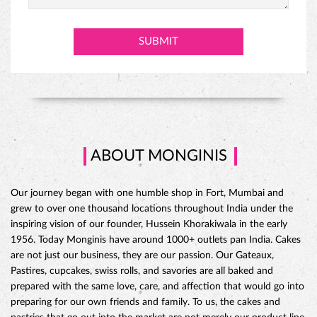
PINEAPPLE CAKE
ABOUT MONGINIS
Our journey began with one humble shop in Fort, Mumbai and