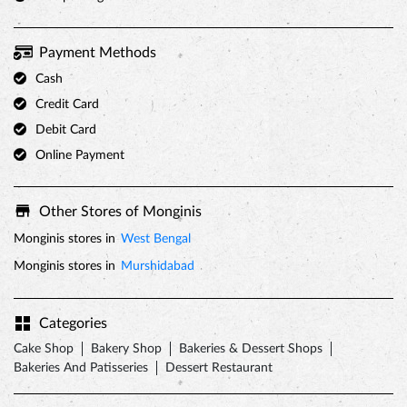
Fri
09:00 AM - 10:00 PM
Sat
09:00 AM - 10:00 PM
Sun
09:00 AM - 10:00 PM
Parking Options
Free parking on site
Payment Methods
Cash
Credit Card
Debit Card
Online Payment
Other Stores of Monginis
Monginis stores in
West Bengal