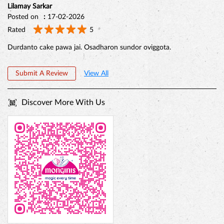
Reviews
Sattobrata Mittra
Posted on
:
18-02-2026
Rated
5
(Translated by Google) The showroom is decorated with five colors,
and the cake is very delicious. (Original) Showroom ta besh
porishkar porichonno, ar cake gulo chokh ddhadano.
Lilamay Sarkar
Posted on
:
17-02-2026
Rated
5
Durdanto cake pawa jai. Osadharon sundor oviggota.
Submit A Review
View All
Discover More With Us