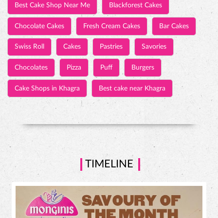
Wedding Anniversary Cakes
Baby Shower Cakes
Tall & Fancy Cakes
3D Cakes
Photo Cakes
Customized Cakes
Engagement Cakes
Wedding Cakes
Emotion Cakes
Cake Shops
Best Cake Shop Near Me
Blackforest Cakes
Chocolate Cakes
Fresh Cream Cakes
Bar Cakes
Swiss Roll
Cakes
Pastries
Savories
Chocolates
Pizza
Puff
Burgers
Cake Shops in Khagra
Best cake near Khagra