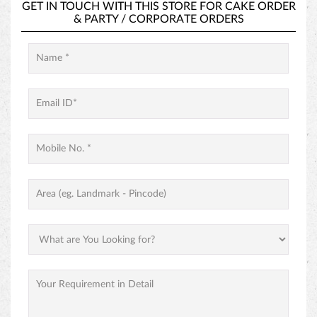
HAZELNUT CAKE
GET IN TOUCH
GET IN TOUCH WITH THIS STORE FOR
CAKE ORDER
&
PARTY / CORPORATE ORDERS