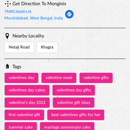
Monginis stores in
Murshidabad
Categories
Cake Shop
Bakery Shop
Bakeries & Dessert Shops
Bakeries And Patisseries
Dessert Restaurant
Get Direction To Monginis
7MPC466X+J4
Murshidabad, West Bengal, India
Nearby Locality
Netaji Road
Khagra
Tags
valentines day
valentine week
valentine gifts