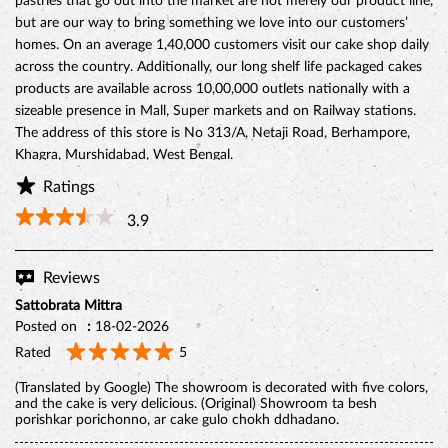
grew to over one thousand locations throughout India under the
inspiring vision of our founder, Hussein Khorakiwala in the early
1956. Today Monginis have around 1000+ outlets pan India. Cakes
are not just our business, they are our passion. Our Gateaux,
Pastires, cupcakes, swiss rolls, and savories are all baked and
prepared with the same love, care, and affection that would go into
preparing for our own friends and family. To us, the cakes and
pastries that go out into the market are not merely our product line,
but are our way to bring something we love into our customers’
homes. On an average 1,40,000 customers visit our cake shop daily
across the country. Additionally, our long shelf life packaged cakes
products are available across 10,00,000 outlets nationally with a
sizeable presence in Mall, Super markets and on Railway stations.
The address of this store is No 313/A, Netaji Road, Berhampore,
Khagra, Murshidabad, West Bengal.
Ratings
3.9