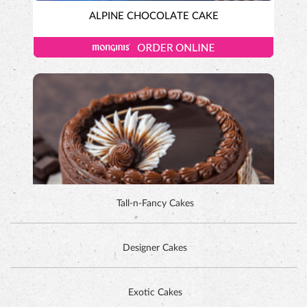
ALPINE CHOCOLATE CAKE