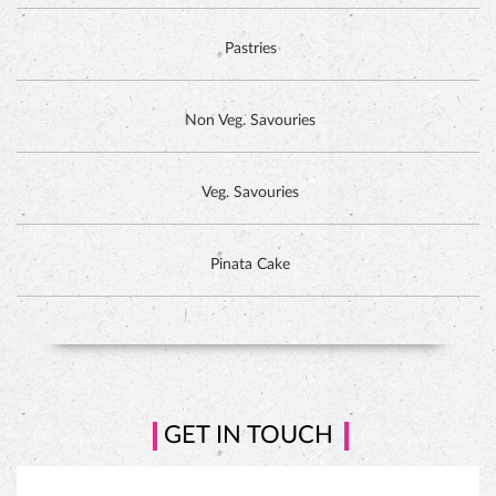
Tall-n-Fancy Cakes
Designer Cakes
DUTCH CHOCOLATE CAKE
Exotic Cakes
Pastries
Non Veg. Savouries
Veg. Savouries
Pinata Cake