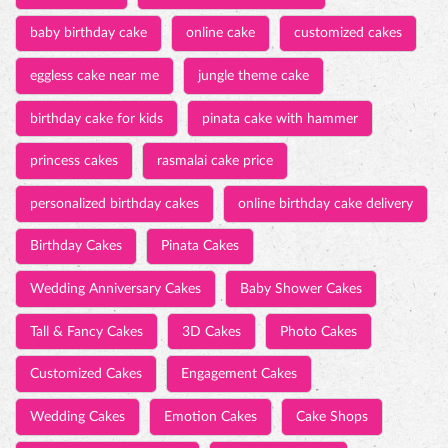
valentines day cakes
valentines day gifts
valentine's day 2022
valentine gift ideas
first valentine gift
best valentines gifts for her
hammer cake
marriage anniversary cake
baby birthday cake
online cake
customized cakes
eggless cake near me
jungle theme cake
birthday cake for kids
pinata cake with hammer
princess cakes
rasmalai cake price
personalized birthday cakes
online birthday cake delivery
Birthday Cakes
Pinata Cakes