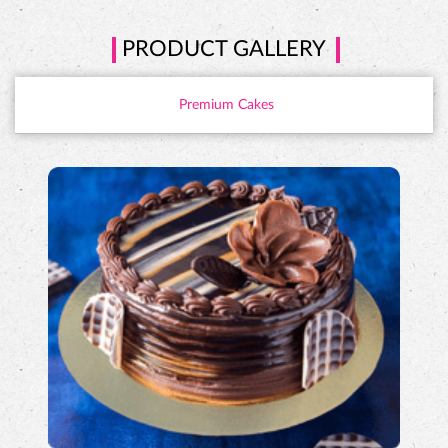
PRODUCT GALLERY
Premium Cakes