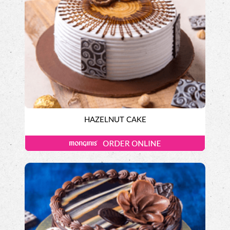
HAZELNUT CAKE