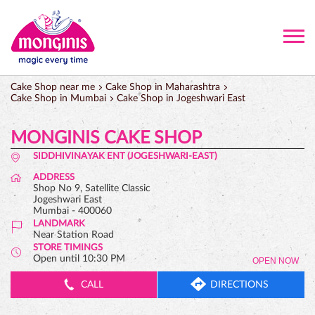
Cake Shop near me
Cake Shop in Maharashtra
Cake Shop in Mumbai
Cake Shop in Jogeshwari East
MONGINIS CAKE SHOP
SIDDHIVINAYAK ENT (JOGESHWARI-EAST)
ADDRESS
Shop No 9, Satellite Classic
Jogeshwari East
Mumbai
-
400060
LANDMARK
Near Station Road
STORE TIMINGS
Open until 10:30 PM
OPEN NOW
CALL
DIRECTIONS