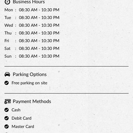
Business Hours
Mon
08:30 AM - 10:30 PM
Tue
08:30 AM - 10:30 PM
Wed
08:30 AM - 10:30 PM
Thu
08:30 AM - 10:30 PM
Fri
08:30 AM - 10:30 PM
Sat
08:30 AM - 10:30 PM
Sun
08:30 AM - 10:30 PM
Parking Options
Free parking on site
Payment Methods
Cash
Debit Card
Master Card