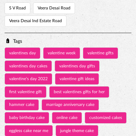
S V Road
Veera Desai Road
Veera Desai Ind Estate Road
Tags
valentines day
valentine week
valentine gifts
valentines day cakes
valentines day gifts
valentine's day 2022
valentine gift ideas
first valentine gift
best valentines gifts for her
hammer cake
marriage anniversary cake
baby birthday cake
online cake
customized cakes
eggless cake near me
jungle theme cake