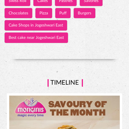
Swiss Roll
Cakes
Pastries
Savories
Chocolates
Pizza
Puff
Burgers
Cake Shops in Jogeshwari East
Best cake near Jogeshwari East
TIMELINE