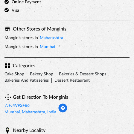
Online Payment
Visa
Other Stores of Monginis
Monginis stores in
Maharashtra
Monginis stores in
Mumbai
Categories
Cake Shop
Bakery Shop
Bakeries & Dessert Shops
Bakeries And Patisseries
Dessert Restaurant
Get Direction To Monginis
7JFJ4VP2+86
Mumbai, Maharashtra, India
Nearby Locality