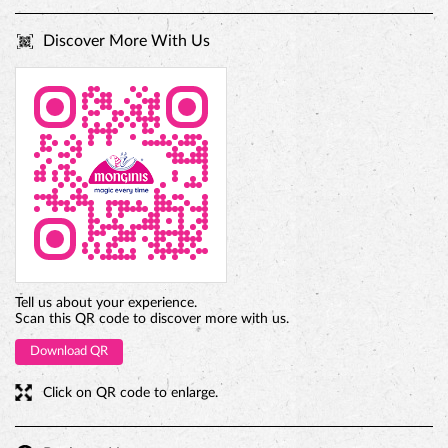
Discover More With Us
PREMIUM TRUFFLE ROUND
Tell us about your experience.
Scan this QR code to discover more with us.
Download QR
Click on QR code to enlarge.