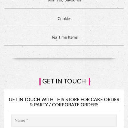
Non Veg. Savouries
Cookies
DUTCH CHOCOLATE CAKE
Tea Time Items
GET IN TOUCH
GET IN TOUCH WITH THIS STORE FOR
CAKE ORDER
&
PARTY / CORPORATE ORDERS