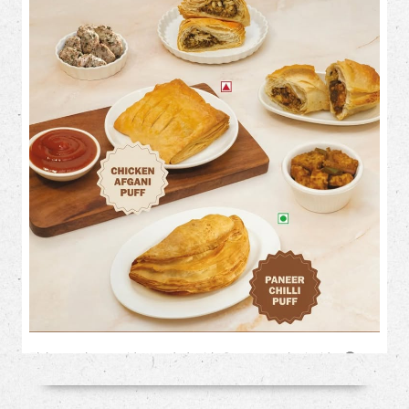
Flaky on the outside. Loaded with flavour on the inside. 🤤✨
This month, treat your cravings to our irresistible savoury
favourites: 🥟 Chicken Afghani Puff 🌶️ Paneer Chilli Puff