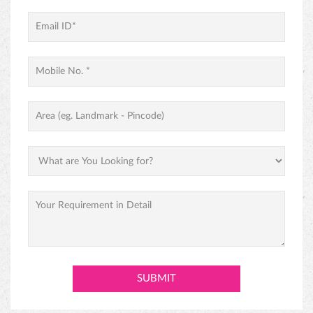
PINEAPPLE CAKE
PREMIUM BLACK FOREST CAKE