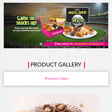
PRODUCT GALLERY
Premium Cakes