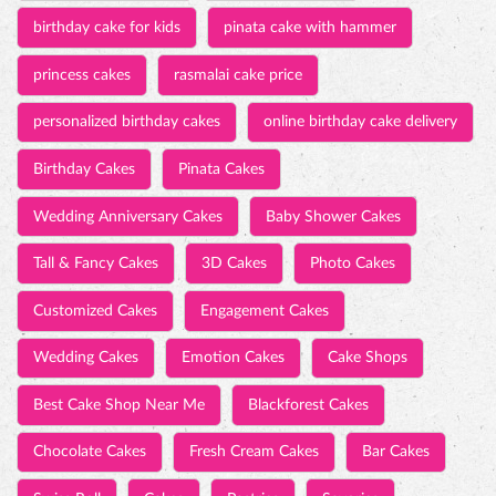
birthday cake for kids
pinata cake with hammer
princess cakes
rasmalai cake price
personalized birthday cakes
online birthday cake delivery
Birthday Cakes
Pinata Cakes
Wedding Anniversary Cakes
Baby Shower Cakes
Tall & Fancy Cakes
3D Cakes
Photo Cakes
Customized Cakes
Engagement Cakes
Wedding Cakes
Emotion Cakes
Cake Shops
Best Cake Shop Near Me
Blackforest Cakes
Chocolate Cakes
Fresh Cream Cakes
Bar Cakes