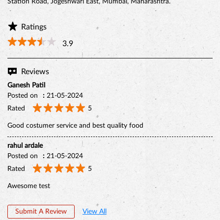
Station Road, Jogeshwari East, Mumbai, Maharashtra.
Ratings
3.9
Reviews
Ganesh Patil
Posted on
:
21-05-2024
Rated
5
Good costumer service and best quality food
rahul ardale
Posted on
:
21-05-2024
BELGIAN CHOCO CAKE
Rated
5
Awesome test
Submit A Review
View All