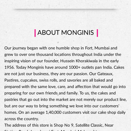
ABOUT MONGINIS
Our journey began with one humble shop in Fort, Mumbai and
grew to over one thousand locations throughout India under the
inspiring vision of our founder, Hussein Khorakiwala in the early
1956. Today Monginis have around 1000+ outlets pan India. Cakes
are not just our business, they are our passion. Our Gateaux,
Pastires, cupcakes, swiss rolls, and savories are all baked and
prepared with the same love, care, and affection that would go into
preparing for our own friends and family. To us, the cakes and
pastries that go out into the market are not merely our product line,
but are our way to bring something we love into our customers'
CHOCO DIVINE CAKE
homes. On an average 1,40,000 customers visit our cake shop daily
across the country.
The address of this store is Shop No 9, Satellite Classic, Near