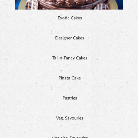
Exotic Cakes
Designer Cakes
ALPINE CHOCOLATE CAKE
Tall-n-Fancy Cakes
Pinata Cake
Pastries
Veg. Savouries