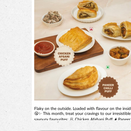
Flaky on the outside. Loaded with flavour on the insid
🤤✨ This month, treat your cravings to our irresistible
savoury favourites: 🥟 Chicken Afghani Puff 🌶️ Paneer
Chilli Puff Perfect for tea-time, snack-time, or anytime