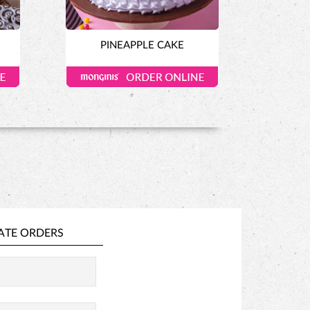
PINEAPPLE CAKE
ATE ORDERS