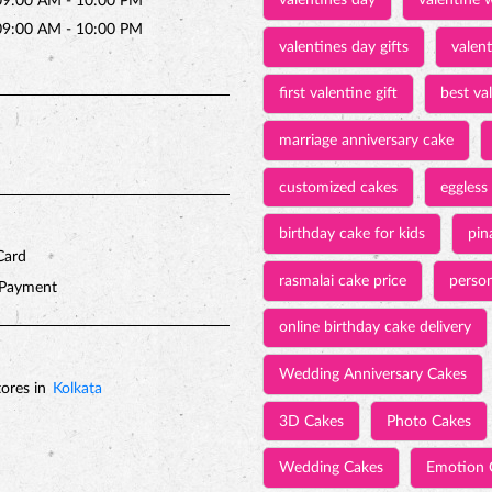
valentines day
valentine 
09:00 AM - 10:00 PM
09:00 AM - 10:00 PM
valentines day gifts
valen
first valentine gift
best val
marriage anniversary cake
customized cakes
eggless
birthday cake for kids
pin
Card
rasmalai cake price
person
 Payment
online birthday cake delivery
Wedding Anniversary Cakes
ores in
Kolkata
3D Cakes
Photo Cakes
Wedding Cakes
Emotion 