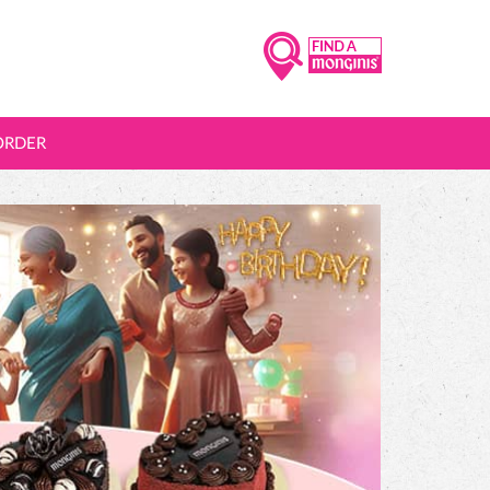
ORDER