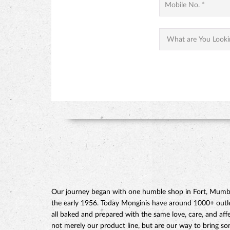
Our journey began with one humble shop in Fort, Mumbai
the early 1956. Today Monginis have around 1000+ outlets
all baked and prepared with the same love, care, and affe
not merely our product line, but are our way to bring s