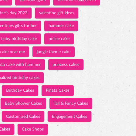
week
valentine gifts
valentines day cakes
tine's day 2022
valentine gift ideas
entines gifts for her
hammer cake
baby birthday cake
online cake
 cake near me
jungle theme cake
ata cake with hammer
princess cakes
alized birthday cakes
Birthday Cakes
Pinata Cakes
Baby Shower Cakes
Tall & Fancy Cakes
Customized Cakes
Engagement Cakes
Cakes
Cake Shops