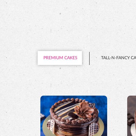
PREMIUM CAKES
TALL-N-FANCY C