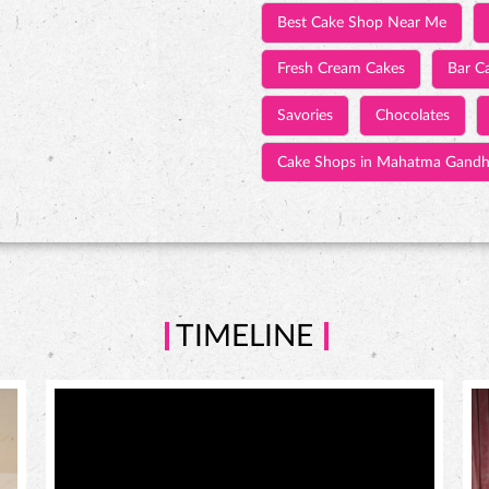
Best Cake Shop Near Me
Fresh Cream Cakes
Bar C
Savories
Chocolates
Cake Shops in Mahatma Gandh
TIMELINE