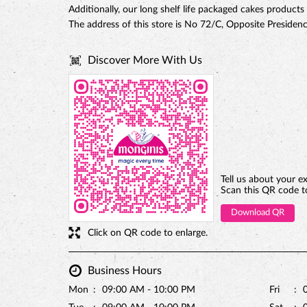
Additionally, our long shelf life packaged cakes products
The address of this store is No 72/C, Opposite Preside
Discover More With Us
Tell us about your e
Scan this QR code t
Download QR
Click on QR code to enlarge.
Business Hours
Mon
09:00 AM - 10:00 PM
Fri