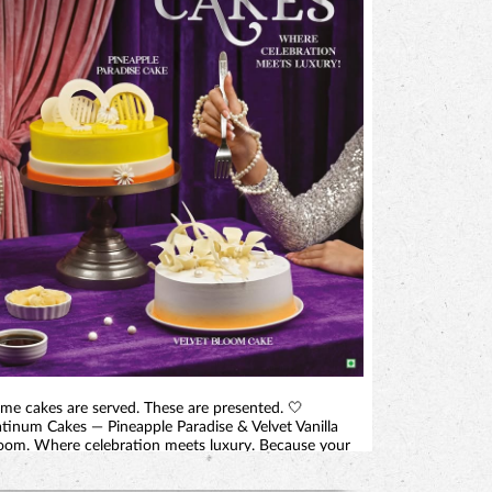
me cakes are served. These are presented. 🤍
atinum Cakes — Pineapple Paradise & Velvet Vanilla
oom. Where celebration meets luxury. Because your
ggest moment deserves more than a cake. It deserves
centrepiece. 📍 At selected Monginis shops in