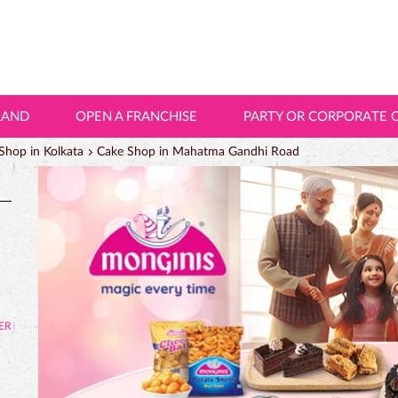
LAND
OPEN A FRANCHISE
PARTY OR CORPORATE 
Shop in Kolkata
Cake Shop in Mahatma Gandhi Road