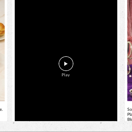
e.
So
Pl
Bl
bi
!
a 