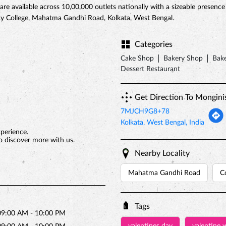
 are available across 10,00,000 outlets nationally with a sizeable presenc
ncy College, Mahatma Gandhi Road, Kolkata, West Bengal.
Categories
Cake Shop
Bakery Shop
Bake
Dessert Restaurant
Get Direction To Mongini
7MJCH9G8+78
Kolkata, West Bengal, India
xperience.
o discover more with us.
Nearby Locality
Mahatma Gandhi Road
C
Tags
09:00 AM - 10:00 PM