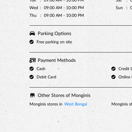
Tue
09:00 AM - 10:00 PM
Sat
Wed
09:00 AM - 10:00 PM
Sun
Thu
09:00 AM - 10:00 PM
Parking Options
Free parking on site
Payment Methods
Cash
Credit 
Debit Card
Online
Other Stores of Monginis
Monginis stores in
West Bengal
Monginis st