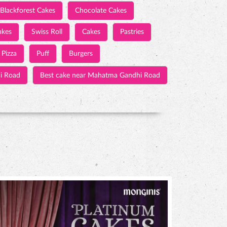
Blackforest Cakes
Chocolate Cakes
akes
Swiss Roll
Cakes
Pastries
Pizza
Puff
Burgers
i Road
Best cake near Mahatma Gandhi Road