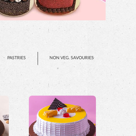
PASTRIES
NON VEG. SAVOURIES