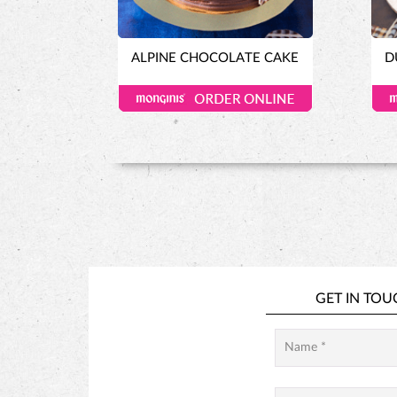
ALPINE CHOCOLATE CAKE
D
GET IN TOU