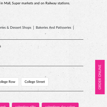
e in Mall, Super markets and on Railway stations.
ries & Dessert Shops
Bakeries And Patisseries
s
ORDER ONLINE
ollege Row
College Street