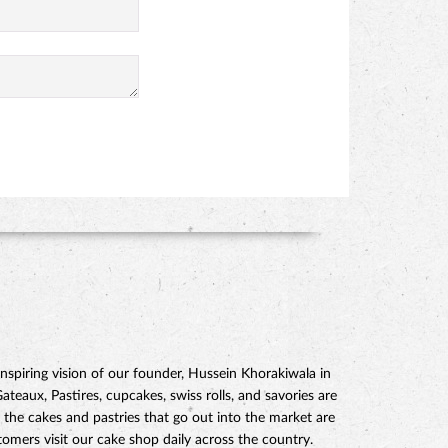
piring vision of our founder, Hussein Khorakiwala in
eaux, Pastires, cupcakes, swiss rolls, and savories are
 the cakes and pastries that go out into the market are
mers visit our cake shop daily across the country.