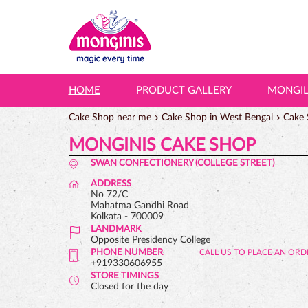
HOME
PRODUCT GALLERY
MONGI
Cake Shop near me
Cake Shop in West Bengal
Cake 
MONGINIS CAKE SHOP
SWAN CONFECTIONERY (COLLEGE STREET)
ADDRESS
No 72/C
Mahatma Gandhi Road
Kolkata
-
700009
LANDMARK
Opposite Presidency College
PHONE NUMBER
+919330606955
STORE TIMINGS
Closed for the day