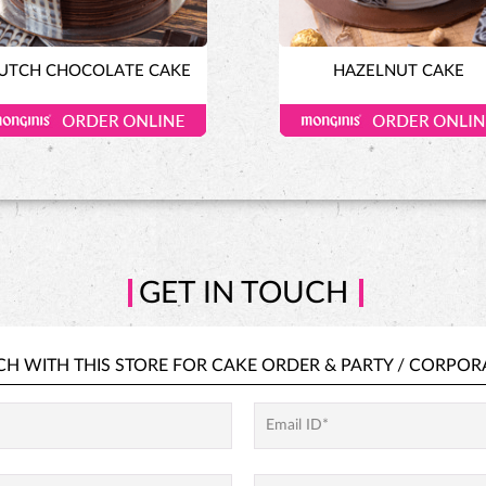
UTCH CHOCOLATE CAKE
HAZELNUT CAKE
GET IN TOUCH
CH WITH THIS STORE FOR
CAKE ORDER &
PARTY / CORPOR