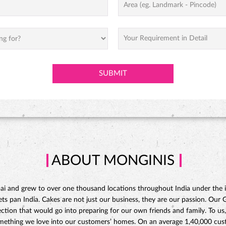
ABOUT MONGINIS
 and grew to over one thousand locations throughout India under the ins
 pan India. Cakes are not just our business, they are our passion. Our Gat
ction that would go into preparing for our own friends and family. To us,
omething we love into our customers’ homes. On an average 1,40,000 custo