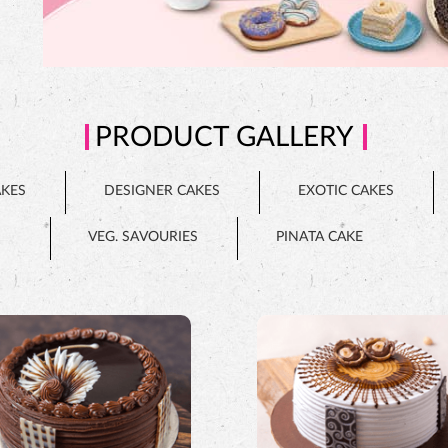
PRODUCT GALLERY
AKES
DESIGNER CAKES
EXOTIC CAKES
VEG. SAVOURIES
PINATA CAKE