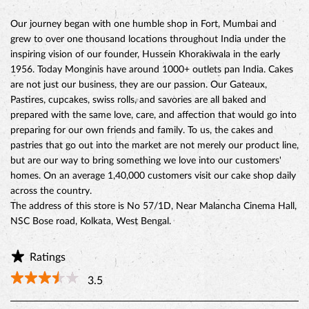
preparing for our own friends and family. To us, the cakes and
pastries that go out into the market are not merely our product line,
but are our way to bring something we love into our customers'
homes. On an average 1,40,000 customers visit our cake shop daily
across the country.
The address of this store is No 57/1D, Near Malancha Cinema Hall,
NSC Bose road, Kolkata, West Bengal.
Ratings
3.5
Reviews
Tapas Roychowdhury
Posted on
:
04-03-2024
Rated
4
the place is too good to be called a shop, a friendly atmosphere
with best quality food(don't rely on my words go and try it for
yourself), I think the place could have stored more variety of cake if