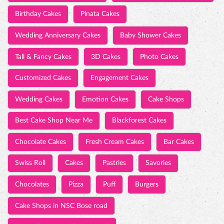
Wedding Cakes
Emotion Cakes
Cake Shops
Best Cake Shop Near Me
Blackforest Cakes
Chocolate Cakes
Fresh Cream Cakes
Bar Cakes
Swiss Roll
Cakes
Pastries
Savories
Chocolates
Pizza
Puff
Burgers
Cake Shops in NSC Bose road
Best cake near NSC Bose road
TIMELINE