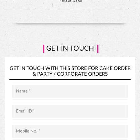
GET IN TOUCH WITH THIS STORE FOR
CAKE ORDER
&
PARTY / CORPORATE ORDERS
PINEAPPLE CAKE