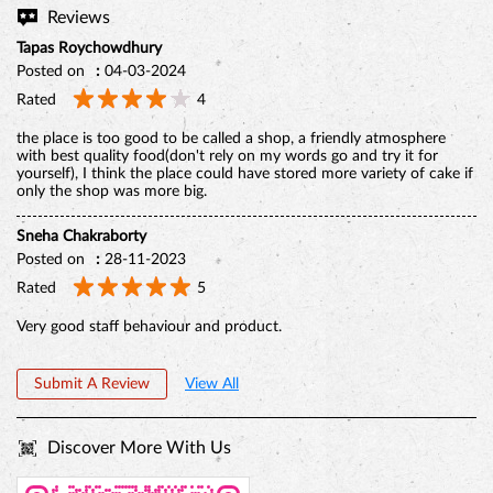
only the shop was more big.
Sneha Chakraborty
Posted on
:
28-11-2023
Rated
5
Very good staff behaviour and product.
Submit A Review
View All
Discover More With Us