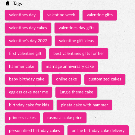
first valentine gift
best valentines gifts for her
hammer cake
marriage anniversary cake
baby birthday cake
online cake
customized cakes
eggless cake near me
jungle theme cake
birthday cake for kids
pinata cake with hammer
princess cakes
rasmalai cake price
personalized birthday cakes
online birthday cake delivery
Birthday Cakes
Pinata Cakes
Wedding Anniversary Cakes
Baby Shower Cakes
Tall & Fancy Cakes
3D Cakes
Photo Cakes
Customized Cakes
Engagement Cakes