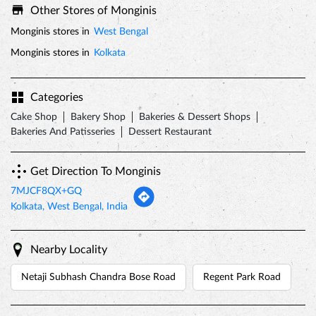
Bakeries And Patisseries
Dessert Restaurant
Get Direction To Monginis
7MJCF8QX+GQ
Kolkata, West Bengal, India
Nearby Locality
Netaji Subhash Chandra Bose Road
Regent Park Road
Tags
valentines day
valentine week
valentine gifts
valentines day cakes
valentines day gifts
valentine's day 2022
valentine gift ideas