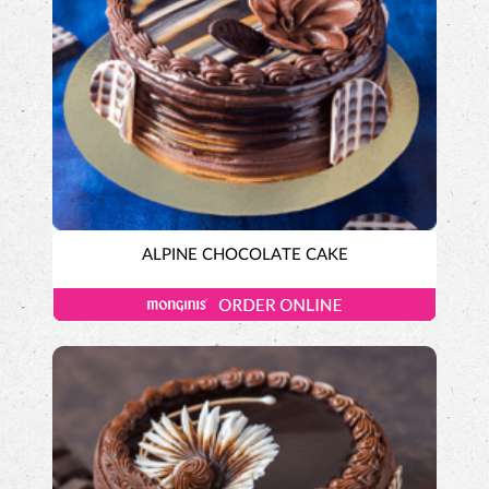
ALPINE CHOCOLATE CAKE
Tall-n-Fancy Cakes
Designer Cakes