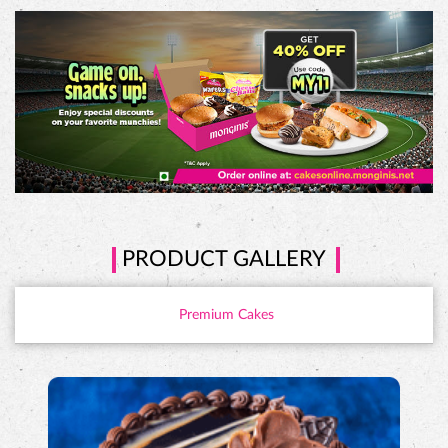
PRODUCT GALLERY
Premium Cakes