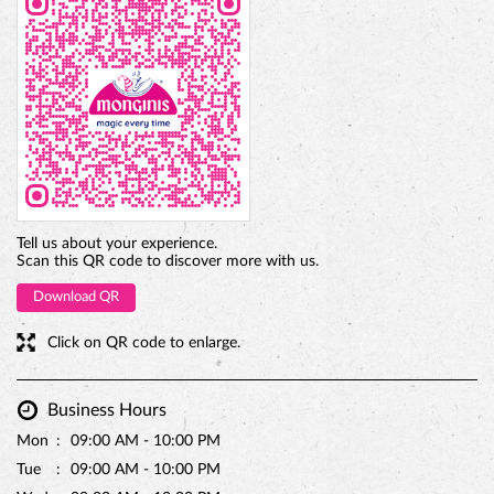
Tell us about your experience.
Scan this QR code to discover more with us.
Download QR
Click on QR code to enlarge.
Business Hours
Mon
09:00 AM - 10:00 PM
Tue
09:00 AM - 10:00 PM
Wed
09:00 AM - 10:00 PM
Thu
09:00 AM - 10:00 PM
Fri
09:00 AM - 10:00 PM
Sat
09:00 AM - 10:00 PM
Sun
09:00 AM - 10:00 PM
Parking Options