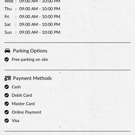
Free parking on site
Payment Methods
Cash
Debit Card
Master Card
Online Payment
Visa
Other Stores of Monginis
Monginis stores in
West Bengal
Monginis stores in
Kolkata
Categories
Cake Shop
Bakery Shop
Bakeries & Dessert Shops