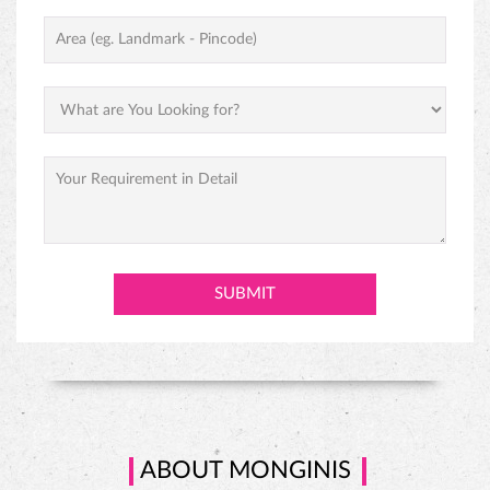
ABOUT MONGINIS
Our journey began with one humble shop in Fort, Mumbai and
grew to over one thousand locations throughout India under the
inspiring vision of our founder, Hussein Khorakiwala in the early
1956. Today Monginis have around 1000+ outlets pan India. Cakes
are not just our business, they are our passion. Our Gateaux,
Pastires, cupcakes, swiss rolls, and savories are all baked and
prepared with the same love, care, and affection that would go into