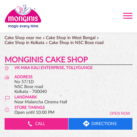
Cake Shop near me
Cake Shop in West Bengal
Cake Shop in Kolkata
Cake Shop in NSC Bose road
MONGINIS CAKE SHOP
VK MAA KALI ENTERPRISE, TOLLYGUNGE
ADDRESS
No 57/1D
NSC Bose road
Kolkata
-
700040
LANDMARK
Near Malancha Cinema Hall
STORE TIMINGS
Open until 10:00 PM
OPEN NOW
CALL
DIRECTIONS