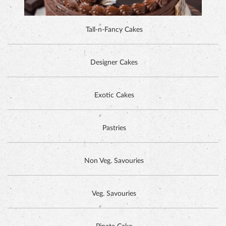
DUTCH CHOCOLATE CAKE
Exotic Cakes
Pastries
Non Veg. Savouries
Veg. Savouries
Pinata Cake
HAZELNUT CAKE
GET IN TOUCH