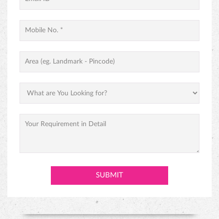
PINEAPPLE CAKE
PREMIUM BLACK FOREST CAKE