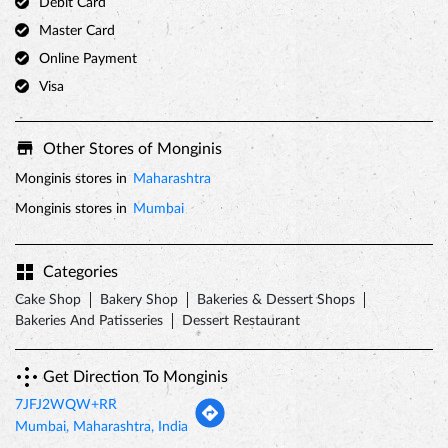
Debit Card
Master Card
Online Payment
Visa
Other Stores of Monginis
Monginis stores in
Maharashtra
Monginis stores in
Mumbai
Categories
Cake Shop
Bakery Shop
Bakeries & Dessert Shops
Bakeries And Patisseries
Dessert Restaurant
Get Direction To Monginis
7JFJ2WQW+RR
Mumbai, Maharashtra, India