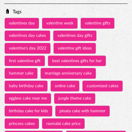
Tags
valentines day
valentine week
valentine gifts
valentines day cakes
valentines day gifts
valentine's day 2022
valentine gift ideas
first valentine gift
best valentines gifts for her
hammer cake
marriage anniversary cake
baby birthday cake
online cake
customized cakes
eggless cake near me
jungle theme cake
birthday cake for kids
pinata cake with hammer
princess cakes
rasmalai cake price