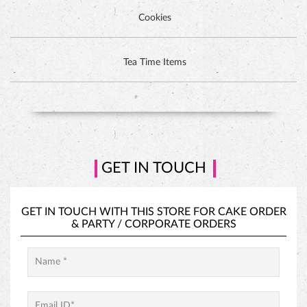
Cookies
DUTCH CHOCOLATE CAKE
Tea Time Items
GET IN TOUCH
GET IN TOUCH WITH THIS STORE FOR
CAKE ORDER
&
PARTY / CORPORATE ORDERS