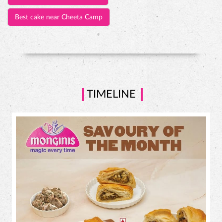
Best cake near Cheeta Camp
TIMELINE