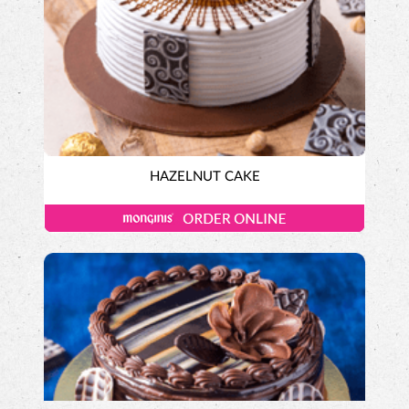
HAZELNUT CAKE