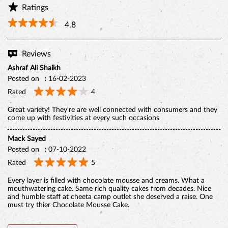
Ratings
4.8
Reviews
Ashraf Ali Shaikh
Posted on
:
16-02-2023
Rated
4
Great variety! They're are well connected with consumers and they
come up with festivities at every such occasions
Mack Sayed
BELGIAN CHOCO CAKE
Posted on
:
07-10-2022
Rated
5
Every layer is filled with chocolate mousse and creams. What a
mouthwatering cake. Same rich quality cakes from decades. Nice
and humble staff at cheeta camp outlet she deserved a raise. One
must try thier Chocolate Mousse Cake.