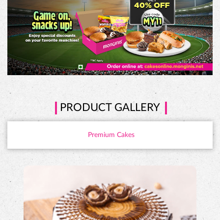
PRODUCT GALLERY
Premium Cakes