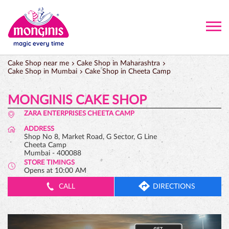
Cake Shop near me
Cake Shop in Maharashtra
Cake Shop in Mumbai
Cake Shop in Cheeta Camp
MONGINIS CAKE SHOP
ZARA ENTERPRISES CHEETA CAMP
ADDRESS
Shop No 8, Market Road, G Sector, G Line
Cheeta Camp
Mumbai
-
400088
STORE TIMINGS
Opens at 10:00 AM
CALL
DIRECTIONS