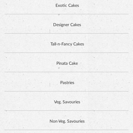
Exotic Cakes
Designer Cakes
ALPINE CHOCOLATE CAKE
Tall-n-Fancy Cakes
Pinata Cake
Pastries
Veg. Savouries
Non Veg. Savouries