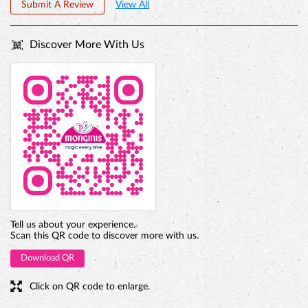
Submit A Review
View All
Discover More With Us
PREMIUM TRUFFLE ROUND
Tell us about your experience.
Scan this QR code to discover more with us.
Download QR
Click on QR code to enlarge.