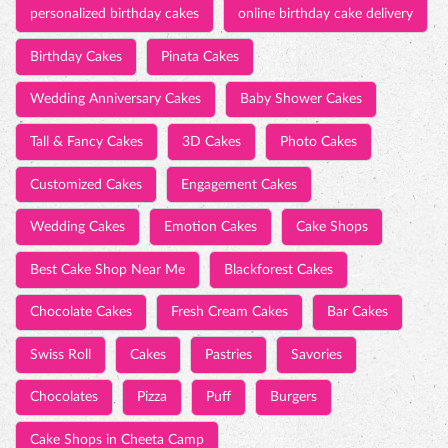
personalized birthday cakes
online birthday cake delivery
Birthday Cakes
Pinata Cakes
Wedding Anniversary Cakes
Baby Shower Cakes
Tall & Fancy Cakes
3D Cakes
Photo Cakes
Customized Cakes
Engagement Cakes
Wedding Cakes
Emotion Cakes
Cake Shops
Best Cake Shop Near Me
Blackforest Cakes
Chocolate Cakes
Fresh Cream Cakes
Bar Cakes
Swiss Roll
Cakes
Pastries
Savories
Chocolates
Pizza
Puff
Burgers
Cake Shops in Cheeta Camp