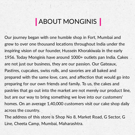
ABOUT MONGINIS
Our journey began with one humble shop in Fort, Mumbai and
grew to over one thousand locations throughout India under the
inspiring vision of our founder, Hussein Khorakiwala in the early
1956. Today Monginis have around 1000+ outlets pan India. Cakes
are not just our business, they are our passion. Our Gateaux,
Pastires, cupcakes, swiss rolls, and savories are all baked and
prepared with the same love, care, and affection that would go into
preparing for our own friends and family. To us, the cakes and
pastries that go out into the market are not merely our product line,
but are our way to bring something we love into our customers'
CHOCO DIVINE CAKE
homes. On an average 1,40,000 customers visit our cake shop daily
across the country.
The address of this store is Shop No 8, Market Road, G Sector, G
Line, Cheeta Camp, Mumbai, Maharashtra.