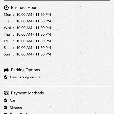
Business Hours
Mon
10:00 AM - 11:30 PM
Tue
10:00 AM - 11:30 PM
Wed
10:00 AM - 11:30 PM
Thu
10:00 AM - 11:30 PM
Fri
10:00 AM - 11:30 PM
Sat
10:00 AM - 11:30 PM
Sun
10:00 AM - 11:30 PM
Parking Options
Free parking on site
Payment Methods
Cash
Cheque