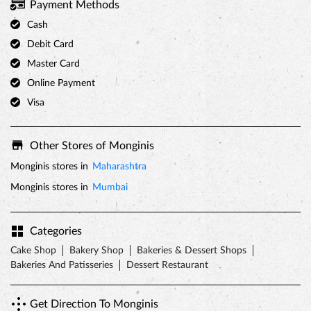
Payment Methods
Cash
Debit Card
Master Card
Online Payment
Visa
Other Stores of Monginis
Monginis stores in
Maharashtra
Monginis stores in
Mumbai
Categories
Cake Shop
Bakery Shop
Bakeries & Dessert Shops
Bakeries And Patisseries
Dessert Restaurant
Get Direction To Monginis