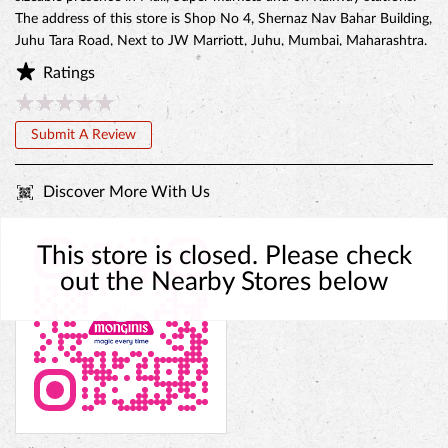
The address of this store is Shop No 4, Shernaz Nav Bahar Building,
Juhu Tara Road, Next to JW Marriott, Juhu, Mumbai, Maharashtra.
Ratings
Submit A Review
Discover More With Us
This store is closed. Please check
out the Nearby Stores below
BELGIAN CHOCO CAKE