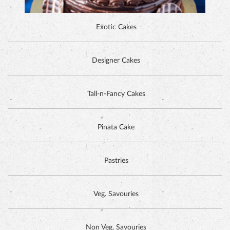
Exotic Cakes
Designer Cakes
ALPINE CHOCOLATE CAKE
Tall-n-Fancy Cakes
Pinata Cake
Pastries
Veg. Savouries
Non Veg. Savouries