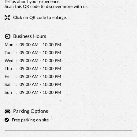
Tell us about your experience.
Scan this QR code to discover more with us.
Click on QR code to enlarge.
Business Hours
Mon
09:00 AM - 10:00 PM
Tue
09:00 AM - 10:00 PM
Wed
09:00 AM - 10:00 PM
Thu
09:00 AM - 10:00 PM
Fri
09:00 AM - 10:00 PM
PREMIUM TRUFFLE ROUND
Sat
09:00 AM - 10:00 PM
Sun
09:00 AM - 10:00 PM
Parking Options
Free parking on site