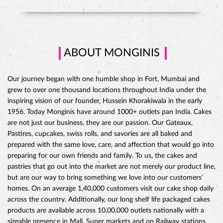
ABOUT MONGINIS
Our journey began with one humble shop in Fort, Mumbai and
grew to over one thousand locations throughout India under the
inspiring vision of our founder, Hussein Khorakiwala in the early
1956. Today Monginis have around 1000+ outlets pan India. Cakes
are not just our business, they are our passion. Our Gateaux,
Pastires, cupcakes, swiss rolls, and savories are all baked and
prepared with the same love, care, and affection that would go into
preparing for our own friends and family. To us, the cakes and
pastries that go out into the market are not merely our product line,
but are our way to bring something we love into our customers’
CHOCO DIVINE CAKE
homes. On an average 1,40,000 customers visit our cake shop daily
across the country. Additionally, our long shelf life packaged cakes
products are available across 10,00,000 outlets nationally with a
sizeable presence in Mall, Super markets and on Railway stations.