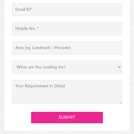
PINEAPPLE CAKE
PREMIUM BLACK FOREST CAKE