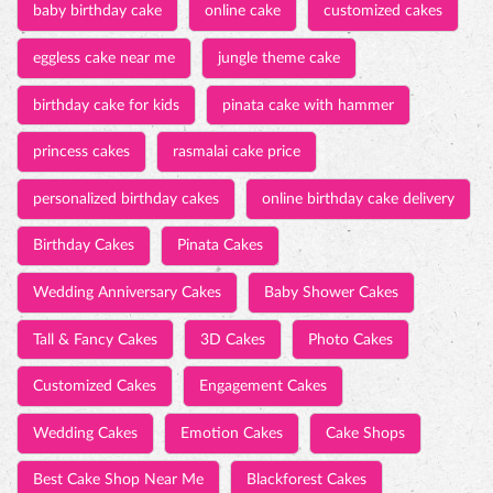
baby birthday cake
online cake
customized cakes
eggless cake near me
jungle theme cake
birthday cake for kids
pinata cake with hammer
princess cakes
rasmalai cake price
personalized birthday cakes
online birthday cake delivery
Birthday Cakes
Pinata Cakes
Wedding Anniversary Cakes
Baby Shower Cakes
Tall & Fancy Cakes
3D Cakes
Photo Cakes
Customized Cakes
Engagement Cakes
Wedding Cakes
Emotion Cakes
Cake Shops
Best Cake Shop Near Me
Blackforest Cakes