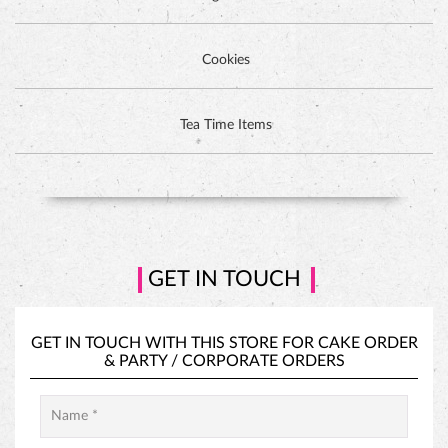
Cookies
DUTCH CHOCOLATE CAKE
Tea Time Items
GET IN TOUCH
GET IN TOUCH WITH THIS STORE FOR
CAKE ORDER
&
PARTY / CORPORATE ORDERS