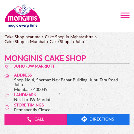
Cake Shop near me
Cake Shop in Maharashtra
Cake Shop in Mumbai
Cake Shop in Juhu
MONGINIS CAKE SHOP
JUHU - JW MARRIOTT
ADDRESS
Shop No 4, Shernaz Nav Bahar Building, Juhu Tara Road
Juhu
Mumbai
-
400049
LANDMARK
Next to JW Marriott
STORE TIMINGS
Permanently Closed
CALL
DIRECTIONS