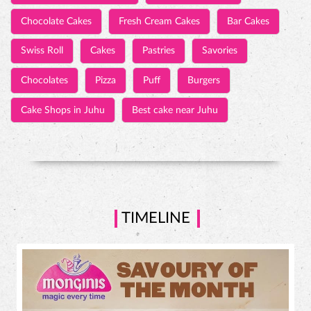
Chocolate Cakes
Fresh Cream Cakes
Bar Cakes
Swiss Roll
Cakes
Pastries
Savories
Chocolates
Pizza
Puff
Burgers
Cake Shops in Juhu
Best cake near Juhu
TIMELINE