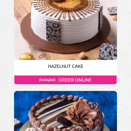
HAZELNUT CAKE