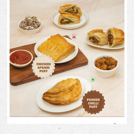
Flaky on the outside. Loaded with flavour on the inside. 🤤✨
This month, treat your cravings to our irresistible savoury