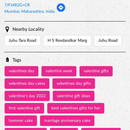
7JFJ4R2G+CR
Mumbai, Maharashtra, India
Nearby Locality
Juhu Tara Road
H S Revdandkar Marg
Juhu Road
Tags
valentines day
valentine week
valentine gifts
valentines day cakes
valentines day gifts
valentine's day 2022
valentine gift ideas
first valentine gift
best valentines gifts for her
hammer cake
marriage anniversary cake