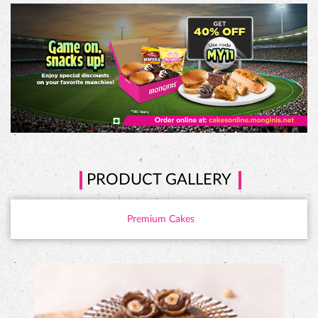
PRODUCT GALLERY
Premium Cakes