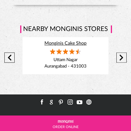
bites
#MonginisHaiNa
#SavouriesOfTheMonth
#ChickenAfghaniPuff
#PaneerChilliPuff
#MonginisMumbai
Uttam Nagar
Posted On:
21 Jul 2026 4:45 PM
Aurangabad - 431003
ORDER ONLINE