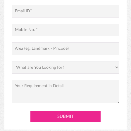
PREMIUM BLACK FOREST CAKE
ABOUT MONGINIS
Our journey began with one humble shop in Fort, Mumbai and