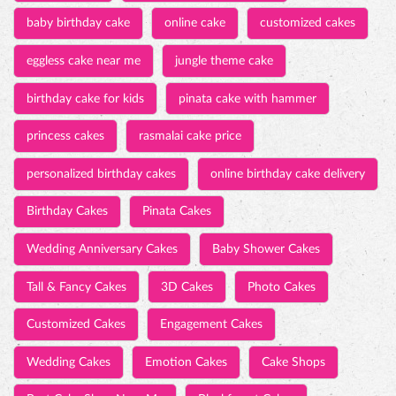
personalized birthday cakes
online birthday cake delivery
Birthday Cakes
Pinata Cakes
Wedding Anniversary Cakes
Baby Shower Cakes
Tall & Fancy Cakes
3D Cakes
Photo Cakes
Customized Cakes
Engagement Cakes
Wedding Cakes
Emotion Cakes
Cake Shops
Best Cake Shop Near Me
Blackforest Cakes
Chocolate Cakes
Fresh Cream Cakes
Bar Cakes
Swiss Roll
Cakes
Pastries
Savories
Chocolates
Pizza
Puff
Burgers