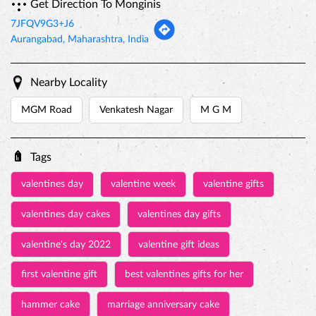
Tags
valentines day
valentine week
valentine gifts
valentines day cakes
valentines day gifts
valentine's day 2022
valentine gift ideas
first valentine gift
best valentines gifts for her
hammer cake
marriage anniversary cake
baby birthday cake
online cake
customized cakes
eggless cake near me
jungle theme cake
birthday cake for kids
pinata cake with hammer
princess cakes
rasmalai cake price