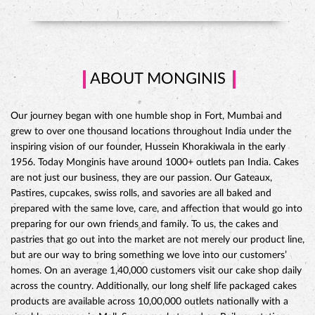
grew to over one thousand locations throughout India under the
inspiring vision of our founder, Hussein Khorakiwala in the early
1956. Today Monginis have around 1000+ outlets pan India. Cakes
are not just our business, they are our passion. Our Gateaux,
Pastires, cupcakes, swiss rolls, and savories are all baked and
prepared with the same love, care, and affection that would go into
preparing for our own friends and family. To us, the cakes and
pastries that go out into the market are not merely our product line,
but are our way to bring something we love into our customers’
CHOCO DIVINE CAKE
homes. On an average 1,40,000 customers visit our cake shop daily
across the country. Additionally, our long shelf life packaged cakes
products are available across 10,00,000 outlets nationally with a
sizeable presence in Mall, Super markets and on Railway stations.
The address of this store is Shop No 2, Saiyash Arcade, Seven Hills,
Opposite MGM Hospital, MGM Road, Aurangabad, Maharashtra.
Ratings
Submit A Review