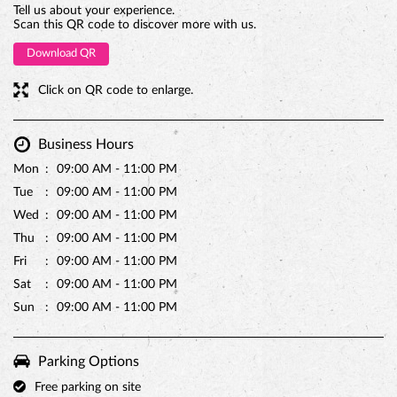
Mon
09:00 AM - 11:00 PM
Tue
09:00 AM - 11:00 PM
Wed
09:00 AM - 11:00 PM
PREMIUM TRUFFLE ROUND
Thu
09:00 AM - 11:00 PM
Fri
09:00 AM - 11:00 PM
Sat
09:00 AM - 11:00 PM
Sun
09:00 AM - 11:00 PM
Parking Options
Free parking on site
Payment Methods
Cash
Credit Card
Debit Card
Online Payment