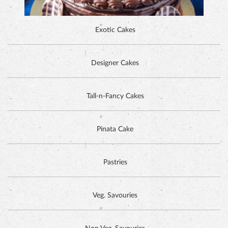
ALPINE CHOCOLATE CAKE
Tall-n-Fancy Cakes
Pinata Cake
Pastries
Veg. Savouries
Non Veg. Savouries
Cookies
DUTCH CHOCOLATE CAKE
Tea Time Items