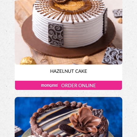
HAZELNUT CAKE
Exotic Cakes
Designer Cakes