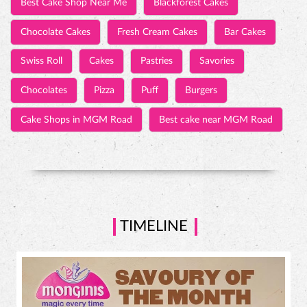
Cake Shops in MGM Road
Best cake near MGM Road
TIMELINE