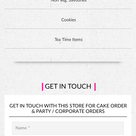
GET IN TOUCH
GET IN TOUCH WITH THIS STORE FOR
CAKE ORDER
&
PARTY / CORPORATE ORDERS
PINEAPPLE CAKE