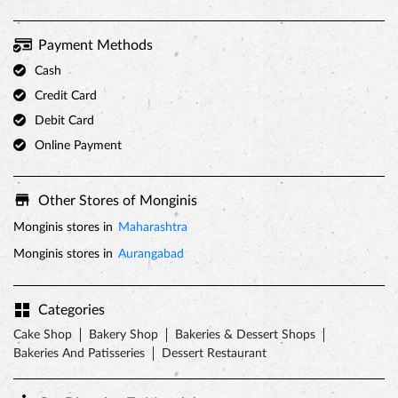
Other Stores of Monginis
Monginis stores in
Maharashtra
Monginis stores in
Aurangabad
Categories
Cake Shop
Bakery Shop
Bakeries & Dessert Shops
Bakeries And Patisseries
Dessert Restaurant
Get Direction To Monginis
7JFQV9G3+J6
Aurangabad, Maharashtra, India
Nearby Locality
MGM Road
Venkatesh Nagar
M G M