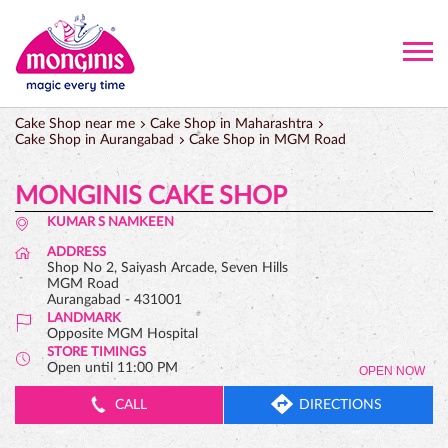
Cake Shop near me
Cake Shop in Maharashtra
Cake Shop in Aurangabad
Cake Shop in MGM Road
MONGINIS CAKE SHOP
KUMAR S NAMKEEN
ADDRESS
Shop No 2, Saiyash Arcade, Seven Hills
MGM Road
Aurangabad
-
431001
LANDMARK
Opposite MGM Hospital
STORE TIMINGS
Open until 11:00 PM
OPEN NOW
CALL
DIRECTIONS