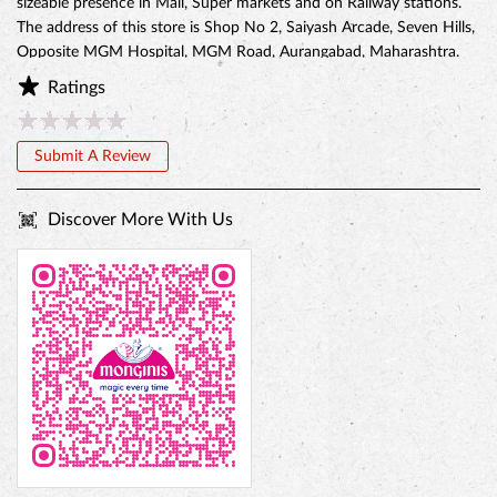
Discover More With Us
BELGIAN CHOCO CAKE
Tell us about your experience.
Scan this QR code to discover more with us.
Download QR
Click on QR code to enlarge.
Business Hours