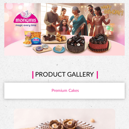
PRODUCT GALLERY
Premium Cakes