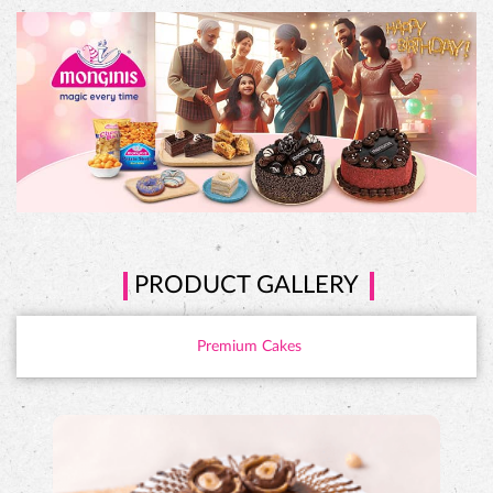
PRODUCT GALLERY
Premium Cakes