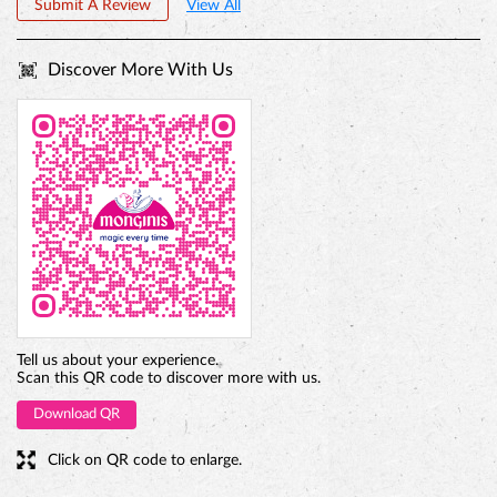
PREMIUM TRUFFLE ROUND
Tell us about your experience.
Scan this QR code to discover more with us.
Download QR
Click on QR code to enlarge.
Business Hours
Mon
10:00 AM - 10:00 PM
Tue
10:00 AM - 10:00 PM
Wed
10:00 AM - 10:00 PM
Thu
10:00 AM - 10:00 PM
Fri
10:00 AM - 10:00 PM