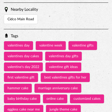
valentines day
valentine week
valentine gifts
valentines day cakes
valentines day gifts
valentine's day 2022
valentine gift ideas
first valentine gift
best valentines gifts for her
hammer cake
marriage anniversary cake
baby birthday cake
online cake
customized cakes
eggless cake near me
jungle theme cake
birthday cake for kids
pinata cake with hammer
princess cakes
rasmalai cake price
personalized birthday cakes
online birthday cake delivery
Birthday Cakes
Pinata Cakes