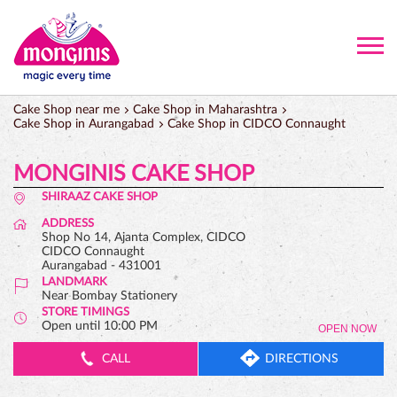
Cake Shop near me
Cake Shop in Maharashtra
Cake Shop in Aurangabad
Cake Shop in CIDCO Connaught
MONGINIS CAKE SHOP
SHIRAAZ CAKE SHOP
ADDRESS
Shop No 14, Ajanta Complex, CIDCO
CIDCO Connaught
Aurangabad
-
431001
LANDMARK
Near Bombay Stationery
STORE TIMINGS
Open until 10:00 PM
OPEN NOW
CALL
DIRECTIONS