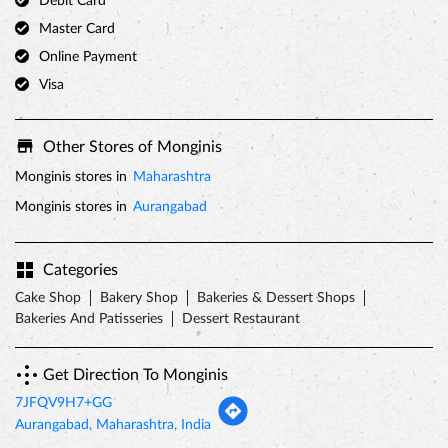
Monginis stores in
Maharashtra
Monginis stores in
Aurangabad
Categories
Cake Shop
Bakery Shop
Bakeries & Dessert Shops
Bakeries And Patisseries
Dessert Restaurant
Get Direction To Monginis
7JFQV9H7+GG
Aurangabad, Maharashtra, India
Nearby Locality
Cidco Main Road
Tags