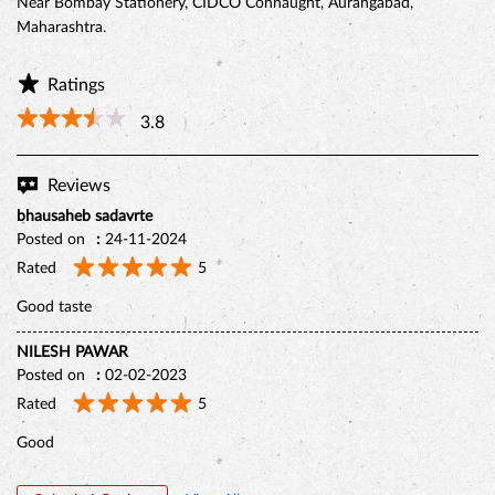
bhausaheb sadavrte
Posted on
:
24-11-2024
Rated
5
Good taste
BELGIAN CHOCO CAKE
NILESH PAWAR
Posted on
:
02-02-2023
Rated
5
Good
Submit A Review
View All
Discover More With Us