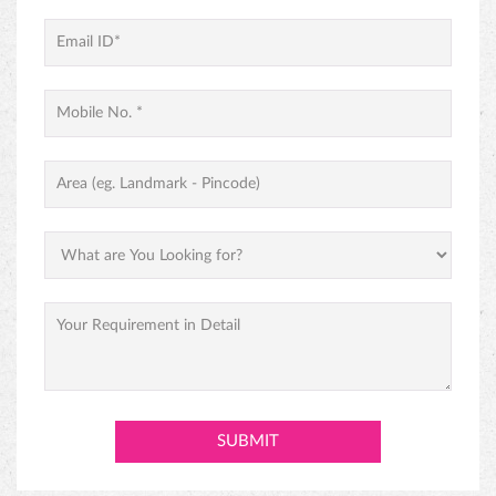
PREMIUM BLACK FOREST CAKE
ABOUT MONGINIS
Our journey began with one humble shop in Fort, Mumbai and