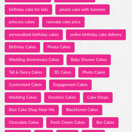
Wedding Anniversary Cakes
Baby Shower Cakes
Tall & Fancy Cakes
3D Cakes
Photo Cakes
Customized Cakes
Engagement Cakes
Wedding Cakes
Emotion Cakes
Cake Shops
Best Cake Shop Near Me
Blackforest Cakes
Chocolate Cakes
Fresh Cream Cakes
Bar Cakes
Swiss Roll
Cakes
Pastries
Savories
Chocolates
Pizza
Puff
Burgers
Cake Shops in CIDCO Connaught
Best cake near CIDCO Connaught