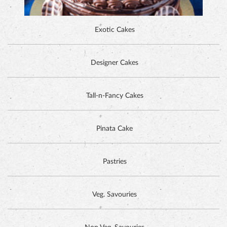
ALPINE CHOCOLATE CAKE
Tall-n-Fancy Cakes
Pinata Cake
Pastries
Veg. Savouries
Non Veg. Savouries
Cookies
DUTCH CHOCOLATE CAKE
Tea Time Items