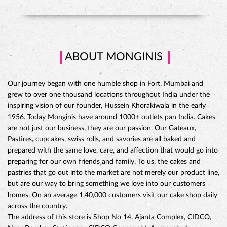
grew to over one thousand locations throughout India under the
inspiring vision of our founder, Hussein Khorakiwala in the early
1956. Today Monginis have around 1000+ outlets pan India. Cakes
are not just our business, they are our passion. Our Gateaux,
Pastires, cupcakes, swiss rolls, and savories are all baked and
prepared with the same love, care, and affection that would go into
preparing for our own friends and family. To us, the cakes and
pastries that go out into the market are not merely our product line,
but are our way to bring something we love into our customers'
CHOCO DIVINE CAKE
homes. On an average 1,40,000 customers visit our cake shop daily
across the country.
The address of this store is Shop No 14, Ajanta Complex, CIDCO,
Near Bombay Stationery, CIDCO Connaught, Aurangabad,
Maharashtra.
Ratings
3.8
Reviews