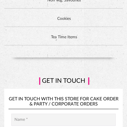
GET IN TOUCH
GET IN TOUCH WITH THIS STORE FOR
CAKE ORDER
&
PARTY / CORPORATE ORDERS
PINEAPPLE CAKE