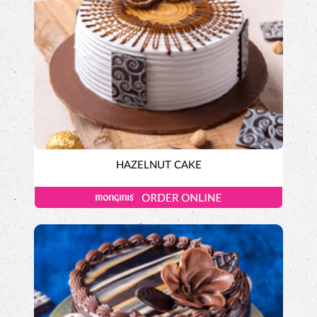
HAZELNUT CAKE
Exotic Cakes
Designer Cakes