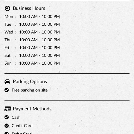
Sat
10:00 AM - 10:00 PM
Sun
10:00 AM - 10:00 PM
Parking Options
Free parking on site
Payment Methods
Cash
Credit Card
Debit Card
Master Card
Online Payment
Visa
Other Stores of Monginis