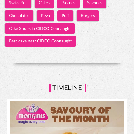
TIMELINE