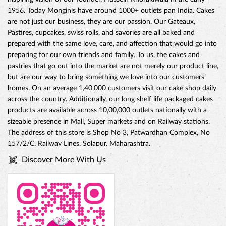
1956. Today Monginis have around 1000+ outlets pan India. Cakes
are not just our business, they are our passion. Our Gateaux,
Pastires, cupcakes, swiss rolls, and savories are all baked and
prepared with the same love, care, and affection that would go into
preparing for our own friends and family. To us, the cakes and
pastries that go out into the market are not merely our product line,
but are our way to bring something we love into our customers’
CHOCO DIVINE CAKE
homes. On an average 1,40,000 customers visit our cake shop daily
across the country. Additionally, our long shelf life packaged cakes
products are available across 10,00,000 outlets nationally with a
sizeable presence in Mall, Super markets and on Railway stations.
The address of this store is Shop No 3, Patwardhan Complex, No
157/2/C, Railway Lines, Solapur, Maharashtra.
Discover More With Us