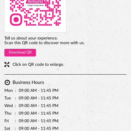
BELGIAN CHOCO CAKE
Tell us about your experience.
Scan this QR code to discover more with us.
Download QR
Click on QR code to enlarge.
Business Hours
Mon
09:00 AM - 11:45 PM
Tue
09:00 AM - 11:45 PM
Wed
09:00 AM - 11:45 PM
Thu
09:00 AM - 11:45 PM
Fri
09:00 AM - 11:45 PM
Sat
09:00 AM - 11:45 PM