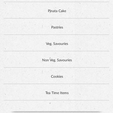
Pinata Cake
Pastries
Veg. Savouries
Non Veg. Savouries
Cookies
DUTCH CHOCOLATE CAKE
Tea Time Items