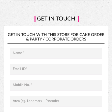
GET IN TOUCH
GET IN TOUCH WITH THIS STORE FOR
CAKE ORDER
&
PARTY / CORPORATE ORDERS
PINEAPPLE CAKE