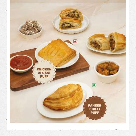
Flaky on the outside. Loaded with flavour on the inside. 🤤✨