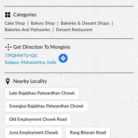
Categories
Cake Shop
Bakery Shop
Bakeries & Dessert Shops
Bakeries And Patisseries
Dessert Restaurant
Get Direction To Monginis
7J9QMW72+QG
Solapur, Maharashtra, India
Nearby Locality
Late Rajabhau Patwardhan Chowk
Swargiya Rajabhau Patwardhan Chowk
Old Employment Chowk Road
Juna Employment Chowk
Rang Bhavan Road