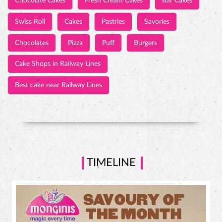
Chocolate Cakes
Fresh Cream Cakes
Bar Cakes
Swiss Roll
Cakes
Pastries
Savories
Chocolates
Pizza
Puff
Burgers
Cake Shops in Railway Lines
Best cake near Railway Lines
TIMELINE