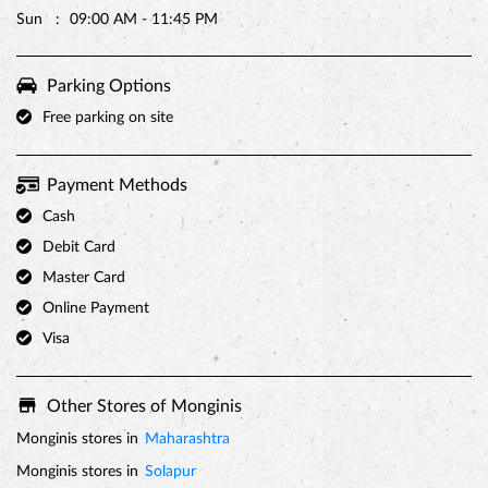
Sun
09:00 AM - 11:45 PM
PREMIUM TRUFFLE ROUND
Parking Options
Free parking on site
Payment Methods
Cash
Debit Card
Master Card
Online Payment
Visa
Other Stores of Monginis
Monginis stores in
Maharashtra
Monginis stores in
Solapur