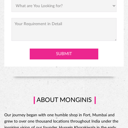
PREMIUM BLACK FOREST CAKE
ABOUT MONGINIS
Our journey began with one humble shop in Fort, Mumbai and
grew to over one thousand locations throughout India under the
inspiring vision of our founder, Hussein Khorakiwala in the early