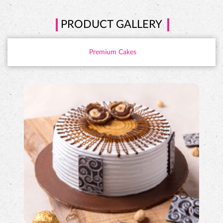
PRODUCT GALLERY
Premium Cakes