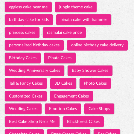
eggless cake near me
jungle theme cake
birthday cake for kids
pinata cake with hammer
princess cakes
rasmalai cake price
personalized birthday cakes
online birthday cake delivery
Birthday Cakes
Pinata Cakes
Wedding Anniversary Cakes
Baby Shower Cakes
Tall & Fancy Cakes
3D Cakes
Photo Cakes
Customized Cakes
Engagement Cakes
Wedding Cakes
Emotion Cakes
Cake Shops
Best Cake Shop Near Me
Blackforest Cakes