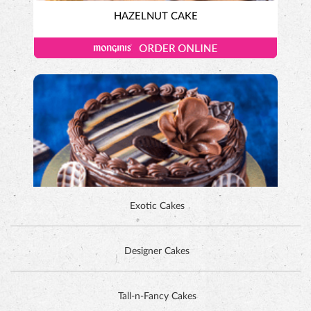
HAZELNUT CAKE
Exotic Cakes
Designer Cakes
ALPINE CHOCOLATE CAKE
Tall-n-Fancy Cakes