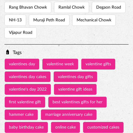
Rang Bhavan Chowk
Ramlal Chowk
Degaon Road
NH-13
Muraji Peth Road
Mechanical Chowk
Vijapur Road
Tags
valentines day
valentine week
valentine gifts
valentines day cakes
valentines day gifts
valentine's day 2022
valentine gift ideas
first valentine gift
best valentines gifts for her
hammer cake
marriage anniversary cake
baby birthday cake
online cake
customized cakes