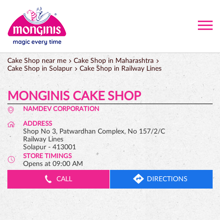
Cake Shop near me
Cake Shop in Maharashtra
Cake Shop in Solapur
Cake Shop in Railway Lines
MONGINIS CAKE SHOP
NAMDEV CORPORATION
ADDRESS
Shop No 3, Patwardhan Complex, No 157/2/C
Railway Lines
Solapur
-
413001
STORE TIMINGS
Opens at 09:00 AM
CALL
DIRECTIONS