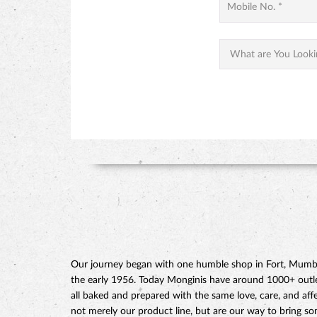
Our journey began with one humble shop in Fort, Mumbai
the early 1956. Today Monginis have around 1000+ outlets
all baked and prepared with the same love, care, and affe
not merely our product line, but are our way to bring s