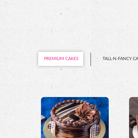
PREMIUM CAKES
TALL-N-FANCY C