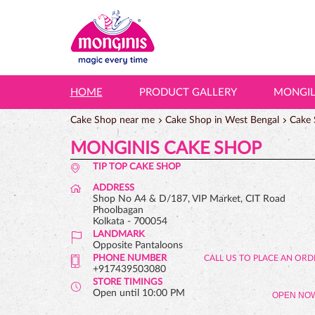
HOME
PRODUCT GALLERY
MONGI
Cake Shop near me
Cake Shop in West Bengal
Cake 
MONGINIS CAKE SHOP
TIP TOP CAKE SHOP
ADDRESS
Shop No A4 & D/187, VIP Market, CIT Road
Phoolbagan
Kolkata
-
700054
LANDMARK
Opposite Pantaloons
PHONE NUMBER
+917439503080
STORE TIMINGS
Open until 10:00 PM
OPEN NO