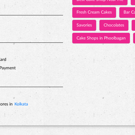
Fresh Cream Cakes
Bar C
Savories
Chocolates
Cake Shops in Phoolbagan
Card
 Payment
ores in
Kolkata