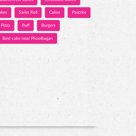
akes
Swiss Roll
Cakes
Pastries
Pizza
Puff
Burgers
Best cake near Phoolbagan