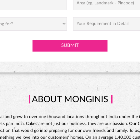
ABOUT MONGINIS
 and grew to over one thousand locations throughout India under the ins
 pan India. Cakes are not just our business, they are our passion. Our Gat
ction that would go into preparing for our own friends and family. To us,
omething we love into our customers' homes. On an average 1,40,000 custo