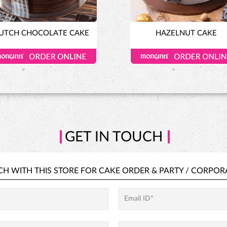
UTCH CHOCOLATE CAKE
HAZELNUT CAKE
GET IN TOUCH
CH WITH THIS STORE FOR
CAKE ORDER &
PARTY / CORPOR