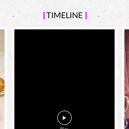
TIMELINE