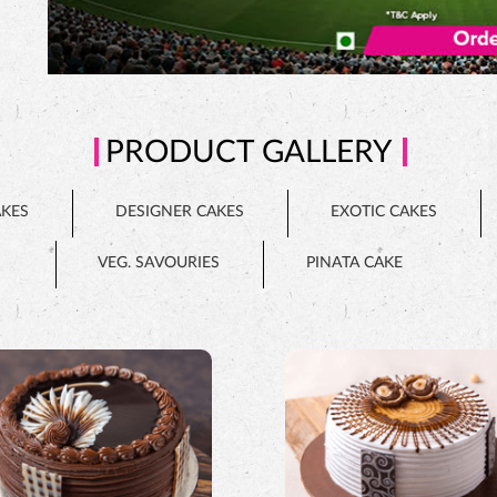
PRODUCT GALLERY
AKES
DESIGNER CAKES
EXOTIC CAKES
VEG. SAVOURIES
PINATA CAKE