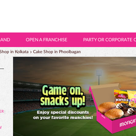
LAND
OPEN A FRANCHISE
PARTY OR CORPORATE 
Shop in Kolkata
Cake Shop in Phoolbagan
W