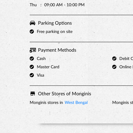
Thu
09:00 AM - 10:00 PM
Parking Options
Free parking on site
Payment Methods
Cash
Debit 
Master Card
Online
Visa
Other Stores of Monginis
Monginis stores in
West Bengal
Monginis st