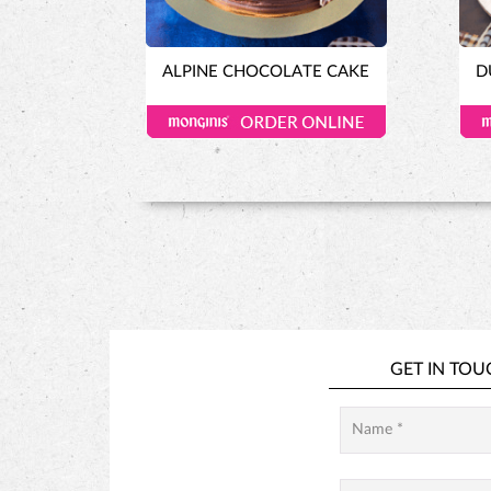
ALPINE CHOCOLATE CAKE
D
GET IN TOU