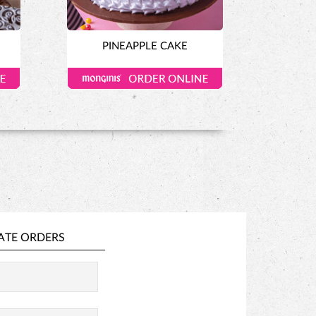
PINEAPPLE CAKE
ATE ORDERS