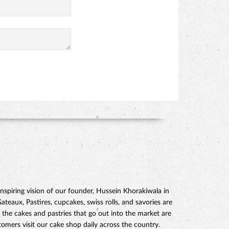
piring vision of our founder, Hussein Khorakiwala in
eaux, Pastires, cupcakes, swiss rolls, and savories are
 the cakes and pastries that go out into the market are
mers visit our cake shop daily across the country.