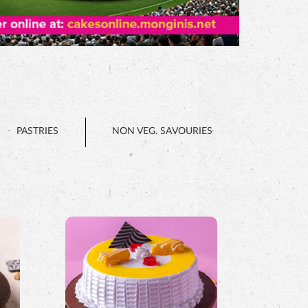
PASTRIES
NON VEG. SAVOURIES