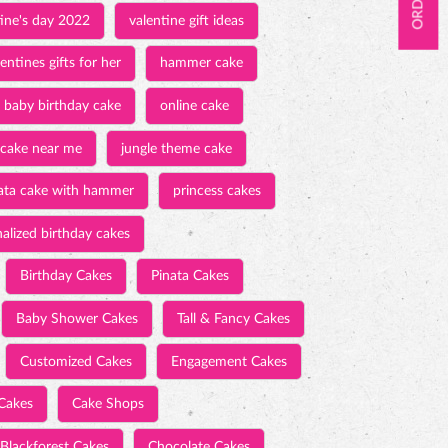
tine's day 2022
valentine gift ideas
entines gifts for her
hammer cake
baby birthday cake
online cake
 cake near me
jungle theme cake
ata cake with hammer
princess cakes
alized birthday cakes
Birthday Cakes
Pinata Cakes
Baby Shower Cakes
Tall & Fancy Cakes
Customized Cakes
Engagement Cakes
Cakes
Cake Shops
Blackforest Cakes
Chocolate Cakes