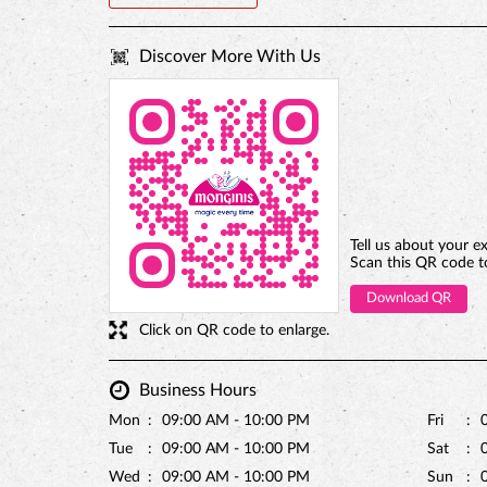
Discover More With Us
Tell us about your e
Scan this QR code t
Download QR
Click on QR code to enlarge.
Business Hours
Mon
09:00 AM - 10:00 PM
Fri
Tue
09:00 AM - 10:00 PM
Sat
Wed
09:00 AM - 10:00 PM
Sun