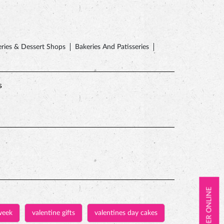
ries & Dessert Shops
Bakeries And Patisseries
s
ORDER ONLINE
week
valentine gifts
valentines day cakes