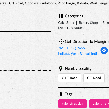
arket, CIT Road, Opposite Pantaloons, Phoolbagan, Kolkata, West Bengal.
Categories
Cake Shop
Bakery Shop
Bake
Dessert Restaurant
Get Direction To Mongini
7MJCH9FQ+WW
Kolkata, West Bengal, India
Nearby Locality
C I T Road
CIT Road
Tags
valentines day
valentine 