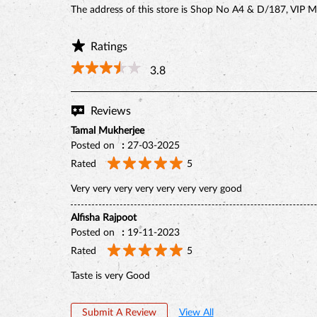
The address of this store is Shop No A4 & D/187, VIP M
Ratings
3.8
Reviews
Tamal Mukherjee
Posted on
:
27-03-2025
Rated
5
Very very very very very very very good
Alfisha Rajpoot
Posted on
:
19-11-2023
Rated
5
Taste is very Good
Submit A Review
View All