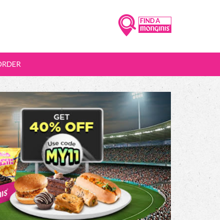
ORDER