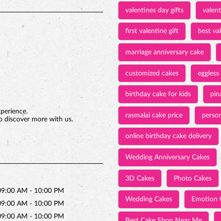
valentines day gifts
valen
first valentine gift
best val
marriage anniversary cake
customized cakes
eggless
birthday cake for kids
pin
xperience.
rasmalai cake price
person
o discover more with us.
online birthday cake delivery
Wedding Anniversary Cakes
3D Cakes
Photo Cakes
09:00 AM - 10:00 PM
Wedding Cakes
Emotion 
09:00 AM - 10:00 PM
09:00 AM - 10:00 PM
Best Cake Shop Near Me