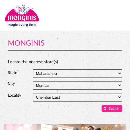
MONGINIS
Locate the nearest store(s)
*
State
City
Locality