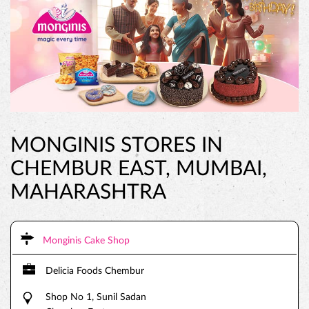
MONGINIS STORES IN
CHEMBUR EAST, MUMBAI,
MAHARASHTRA
Monginis Cake Shop
Delicia Foods Chembur
Shop No 1, Sunil Sadan