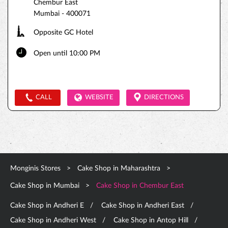
Chembur East
Mumbai
-
400071
Opposite GC Hotel
Open until 10:00 PM
CALL
WEBSITE
DIRECTIONS
Monginis Stores
Cake Shop in Maharashtra
Cake Shop in Mumbai
Cake Shop in Chembur East
Cake Shop in Andheri E
Cake Shop in Andheri East
Cake Shop in Andheri West
Cake Shop in Antop Hill